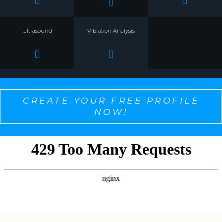
Ultrasound
Vibration Analysis
CREATE YOUR FREE PROFILE
NOW!