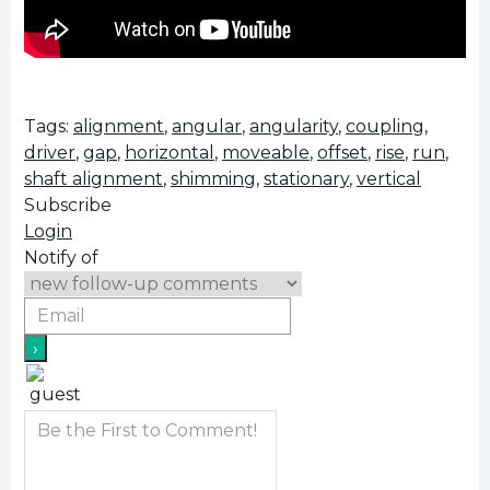
Tags:
alignment
,
angular
,
angularity
,
coupling
,
driver
,
gap
,
horizontal
,
moveable
,
offset
,
rise
,
run
,
shaft alignment
,
shimming
,
stationary
,
vertical
Subscribe
Login
Notify of