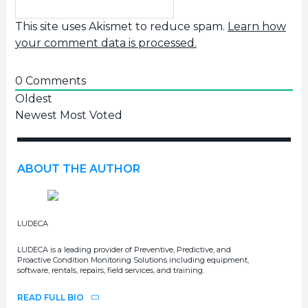
This site uses Akismet to reduce spam.
Learn how
your comment data is processed.
0
Comments
Oldest
Newest
Most Voted
ABOUT THE AUTHOR
LUDECA
LUDECA is a leading provider of Preventive, Predictive, and
Proactive Condition Monitoring Solutions including equipment,
software, rentals, repairs, field services, and training.
READ FULL BIO