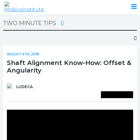
TWO MINUTE TIPS
AUGUST 6TH, 2018
Shaft Alignment Know-How: Offset &
Angularity
LUDECA
Save To Library