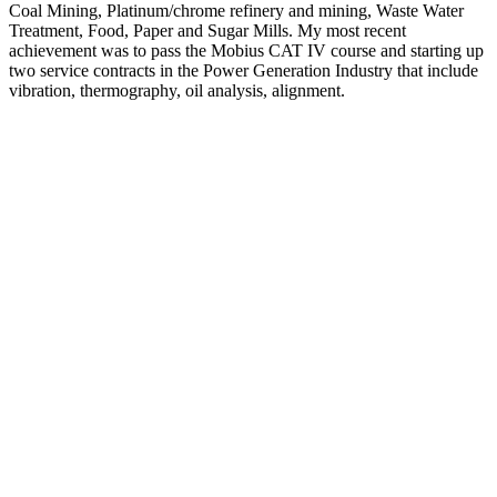
Coal Mining, Platinum/chrome refinery and mining, Waste Water
Treatment, Food, Paper and Sugar Mills. My most recent
achievement was to pass the Mobius CAT IV course and starting up
two service contracts in the Power Generation Industry that include
vibration, thermography, oil analysis, alignment.