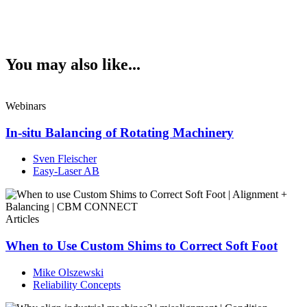
You may also like...
Webinars
In-situ Balancing of Rotating Machinery
Sven Fleischer
Easy-Laser AB
Articles
When to Use Custom Shims to Correct Soft Foot
Mike Olszewski
Reliability Concepts