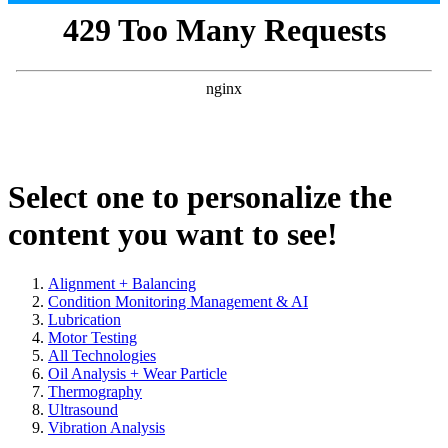
Select one to personalize the
content you want to see!
Alignment + Balancing
Condition Monitoring Management & AI
Lubrication
Motor Testing
All Technologies
Oil Analysis + Wear Particle
Thermography
Ultrasound
Vibration Analysis