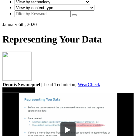
January 6th, 2020
Representing Your Data
Dennis Swanepoel
| Lead Technician,
WearCheck
Save To Library