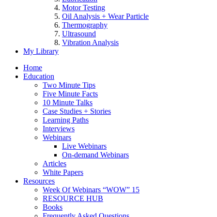
Motor Testing
Oil Analysis + Wear Particle
Thermography
Ultrasound
Vibration Analysis
My Library
Home
Education
Two Minute Tips
Five Minute Facts
10 Minute Talks
Case Studies + Stories
Learning Paths
Interviews
Webinars
Live Webinars
On-demand Webinars
Articles
White Papers
Resources
Week Of Webinars “WOW” 15
RESOURCE HUB
Books
Frequently Asked Questions