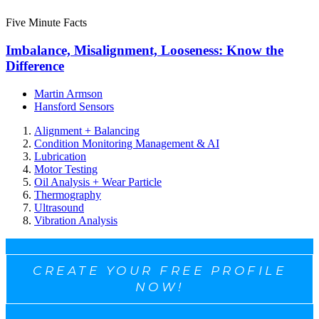
Five Minute Facts
Imbalance, Misalignment, Looseness: Know the
Difference
Martin Armson
Hansford Sensors
Alignment + Balancing
Condition Monitoring Management & AI
Lubrication
Motor Testing
Oil Analysis + Wear Particle
Thermography
Ultrasound
Vibration Analysis
CREATE YOUR FREE PROFILE
NOW!