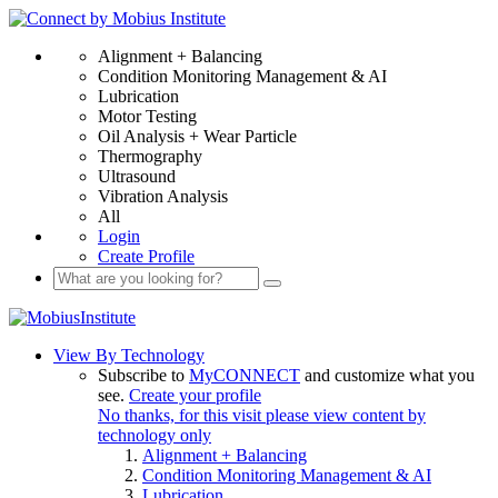
Alignment + Balancing
Condition Monitoring Management & AI
Lubrication
Motor Testing
Oil Analysis + Wear Particle
Thermography
Ultrasound
Vibration Analysis
All
Login
Create Profile
View By Technology
Subscribe to
MyCONNECT
and customize what you
see.
Create your profile
No thanks, for this visit please view content by
technology only
Alignment + Balancing
Condition Monitoring Management & AI
Lubrication