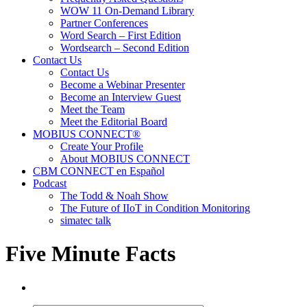
WOW 11 On-Demand Library
Partner Conferences
Word Search – First Edition
Wordsearch – Second Edition
Contact Us
Contact Us
Become a Webinar Presenter
Become an Interview Guest
Meet the Team
Meet the Editorial Board
MOBIUS CONNECT®
Create Your Profile
About MOBIUS CONNECT
CBM CONNECT en Español
Podcast
The Todd & Noah Show
The Future of IIoT in Condition Monitoring
simatec talk
Five Minute Facts