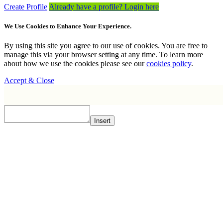
Create Profile
Already have a profile? Login here
We Use Cookies to Enhance Your Experience.
By using this site you agree to our use of cookies. You are free to
manage this via your browser setting at any time. To learn more
about how we use the cookies please see our
cookies policy
.
Accept & Close
Insert