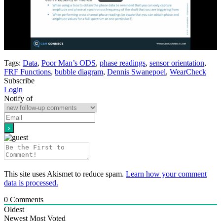
Tags:
Data
,
Poor Man’s ODS
,
phase readings
,
sensor orientation
,
FRF Functions
,
bubble diagram
,
Dennis Swanepoel
,
WearCheck
Subscribe
Login
Notify of
This site uses Akismet to reduce spam.
Learn how your comment
data is processed.
0
Comments
Oldest
Newest
Most Voted