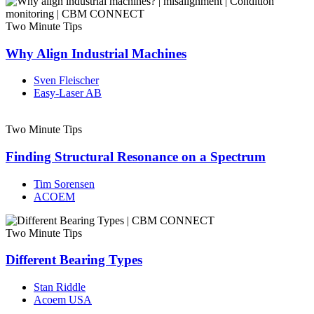
Two Minute Tips
Why Align Industrial Machines
Sven Fleischer
Easy-Laser AB
Two Minute Tips
Finding Structural Resonance on a Spectrum
Tim Sorensen
ACOEM
Two Minute Tips
Different Bearing Types
Stan Riddle
Acoem USA