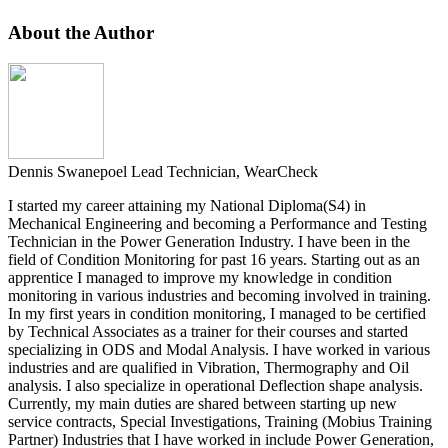
About the Author
Dennis Swanepoel
Lead Technician, WearCheck
I started my career attaining my National Diploma(S4) in
Mechanical Engineering and becoming a Performance and Testing
Technician in the Power Generation Industry. I have been in the
field of Condition Monitoring for past 16 years. Starting out as an
apprentice I managed to improve my knowledge in condition
monitoring in various industries and becoming involved in training.
In my first years in condition monitoring, I managed to be certified
by Technical Associates as a trainer for their courses and started
specializing in ODS and Modal Analysis. I have worked in various
industries and are qualified in Vibration, Thermography and Oil
analysis. I also specialize in operational Deflection shape analysis.
Currently, my main duties are shared between starting up new
service contracts, Special Investigations, Training (Mobius Training
Partner) Industries that I have worked in include Power Generation,