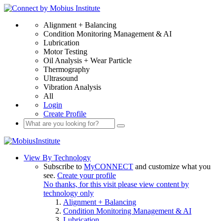
Alignment + Balancing
Condition Monitoring Management & AI
Lubrication
Motor Testing
Oil Analysis + Wear Particle
Thermography
Ultrasound
Vibration Analysis
All
Login
Create Profile
View By Technology
Subscribe to
MyCONNECT
and customize what you
see.
Create your profile
No thanks, for this visit please view content by
technology only
Alignment + Balancing
Condition Monitoring Management & AI
Lubrication