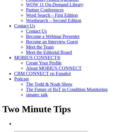
WOW 11 On-Demand Library
Partner Conferences
Word Search – First Edition
Wordsearch – Second Edition
Contact Us
Contact Us
Become a Webinar Presenter
Become an Interview Guest
Meet the Team
Meet the Editorial Board
MOBIUS CONNECT®
Create Your Profile
About MOBIUS CONNECT
CBM CONNECT en Español
Podcast
The Todd & Noah Show
The Future of IIoT in Condition Monitoring
simatec talk
Two Minute Tips