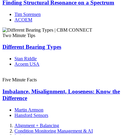
Finding Structural Resonance on a Spectrum
Tim Sorensen
ACOEM
Two Minute Tips
Different Bearing Types
Stan Riddle
Acoem USA
Five Minute Facts
Imbalance, Misalignment, Looseness: Know the
Difference
Martin Armson
Hansford Sensors
Alignment + Balancing
Condition Monitoring Management & AI