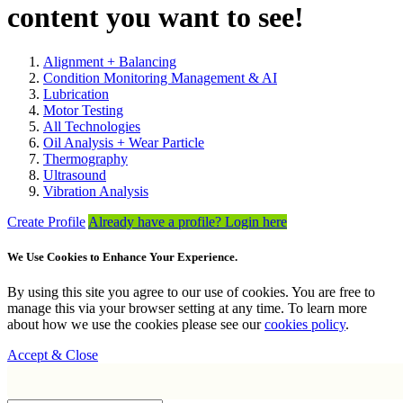
content you want to see!
Alignment + Balancing
Condition Monitoring Management & AI
Lubrication
Motor Testing
All Technologies
Oil Analysis + Wear Particle
Thermography
Ultrasound
Vibration Analysis
Create Profile
Already have a profile? Login here
We Use Cookies to Enhance Your Experience.
By using this site you agree to our use of cookies. You are free to
manage this via your browser setting at any time. To learn more
about how we use the cookies please see our
cookies policy
.
Accept & Close