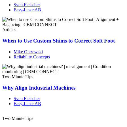
Sven Fleischer
Easy-Laser AB
Articles
When to Use Custom Shims to Correct Soft Foot
Mike Olszewski
Reliability Concepts
Two Minute Tips
Why Align Industrial Machines
Sven Fleischer
Easy-Laser AB
Two Minute Tips