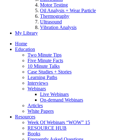
Motor Testing
Oil Analysis + Wear Particle
Thermography
Ultrasound
Vibration Analysis
My Library
Home
Education
Two Minute Tips
Five Minute Facts
10 Minute Talks
Case Studies + Stories
Learning Paths
Interviews
Webinars
Live Webinars
On-demand Webinars
Articles
White Papers
Resources
Week Of Webinars “WOW” 15
RESOURCE HUB
Books
Frequently Asked Questions