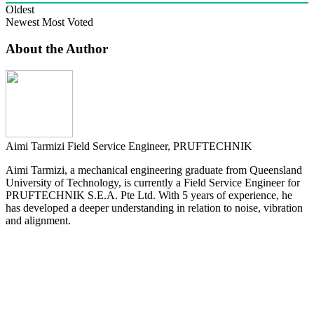
Oldest
Newest
Most Voted
About the Author
Aimi Tarmizi
Field Service Engineer, PRUFTECHNIK
Aimi Tarmizi, a mechanical engineering graduate from Queensland
University of Technology, is currently a Field Service Engineer for
PRUFTECHNIK S.E.A. Pte Ltd. With 5 years of experience, he
has developed a deeper understanding in relation to noise, vibration
and alignment.