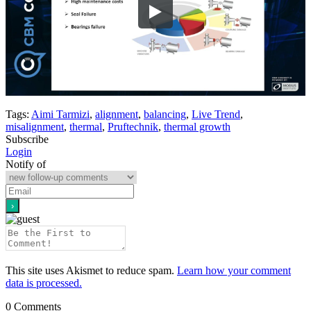
Tags:
Aimi Tarmizi
,
alignment
,
balancing
,
Live Trend
,
misalignment
,
thermal
,
Pruftechnik
,
thermal growth
Subscribe
Login
Notify of
This site uses Akismet to reduce spam.
Learn how your comment
data is processed.
0
Comments