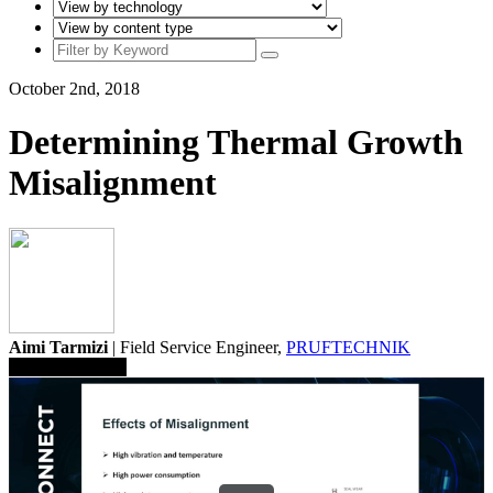
October 2nd, 2018
Determining Thermal Growth
Misalignment
Aimi Tarmizi
| Field Service Engineer,
PRUFTECHNIK
Save To Library