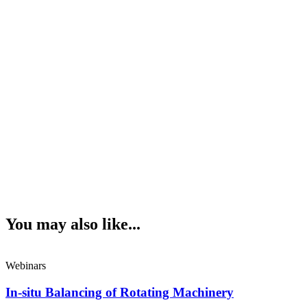
You may also like...
Webinars
In-situ Balancing of Rotating Machinery