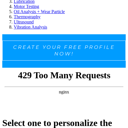
Lubrication
Motor Testing
Oil Analysis + Wear Particle
Thermography
Ultrasound
Vibration Analysis
CREATE YOUR FREE PROFILE
NOW!
Select one to personalize the