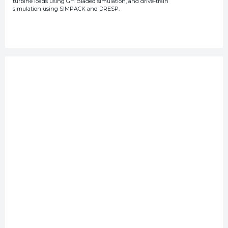
turbine loads using GH Bladed simulation, and drive-train
simulation using SIMPACK and DRESP.