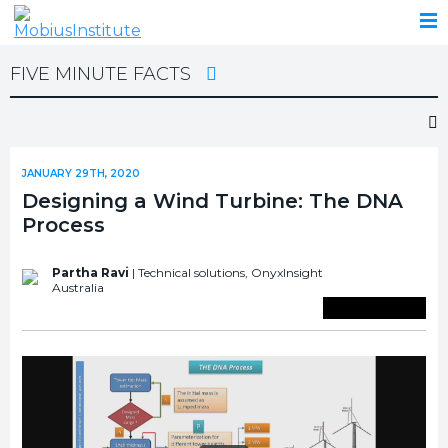
FIVE MINUTE FACTS
JANUARY 29TH, 2020
Designing a Wind Turbine: The DNA
Process
Partha Ravi
| Technical solutions,
OnyxInsight
Australia
Save To Library