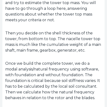
and try to estimate the tower top mass. You will
have to go through a loop here, answering
questions about whether the tower top mass
meets your criteria or not.
Then you decide on the shell thickness of the
tower, from bottom to top. The nacelle tower top
mass is much like the cumulative weight of a main
shaft, main frame, gearbox, generator, etc.
Once we build the complete tower, we do a
modal analysis/natural frequency using software,
with foundation and without foundation. The
foundation is critical because soil stiffness varies. It
has to be calculated by the local soil consultant.
Then we calculate how the natural frequency
behaves in relation to the rotor and the blades.