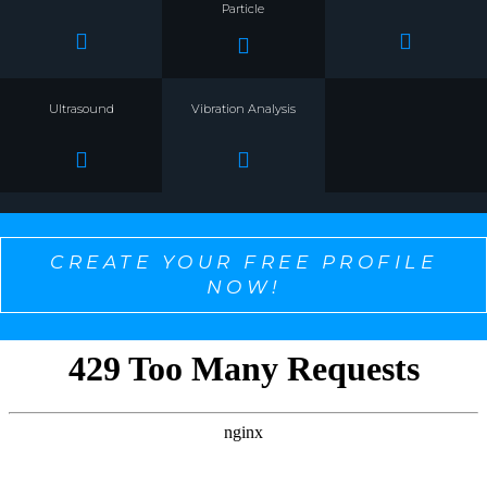
Particle
Ultrasound
Vibration Analysis
CREATE YOUR FREE PROFILE
NOW!