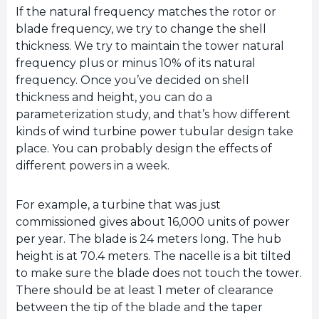
If the natural frequency matches the rotor or
blade frequency, we try to change the shell
thickness. We try to maintain the tower natural
frequency plus or minus 10% of its natural
frequency. Once you’ve decided on shell
thickness and height, you can do a
parameterization study, and that’s how different
kinds of wind turbine power tubular design take
place. You can probably design the effects of
different powers in a week.
For example, a turbine that was just
commissioned gives about 16,000 units of power
per year. The blade is 24 meters long. The hub
height is at 70.4 meters. The nacelle is a bit tilted
to make sure the blade does not touch the tower.
There should be at least 1 meter of clearance
between the tip of the blade and the taper