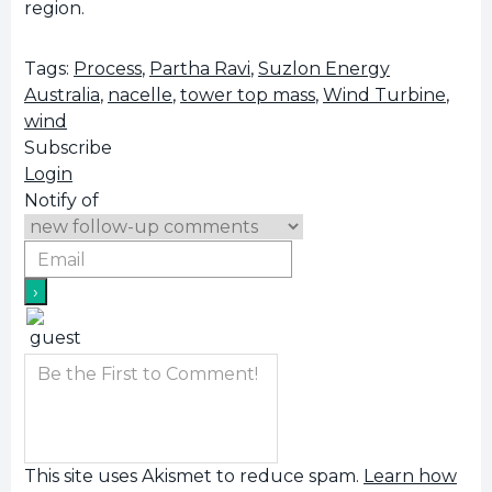
region.
Tags:
Process
,
Partha Ravi
,
Suzlon Energy
Australia
,
nacelle
,
tower top mass
,
Wind Turbine
,
wind
Subscribe
Login
Notify of
This site uses Akismet to reduce spam.
Learn how