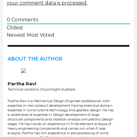
your comment data is processed.
0
Comments
Oldest
Newest
Most Voted
ABOUT THE AUTHOR
Partha Ravi
Technical solutions, OnyxInsight Australia
Partha Ravi is a Mechanical Design Engineer professional, with
expertise in new product development having extensive domain
expertise in wind turbine technology and gearbox design. He has
a varied level of expertise in Design development of large
structural components and vibration analysis simulations (design
stage). He has hands on experience in finite element analysis of
heavy engineering components and carries out what-if case
analysis. Partha has rich experience in pre-processing of wind