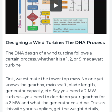
Designing a Wind Turbine: The DNA Process
The DNA design of a wind turbine follows a
certain process, whether it is a 1, 2, or 9 megawatt
turbine.
First, we estimate the tower top mass. No one yet
knows the gearbox, main shaft, blade length,
generator capacity, etc. Say you need a 2 MW
turbine—you need to decide on your gearbox for
a 2 MW and what the generator could be. Discuss
this with your suppliers, get the weight details,