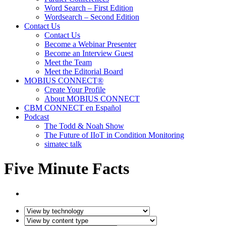
Word Search – First Edition
Wordsearch – Second Edition
Contact Us
Contact Us
Become a Webinar Presenter
Become an Interview Guest
Meet the Team
Meet the Editorial Board
MOBIUS CONNECT®
Create Your Profile
About MOBIUS CONNECT
CBM CONNECT en Español
Podcast
The Todd & Noah Show
The Future of IIoT in Condition Monitoring
simatec talk
Five Minute Facts