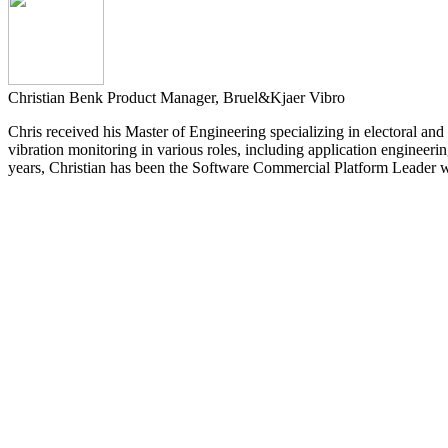
Christian Benk
Product Manager, Bruel&Kjaer Vibro
Chris received his Master of Engineering specializing in electoral a
vibration monitoring in various roles, including application engineerin
years, Christian has been the Software Commercial Platform Leader 