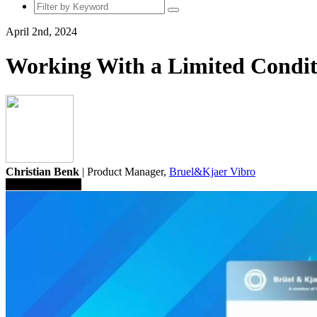
April 2nd, 2024
Working With a Limited Condit
Christian Benk
| Product Manager,
Bruel&Kjaer Vibro
Save To Library