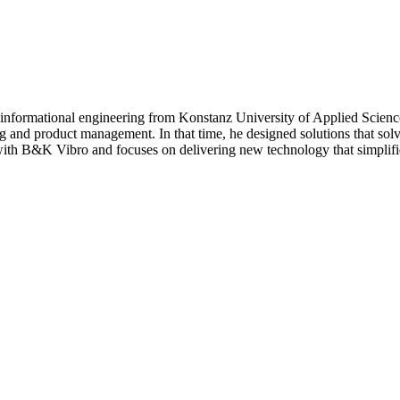
nd informational engineering from Konstanz University of Applied Scien
g and product management. In that time, he designed solutions that solve
with B&K Vibro and focuses on delivering new technology that simplif