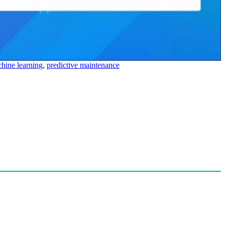
hine learning
,
predictive maintenance