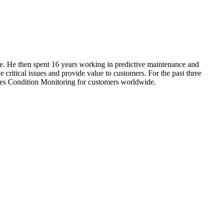
ce. He then spent 16 years working in predictive maintenance and
 critical issues and provide value to customers. For the past three
ies Condition Monitoring for customers worldwide.