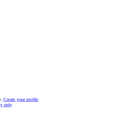
e.
Create your profile
gy only