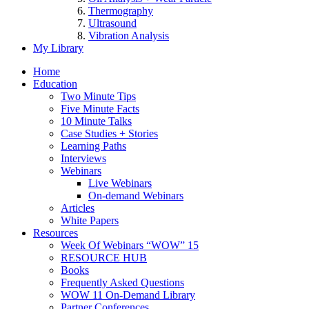
Thermography
Ultrasound
Vibration Analysis
My Library
Home
Education
Two Minute Tips
Five Minute Facts
10 Minute Talks
Case Studies + Stories
Learning Paths
Interviews
Webinars
Live Webinars
On-demand Webinars
Articles
White Papers
Resources
Week Of Webinars “WOW” 15
RESOURCE HUB
Books
Frequently Asked Questions
WOW 11 On-Demand Library
Partner Conferences