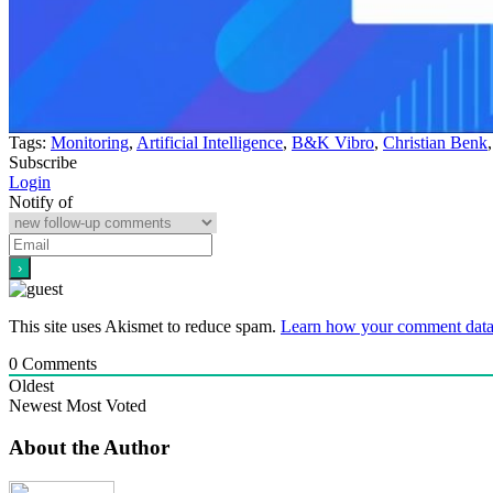
Tags:
Monitoring
,
Artificial Intelligence
,
B&K Vibro
,
Christian Benk
Subscribe
Login
Notify of
This site uses Akismet to reduce spam.
Learn how your comment data 
0
Comments
Oldest
Newest
Most Voted
About the Author