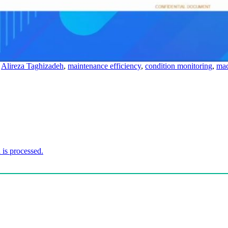
,
Alireza Taghizadeh
,
maintenance efficiency
,
condition monitoring
,
mac
is processed.