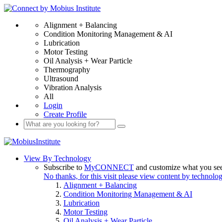
Alignment + Balancing
Condition Monitoring Management & AI
Lubrication
Motor Testing
Oil Analysis + Wear Particle
Thermography
Ultrasound
Vibration Analysis
All
Login
Create Profile
View By Technology
Subscribe to
MyCONNECT
and customize what you se
No thanks, for this visit please view content by technolo
Alignment + Balancing
Condition Monitoring Management & AI
Lubrication
Motor Testing
Oil Analysis + Wear Particle