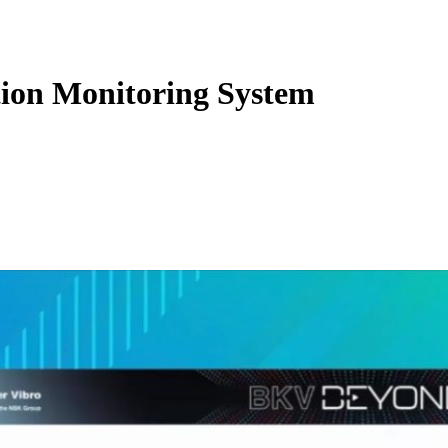
ion Monitoring System