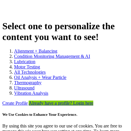
Select one to personalize the
content you want to see!
Alignment + Balancing
Condition Monitoring Management & AI
Lubrication
Motor Testing
All Technologies
Oil Analysis + Wear Particle
Thermography
Ultrasound
Vibration Analysis
Create Profile
Already have a profile? Login here
We Use Cookies to Enhance Your Experience.
By using this site you agree to our use of cookies. You are free to