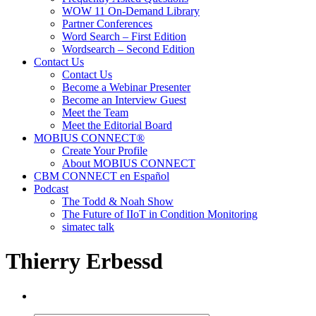
WOW 11 On-Demand Library
Partner Conferences
Word Search – First Edition
Wordsearch – Second Edition
Contact Us
Contact Us
Become a Webinar Presenter
Become an Interview Guest
Meet the Team
Meet the Editorial Board
MOBIUS CONNECT®
Create Your Profile
About MOBIUS CONNECT
CBM CONNECT en Español
Podcast
The Todd & Noah Show
The Future of IIoT in Condition Monitoring
simatec talk
Thierry Erbessd