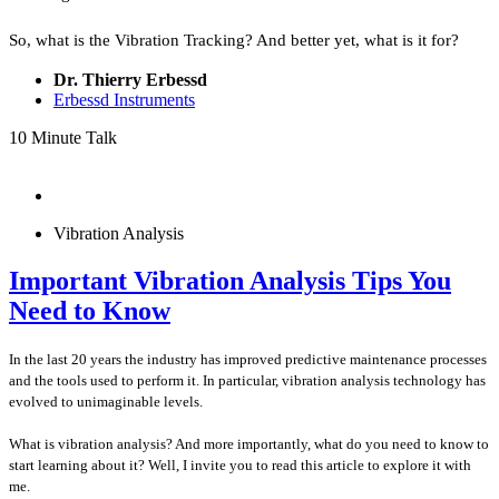
So, what is the Vibration Tracking? And better yet, what is it for?
Dr. Thierry Erbessd
Erbessd Instruments
10 Minute Talk
Vibration Analysis
Important Vibration Analysis Tips You
Need to Know​
In the last 20 years the industry has improved predictive maintenance processes
and the tools used to perform it. In particular, vibration analysis technology has
evolved to unimaginable levels.
What is vibration analysis? And more importantly, what do you need to know to
start learning about it? Well, I invite you to read this article to explore it with
me.