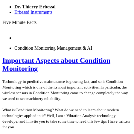
Dr. Thierry Erbessd
Erbessd Instruments
Five Minute Facts
Condition Monitoring Management & AI
Important Aspects about Condition
Monitoring
Technology in predictive maintenance is growing fast, and so is Condition
Monitoring which is one of the its most important activities. In particular, the
wireless sensors in Condition Monitoring came to change completely the way
we used to see machinery reliability.
What is Condition Monitoring? What do we need to learn about modern
technologies applied in it? Well, I am a Vibration Analysis technology
developer and I invite you to take some time to read this few tips I have written
for you.