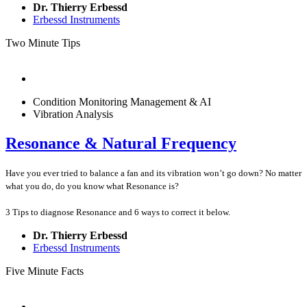
Dr. Thierry Erbessd
Erbessd Instruments
Two Minute Tips
Condition Monitoring Management & AI
Vibration Analysis
Resonance & Natural Frequency
Have you ever tried to balance a fan and its vibration won’t go down? No matter
what you do, do you know what Resonance is?
3 Tips to diagnose Resonance and 6 ways to correct it below.
Dr. Thierry Erbessd
Erbessd Instruments
Five Minute Facts