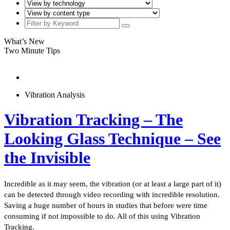
What’s New
Two Minute Tips
Vibration Analysis
Vibration Tracking – The
Looking Glass Technique – See
the Invisible
Incredible as it may seem, the vibration (or at least a large part of it)
can be detected through video recording with incredible resolution.
Saving a huge number of hours in studies that before were time
consuming if not impossible to do. All of this using Vibration
Tracking.