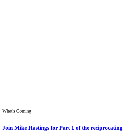
What's Coming
Join Mike Hastings for Part 1 of the reciprocating