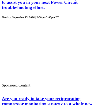
to assist you in your next Power Circuit
troubleshooting effort.
Tuesday, September 15, 2026 | 2:00pm-3:00pm ET
Sponsored Content
Are you ready to take your reciprocating
compressor monitoring strategy to a whole new