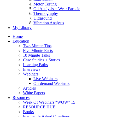
Motor Testing
Oil Analysis + Wear Particle
Thermography
Ultrasound
Vibration Analysis
My Library
Home
Education
Two Minute Tips
Five Minute Facts
10 Minute Talks
Case Studies + Stories
Learning Paths
Interviews
Webinars
Live Webinars
On-demand Webinars
Articles
White Papers
Resources
Week Of Webinars “WOW” 15
RESOURCE HUB
Books
Frequently Asked Questions