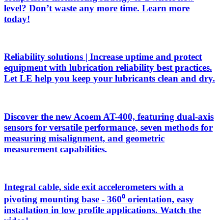
level? Don’t waste any more time. Learn more
today!
Reliability solutions | Increase uptime and protect
equipment with lubrication reliability best practices.
Let LE help you keep your lubricants clean and dry.
Discover the new Acoem AT-400, featuring dual-axis
sensors for versatile performance, seven methods for
measuring misalignment, and geometric
measurement capabilities.
Integral cable, side exit accelerometers with a
pivoting mounting base - 360⁰ orientation, easy
installation in low profile applications. Watch the