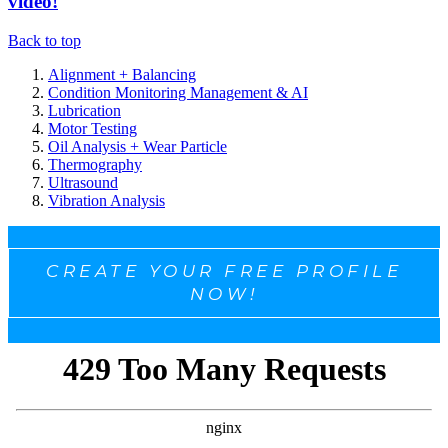
video!
Back to top
Alignment + Balancing
Condition Monitoring Management & AI
Lubrication
Motor Testing
Oil Analysis + Wear Particle
Thermography
Ultrasound
Vibration Analysis
CREATE YOUR FREE PROFILE
NOW!