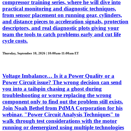
compressor training series, where he will dive into
practical monitoring and diagnostic techniques,
from sensor placement on running gear, cylinders,
and distance pieces to acceleration signals, protection
descriptors, and real diagnostic plots giving your
team the tools to catch problems early and cut life
cycle costs.
Thursday, September 10, 2026 | 10:00am-11:00am ET
Voltage Imbalance… Is it a Power Quality or a
Power Circuit issue? The wrong decision can send
you into a tailspin chasing a ghost during
troubleshooting or worse replacing the wrong
component only to find out the problem still exists.
Join Noah Bethel from PdMA Corporation for his
webinar, "Power Circuit Analysis Techniques" to
walk through test considerations with the motor
running or deenergized using multiple technologies