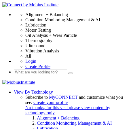
Alignment + Balancing
Condition Monitoring Management & AI
Lubrication
Motor Testing
Oil Analysis + Wear Particle
Thermography
Ultrasound
Vibration Analysis
All
Login
Create Profile
View By Technology
Subscribe to
MyCONNECT
and customize what you
see.
Create your profile
No thanks, for this visit please view content by
technology only
Alignment + Balancing
Condition Monitoring Management & AI
Lubrication