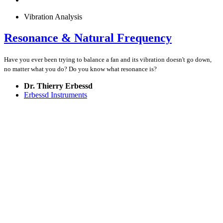
Vibration Analysis
Resonance & Natural Frequency
Have you ever been trying to balance a fan and its vibration doesn't go down,
no matter what you do? Do you know what resonance is?
Dr. Thierry Erbessd
Erbessd Instruments