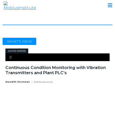
TECHNOLOGY
WHAT’S NEW
WHITE PAPERS
Continuous Condition Monitoring with Vibration
Transmitters and Plant PLC’s
Meredith Christman
PCB Piezotronics