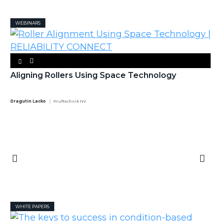
WEBINARS
Aligning Rollers Using Space Technology
Dragutin Lacko
Pruftechnik NV
WHITE PAPERS