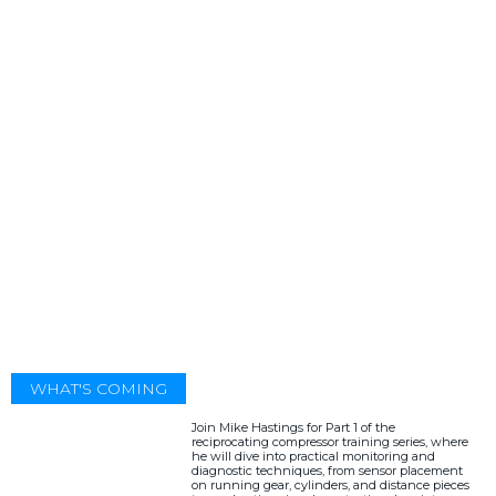
WHAT'S COMING
Join Mike Hastings for Part 1 of the
reciprocating compressor training series, where
he will dive into practical monitoring and
diagnostic techniques, from sensor placement
on running gear, cylinders, and distance pieces