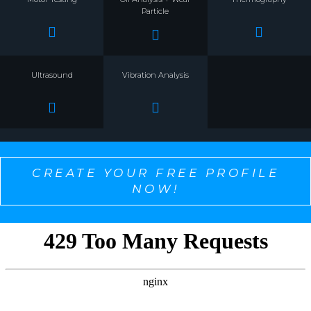
Particle
Ultrasound
Vibration Analysis
CREATE YOUR FREE PROFILE
NOW!