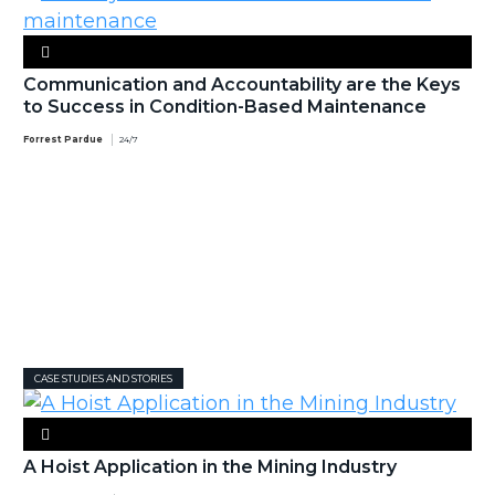
Communication and Accountability are the Keys
to Success in Condition-Based Maintenance
Forrest Pardue
24/7
CASE STUDIES AND STORIES
A Hoist Application in the Mining Industry