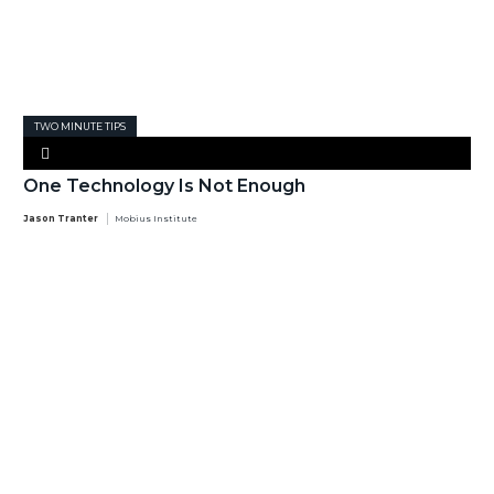
TWO MINUTE TIPS
One Technology Is Not Enough
Jason Tranter
Mobius Institute