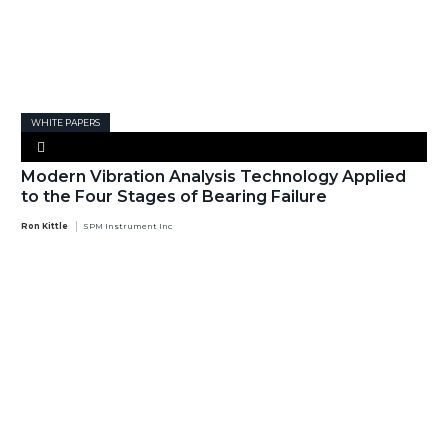
WHITE PAPERS
Modern Vibration Analysis Technology Applied
to the Four Stages of Bearing Failure
Ron Kittle
SPM Instrument Inc