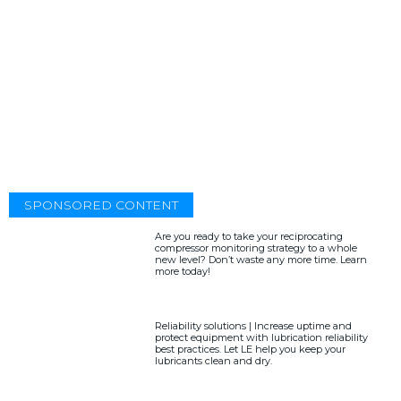
SPONSORED CONTENT
Are you ready to take your reciprocating
compressor monitoring strategy to a whole
new level? Don’t waste any more time. Learn
more today!
Reliability solutions | Increase uptime and
protect equipment with lubrication reliability
best practices. Let LE help you keep your
lubricants clean and dry.