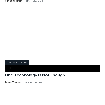
Tim Sundstrom
SPM Instrument
TWO MINUTE TIPS
One Technology Is Not Enough
Jason Tranter
Mobius Institute