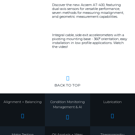
Discover the new Acoem AT-400, featuring
dual-axis sensors for versatile performance,
seven methods for measuring misalignment,
and geometric measurement capabilities.
Integral cable, side exit accelerometers with a
pivoting mounting base - 360⁰ orientation, easy
installation in low profile applications. Watch
the video!
BACK TO TOP
Alignment + Balancing
Condition Monitoring
Lubrication
Management & AI
Motor Testing
Oil Analysis + Wear
Thermography