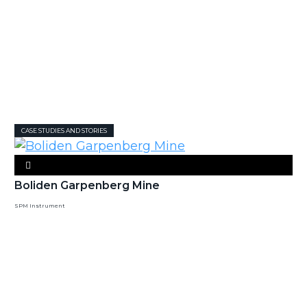
CASE STUDIES AND STORIES
Boliden Garpenberg Mine
SPM Instrument