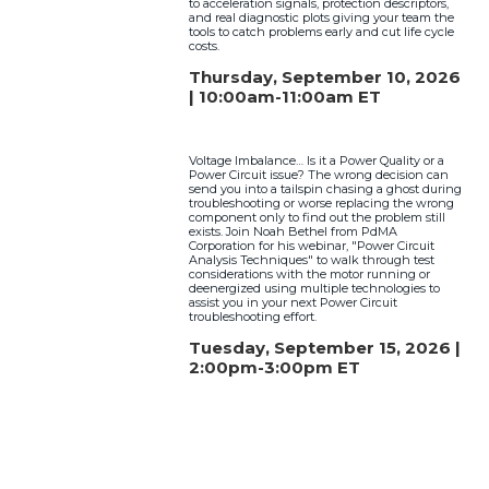
to acceleration signals, protection descriptors,
and real diagnostic plots giving your team the
tools to catch problems early and cut life cycle
costs.
Thursday, September 10, 2026
| 10:00am-11:00am ET
Voltage Imbalance… Is it a Power Quality or a
Power Circuit issue? The wrong decision can
send you into a tailspin chasing a ghost during
troubleshooting or worse replacing the wrong
component only to find out the problem still
exists. Join Noah Bethel from PdMA
Corporation for his webinar, "Power Circuit
Analysis Techniques" to walk through test
considerations with the motor running or
deenergized using multiple technologies to
assist you in your next Power Circuit
troubleshooting effort.
Tuesday, September 15, 2026 |
2:00pm-3:00pm ET