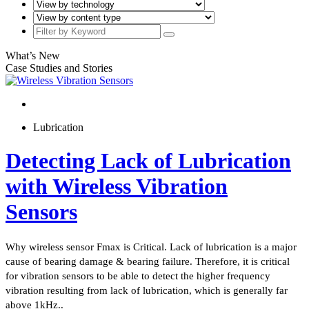
What’s New
Case Studies and Stories
Lubrication
Detecting Lack of Lubrication
with Wireless Vibration
Sensors
Why wireless sensor Fmax is Critical. Lack of lubrication is a major
cause of bearing damage & bearing failure. Therefore, it is critical
for vibration sensors to be able to detect the higher frequency
vibration resulting from lack of lubrication, which is generally far
above 1kHz..