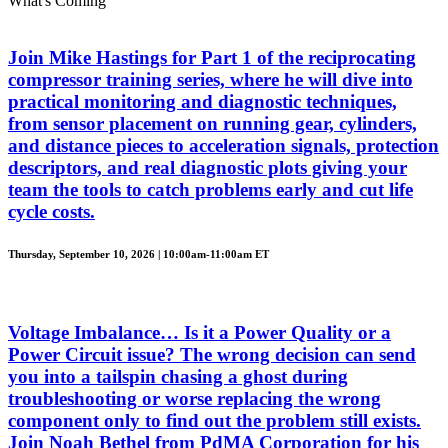
What's Coming
Join Mike Hastings for Part 1 of the reciprocating
compressor training series, where he will dive into
practical monitoring and diagnostic techniques,
from sensor placement on running gear, cylinders,
and distance pieces to acceleration signals, protection
descriptors, and real diagnostic plots giving your
team the tools to catch problems early and cut life
cycle costs.
Thursday, September 10, 2026 | 10:00am-11:00am ET
Voltage Imbalance… Is it a Power Quality or a
Power Circuit issue? The wrong decision can send
you into a tailspin chasing a ghost during
troubleshooting or worse replacing the wrong
component only to find out the problem still exists.
Join Noah Bethel from PdMA Corporation for his