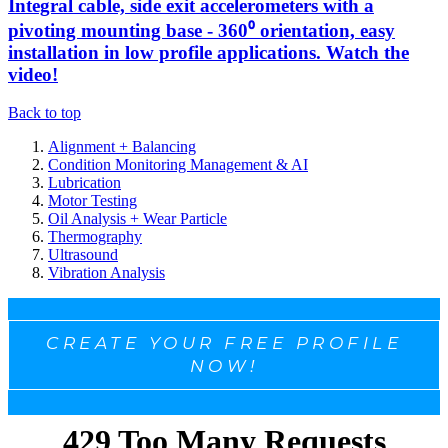
Integral cable, side exit accelerometers with a
pivoting mounting base - 360⁰ orientation, easy
installation in low profile applications. Watch the
video!
Back to top
Alignment + Balancing
Condition Monitoring Management & AI
Lubrication
Motor Testing
Oil Analysis + Wear Particle
Thermography
Ultrasound
Vibration Analysis
CREATE YOUR FREE PROFILE
NOW!