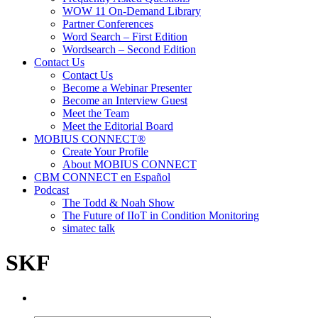
WOW 11 On-Demand Library
Partner Conferences
Word Search – First Edition
Wordsearch – Second Edition
Contact Us
Contact Us
Become a Webinar Presenter
Become an Interview Guest
Meet the Team
Meet the Editorial Board
MOBIUS CONNECT®
Create Your Profile
About MOBIUS CONNECT
CBM CONNECT en Español
Podcast
The Todd & Noah Show
The Future of IIoT in Condition Monitoring
simatec talk
SKF