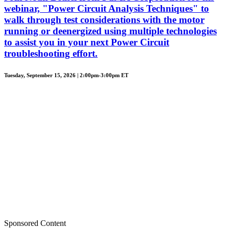
webinar, "Power Circuit Analysis Techniques" to
walk through test considerations with the motor
running or deenergized using multiple technologies
to assist you in your next Power Circuit
troubleshooting effort.
Tuesday, September 15, 2026 | 2:00pm-3:00pm ET
Sponsored Content