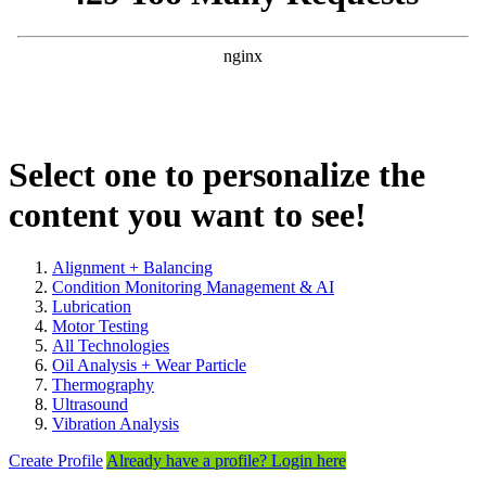
Select one to personalize the
content you want to see!
Alignment + Balancing
Condition Monitoring Management & AI
Lubrication
Motor Testing
All Technologies
Oil Analysis + Wear Particle
Thermography
Ultrasound
Vibration Analysis
Create Profile
Already have a profile? Login here