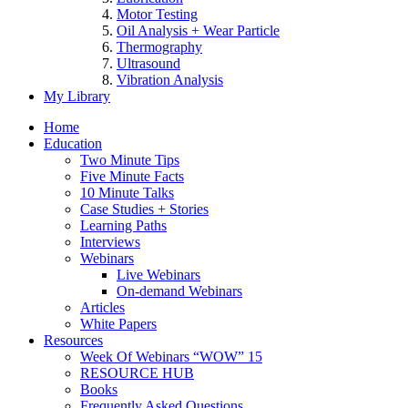
Motor Testing
Oil Analysis + Wear Particle
Thermography
Ultrasound
Vibration Analysis
My Library
Home
Education
Two Minute Tips
Five Minute Facts
10 Minute Talks
Case Studies + Stories
Learning Paths
Interviews
Webinars
Live Webinars
On-demand Webinars
Articles
White Papers
Resources
Week Of Webinars “WOW” 15
RESOURCE HUB
Books
Frequently Asked Questions