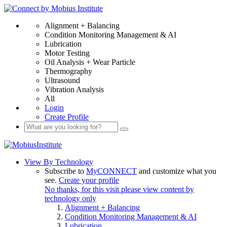
Alignment + Balancing
Condition Monitoring Management & AI
Lubrication
Motor Testing
Oil Analysis + Wear Particle
Thermography
Ultrasound
Vibration Analysis
All
Login
Create Profile
View By Technology
Subscribe to
MyCONNECT
and customize what you
see.
Create your profile
No thanks, for this visit please view content by
technology only
Alignment + Balancing
Condition Monitoring Management & AI
Lubrication