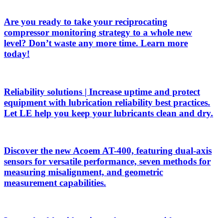
Are you ready to take your reciprocating
compressor monitoring strategy to a whole new
level? Don’t waste any more time. Learn more
today!
Reliability solutions | Increase uptime and protect
equipment with lubrication reliability best practices.
Let LE help you keep your lubricants clean and dry.
Discover the new Acoem AT-400, featuring dual-axis
sensors for versatile performance, seven methods for
measuring misalignment, and geometric
measurement capabilities.