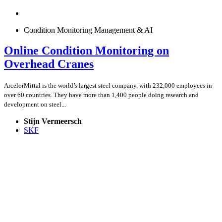
Condition Monitoring Management & AI
Online Condition Monitoring on
Overhead Cranes
ArcelorMittal is the world’s largest steel company, with 232,000 employees in
over 60 countries. They have more than 1,400 people doing research and
development on steel...
Stijn Vermeersch
SKF