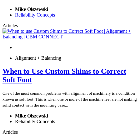
Mike Olszewski
Reliability Concepts
Articles
Alignment + Balancing
When to Use Custom Shims to Correct
Soft Foot
One of the most common problems with alignment of machinery is a condition
known as soft foot. This is when one or more of the machine feet are not making
solid contact with the mounting base...
Mike Olszewski
Reliability Concepts
Articles