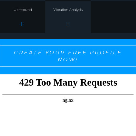
Ultrasound
Vibration Analysis
CREATE YOUR FREE PROFILE
NOW!
SELECT ONE TO PERSONALIZE THE CONTENT