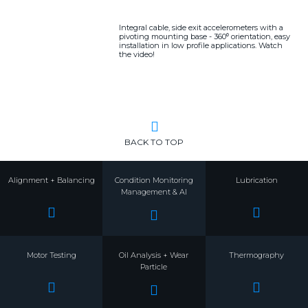
Integral cable, side exit accelerometers with a
pivoting mounting base - 360⁰ orientation, easy
installation in low profile applications. Watch
the video!
BACK TO TOP
Alignment + Balancing
Condition Monitoring
Lubrication
Management & AI
Motor Testing
Oil Analysis + Wear
Thermography
Particle