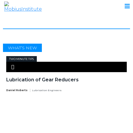
SAFETY
WHAT’S NEW
TWO MINUTE TIPS
Lubrication of Gear Reducers
Daniel Roberts
Lubrication Engineers