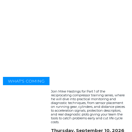
WHAT'S COMING
Join Mike Hastings for Part 1 of the
reciprocating compressor training series, where
he will dive into practical monitoring and
diagnostic techniques, from sensor placement
on running gear, cylinders, and distance pieces
to acceleration signals, protection descriptors,
and real diagnostic plots giving your team the
tools to catch problems early and cut life cycle
costs.
Thursday, September 10, 2026