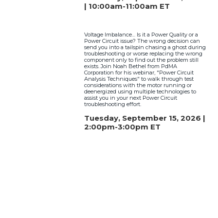
| 10:00am-11:00am ET
Voltage Imbalance… Is it a Power Quality or a
Power Circuit issue? The wrong decision can
send you into a tailspin chasing a ghost during
troubleshooting or worse replacing the wrong
component only to find out the problem still
exists. Join Noah Bethel from PdMA
Corporation for his webinar, "Power Circuit
Analysis Techniques" to walk through test
considerations with the motor running or
deenergized using multiple technologies to
assist you in your next Power Circuit
troubleshooting effort.
Tuesday, September 15, 2026 |
2:00pm-3:00pm ET