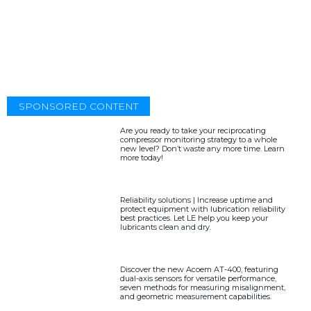
SPONSORED CONTENT
Are you ready to take your reciprocating
compressor monitoring strategy to a whole
new level? Don’t waste any more time. Learn
more today!
Reliability solutions | Increase uptime and
protect equipment with lubrication reliability
best practices. Let LE help you keep your
lubricants clean and dry.
Discover the new Acoem AT-400, featuring
dual-axis sensors for versatile performance,
seven methods for measuring misalignment,
and geometric measurement capabilities.