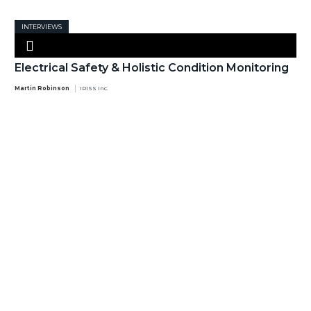
INTERVIEWS
Electrical Safety & Holistic Condition Monitoring
Martin Robinson
IRISS Inc.