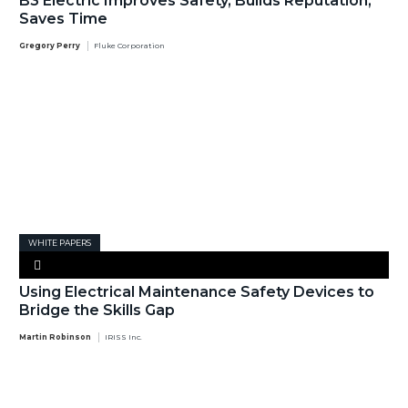
B3 Electric Improves Safety, Builds Reputation,
Saves Time
Gregory Perry
Fluke Corporation
WHITE PAPERS
Using Electrical Maintenance Safety Devices to
Bridge the Skills Gap
Martin Robinson
IRISS Inc.