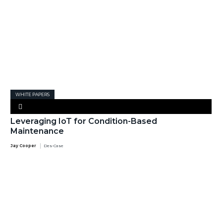
WHITE PAPERS
Leveraging IoT for Condition-Based
Maintenance
Jay Cooper
Des-Case