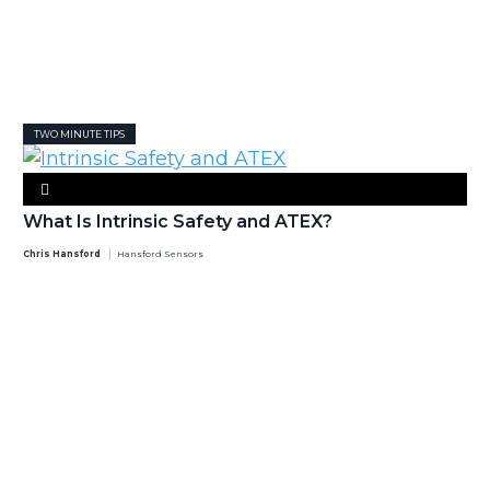
TWO MINUTE TIPS
What Is Intrinsic Safety and ATEX?
Chris Hansford
Hansford Sensors