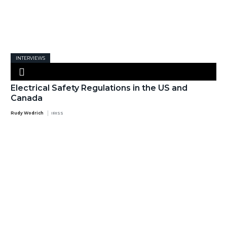
INTERVIEWS
Electrical Safety Regulations in the US and
Canada
Rudy Wodrich
IRISS