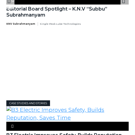
Editorial Board Spotlight – K.N.V “Subbu”
Subrahmanyam
KNV Subrahmanyam
Single Peak Lube Technologies
CASE STUDIES AND STORIES