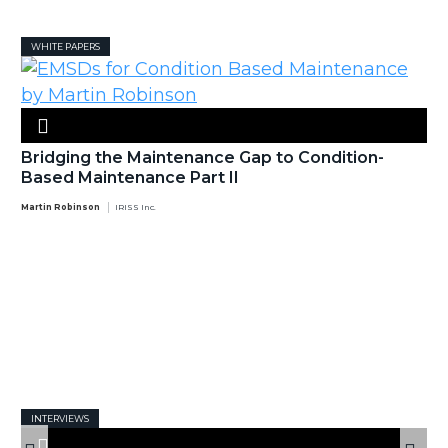
WHITE PAPERS
Bridging the Maintenance Gap to Condition-
Based Maintenance Part II
Martin Robinson
IRISS Inc.
INTERVIEWS