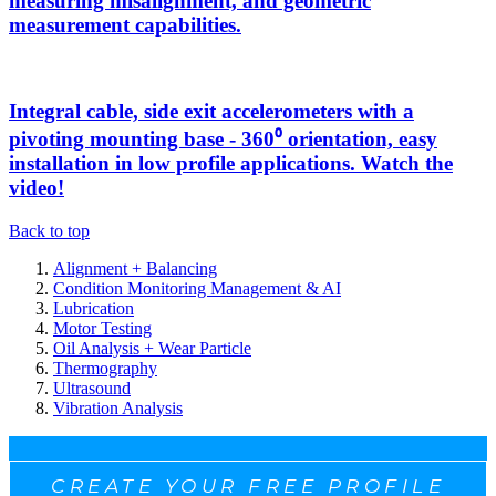
measuring misalignment, and geometric
measurement capabilities.
Integral cable, side exit accelerometers with a
pivoting mounting base - 360⁰ orientation, easy
installation in low profile applications. Watch the
video!
Back to top
Alignment + Balancing
Condition Monitoring Management & AI
Lubrication
Motor Testing
Oil Analysis + Wear Particle
Thermography
Ultrasound
Vibration Analysis
CREATE YOUR FREE PROFILE