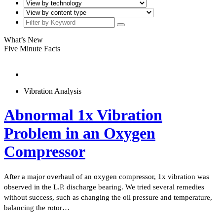
What’s New
Five Minute Facts
Vibration Analysis
Abnormal 1x Vibration
Problem in an Oxygen
Compressor
After a major overhaul of an oxygen compressor, 1x vibration was
observed in the L.P. discharge bearing. We tried several remedies
without success, such as changing the oil pressure and temperature,
balancing the rotor…