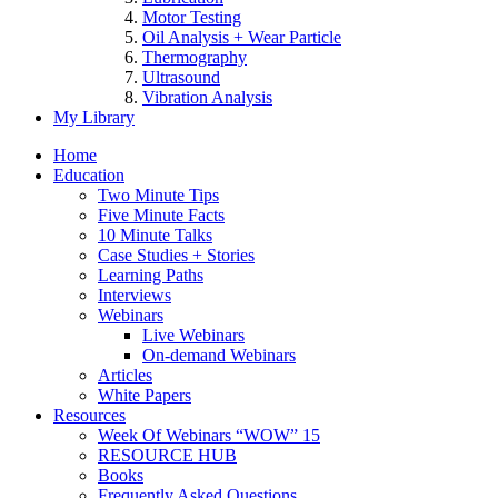
Motor Testing
Oil Analysis + Wear Particle
Thermography
Ultrasound
Vibration Analysis
My Library
Home
Education
Two Minute Tips
Five Minute Facts
10 Minute Talks
Case Studies + Stories
Learning Paths
Interviews
Webinars
Live Webinars
On-demand Webinars
Articles
White Papers
Resources
Week Of Webinars “WOW” 15
RESOURCE HUB
Books
Frequently Asked Questions