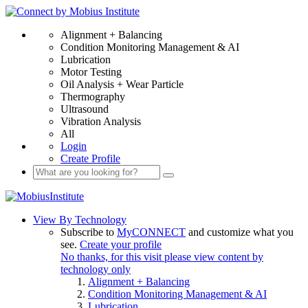
Alignment + Balancing
Condition Monitoring Management & AI
Lubrication
Motor Testing
Oil Analysis + Wear Particle
Thermography
Ultrasound
Vibration Analysis
All
Login
Create Profile
View By Technology
Subscribe to
MyCONNECT
and customize what you
see.
Create your profile
No thanks, for this visit please view content by
technology only
Alignment + Balancing
Condition Monitoring Management & AI
Lubrication