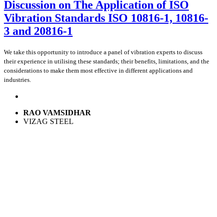
Discussion on The Application of ISO
Vibration Standards ISO 10816-1, 10816-
3 and 20816-1
We take this opportunity to introduce a panel of vibration experts to discuss
their experience in utilising these standards; their benefits, limitations, and the
considerations to make them most effective in different applications and
industries.
RAO VAMSIDHAR
VIZAG STEEL