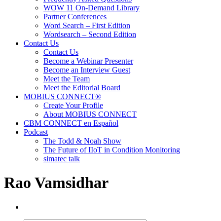
WOW 11 On-Demand Library
Partner Conferences
Word Search – First Edition
Wordsearch – Second Edition
Contact Us
Contact Us
Become a Webinar Presenter
Become an Interview Guest
Meet the Team
Meet the Editorial Board
MOBIUS CONNECT®
Create Your Profile
About MOBIUS CONNECT
CBM CONNECT en Español
Podcast
The Todd & Noah Show
The Future of IIoT in Condition Monitoring
simatec talk
Rao Vamsidhar