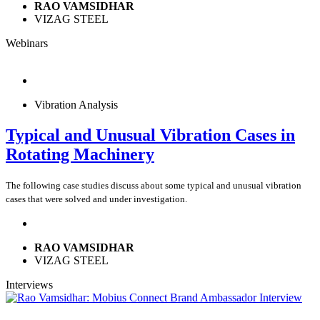
RAO VAMSIDHAR
VIZAG STEEL
Webinars
Vibration Analysis
Typical and Unusual Vibration Cases in
Rotating Machinery
The following case studies discuss about some typical and unusual vibration
cases that were solved and under investigation.
RAO VAMSIDHAR
VIZAG STEEL
Interviews