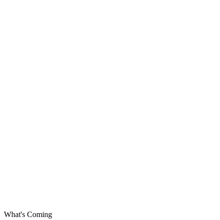
What's Coming