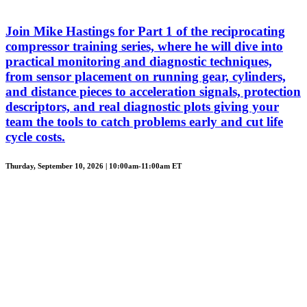
Join Mike Hastings for Part 1 of the reciprocating
compressor training series, where he will dive into
practical monitoring and diagnostic techniques,
from sensor placement on running gear, cylinders,
and distance pieces to acceleration signals, protection
descriptors, and real diagnostic plots giving your
team the tools to catch problems early and cut life
cycle costs.
Thurday, September 10, 2026 | 10:00am-11:00am ET