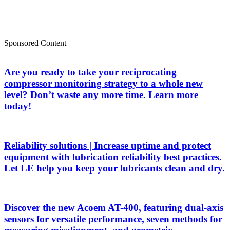
Sponsored Content
Are you ready to take your reciprocating
compressor monitoring strategy to a whole new
level? Don’t waste any more time. Learn more
today!
Reliability solutions | Increase uptime and protect
equipment with lubrication reliability best practices.
Let LE help you keep your lubricants clean and dry.
Discover the new Acoem AT-400, featuring dual-axis
sensors for versatile performance, seven methods for