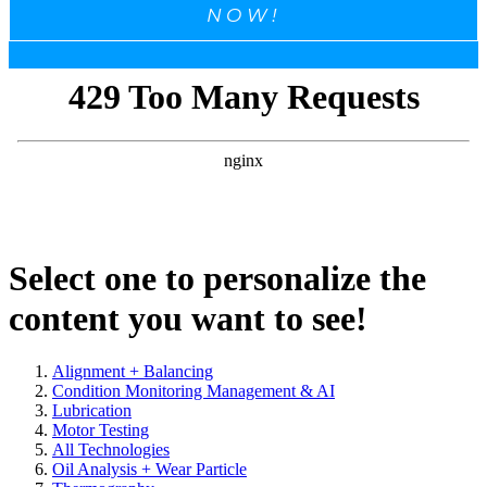
NOW!
Select one to personalize the
content you want to see!
Alignment + Balancing
Condition Monitoring Management & AI
Lubrication
Motor Testing
All Technologies
Oil Analysis + Wear Particle