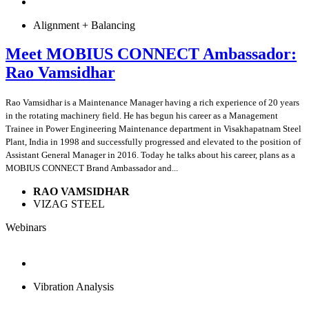
Alignment + Balancing
Meet MOBIUS CONNECT Ambassador:
Rao Vamsidhar
Rao Vamsidhar is a Maintenance Manager having a rich experience of 20 years
in the rotating machinery field. He has begun his career as a Management
Trainee in Power Engineering Maintenance department in Visakhapatnam Steel
Plant, India in 1998 and successfully progressed and elevated to the position of
Assistant General Manager in 2016. Today he talks about his career, plans as a
MOBIUS CONNECT Brand Ambassador and...
RAO VAMSIDHAR
VIZAG STEEL
Webinars
Vibration Analysis