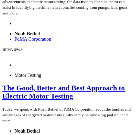
advancements in electric motor testing, the data used to clear the motor can
assist in identifying machine train anomalies coming from pumps, fans, gears
and more.
Noah Bethel
PdMA Corporation
Interviews
Motor Testing
The Good, Better and Best Approach to
Electric Motor Testing
Today, we speak with Noah Bethel of PdMA Corporation about the hurdles and
advantages of energized motor testing, why safety became a big part of it and
more.
Noah Bethel