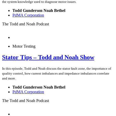
the system knowledge used to diagnose motor issues.
Todd Gunderson Noah Bethel
PdMA Corporation
The Todd and Noah Podcast
Motor Testing
Stator Tips – Todd and Noah Show
In this episode, Todd and Noah discuss the stator fault zone, the importance of
quality control, how current imbalances and impedance imbalances correlate
and more.
Todd Gunderson Noah Bethel
PdMA Corporation
The Todd and Noah Podcast