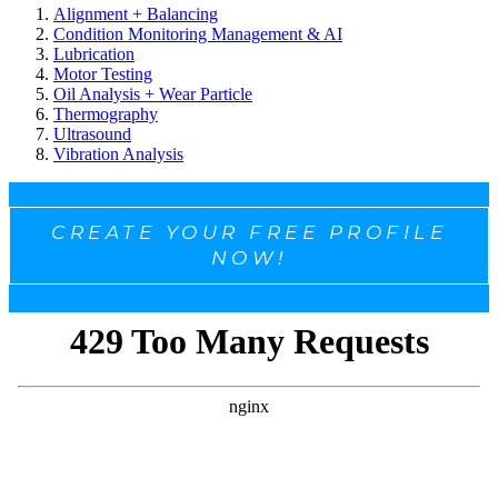
Alignment + Balancing
Condition Monitoring Management & AI
Lubrication
Motor Testing
Oil Analysis + Wear Particle
Thermography
Ultrasound
Vibration Analysis
CREATE YOUR FREE PROFILE
NOW!