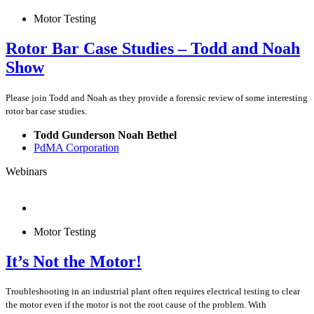
Motor Testing
Rotor Bar Case Studies – Todd and Noah
Show
Please join Todd and Noah as they provide a forensic review of some interesting
rotor bar case studies.
Todd Gunderson Noah Bethel
PdMA Corporation
Webinars
Motor Testing
It’s Not the Motor!
Troubleshooting in an industrial plant often requires electrical testing to clear
the motor even if the motor is not the root cause of the problem. With