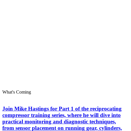
What's Coming
Join Mike Hastings for Part 1 of the reciprocating
compressor training series, where he will dive into
practical monitoring and diagnostic techniques,
from sensor placement on running gear, cylinders,