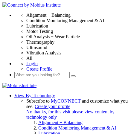
Alignment + Balancing
Condition Monitoring Management & AI
Lubrication
Motor Testing
Oil Analysis + Wear Particle
Thermography
Ultrasound
Vibration Analysis
All
Login
Create Profile
View By Technology
Subscribe to
MyCONNECT
and customize what you
see.
Create your profile
No thanks, for this visit please view content by
technology only
Alignment + Balancing
Condition Monitoring Management & AI
Lubrication