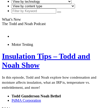
What’s New
The Todd and Noah Podcast
Motor Testing
Insulation Tips – Todd and
Noah Show
In this episode, Todd and Noah explore how condensation and
moisture affects insulation, what an IRP is, temperature vs.
embrittlement, and more!
Todd Gunderson Noah Bethel
PdMA Corporation