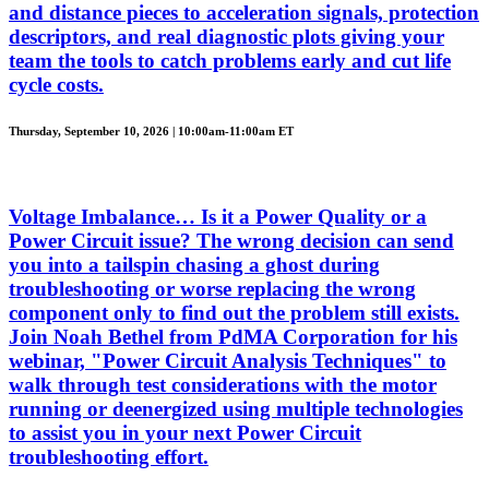
and distance pieces to acceleration signals, protection
descriptors, and real diagnostic plots giving your
team the tools to catch problems early and cut life
cycle costs.
Thursday, September 10, 2026 | 10:00am-11:00am ET
Voltage Imbalance… Is it a Power Quality or a
Power Circuit issue? The wrong decision can send
you into a tailspin chasing a ghost during
troubleshooting or worse replacing the wrong
component only to find out the problem still exists.
Join Noah Bethel from PdMA Corporation for his
webinar, "Power Circuit Analysis Techniques" to
walk through test considerations with the motor
running or deenergized using multiple technologies
to assist you in your next Power Circuit
troubleshooting effort.