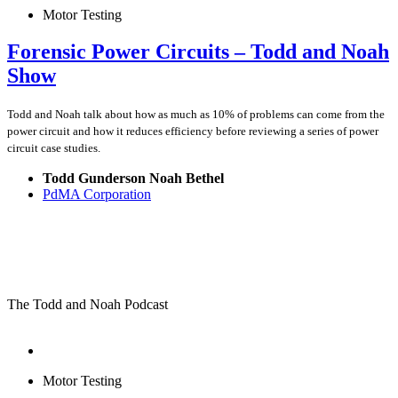
Motor Testing
Forensic Power Circuits – Todd and Noah
Show
Todd and Noah talk about how as much as 10% of problems can come from the
power circuit and how it reduces efficiency before reviewing a series of power
circuit case studies.
Todd Gunderson Noah Bethel
PdMA Corporation
The Todd and Noah Podcast
Motor Testing