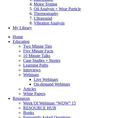
Motor Testing
Oil Analysis + Wear Particle
Thermography
Ultrasound
Vibration Analysis
My Library
Home
Education
Two Minute Tips
Five Minute Facts
10 Minute Talks
Case Studies + Stories
Learning Paths
Interviews
Webinars
Live Webinars
On-demand Webinars
Articles
White Papers
Resources
Week Of Webinars “WOW” 15
RESOURCE HUB
Books
Frequently Asked Questions