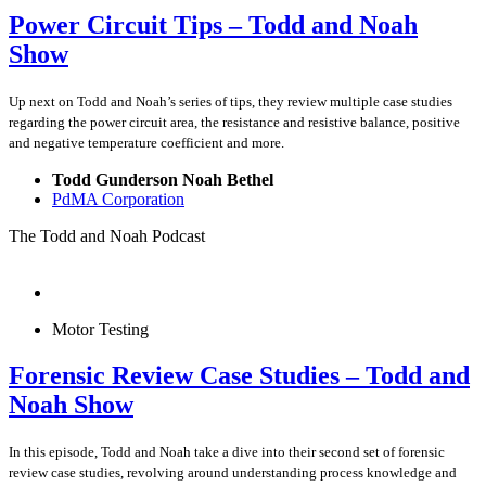
Power Circuit Tips – Todd and Noah
Show
Up next on Todd and Noah’s series of tips, they review multiple case studies
regarding the power circuit area, the resistance and resistive balance, positive
and negative temperature coefficient and more.
Todd Gunderson Noah Bethel
PdMA Corporation
The Todd and Noah Podcast
Motor Testing
Forensic Review Case Studies – Todd and
Noah Show
In this episode, Todd and Noah take a dive into their second set of forensic
review case studies, revolving around understanding process knowledge and