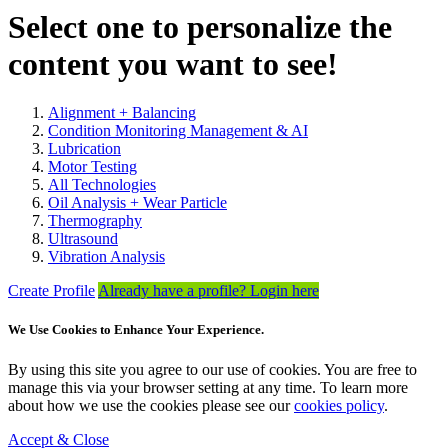
Select one to personalize the
content you want to see!
Alignment + Balancing
Condition Monitoring Management & AI
Lubrication
Motor Testing
All Technologies
Oil Analysis + Wear Particle
Thermography
Ultrasound
Vibration Analysis
Create Profile
Already have a profile? Login here
We Use Cookies to Enhance Your Experience.
By using this site you agree to our use of cookies. You are free to
manage this via your browser setting at any time. To learn more
about how we use the cookies please see our
cookies policy
.
Accept & Close