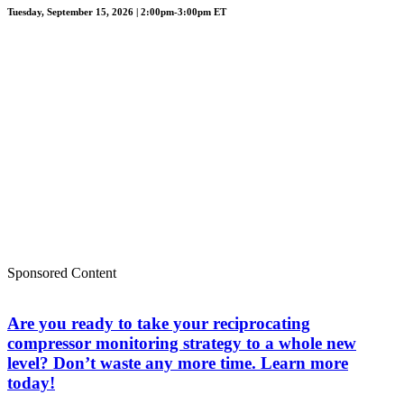
Tuesday, September 15, 2026 | 2:00pm-3:00pm ET
Sponsored Content
Are you ready to take your reciprocating
compressor monitoring strategy to a whole new
level? Don’t waste any more time. Learn more
today!