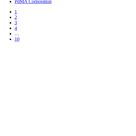
PdMA Corporation
1
2
3
4
…
10