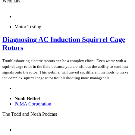
Webinars
Motor Testing
Diagnosing AC Induction Squirrel Cage
Rotors
Troubleshooting electric motors can be a complex effort. Even worse with a
squirrel cage rotor in the field because you are without the ability to send test
signals onto the rotor. This webinar will unveil six different methods to make
the complex squirrel cage rotor troubleshooting more manageable.
Noah Bethel
PdMA Corporation
The Todd and Noah Podcast