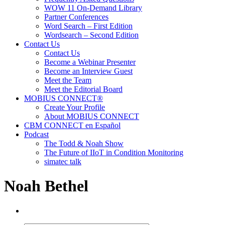
WOW 11 On-Demand Library
Partner Conferences
Word Search – First Edition
Wordsearch – Second Edition
Contact Us
Contact Us
Become a Webinar Presenter
Become an Interview Guest
Meet the Team
Meet the Editorial Board
MOBIUS CONNECT®
Create Your Profile
About MOBIUS CONNECT
CBM CONNECT en Español
Podcast
The Todd & Noah Show
The Future of IIoT in Condition Monitoring
simatec talk
Noah Bethel