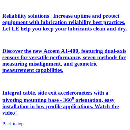
Reliability solutions | Increase uptime and protect
equipment with lubrication reliability best practices.
Let LE help you keep your lubricants clean and dry.
Discover the new Acoem AT-400, featuring dual-axis
sensors for versatile performance, seven methods for
measuring misalignment, and geometric
measurement capabilities.
Integral cable, side exit accelerometers with a
pivoting mounting base - 360⁰ orientation, easy
installation in low profile applications. Watch the
video!
Back to top