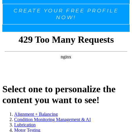
CREATE YOUR FREE PROFILE
NOW!
Select one to personalize the
content you want to see!
Alignment + Balancing
Condition Monitoring Management & AI
Lubrication
Motor Testing