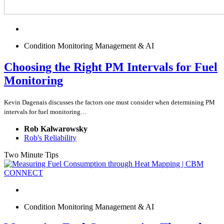
Condition Monitoring Management & AI
Choosing the Right PM Intervals for Fuel
Monitoring
Kevin Dagenais discusses the factors one must consider when determining PM
intervals for fuel monitoring…
Rob Kalwarowsky
Rob's Reliability
Two Minute Tips
Condition Monitoring Management & AI