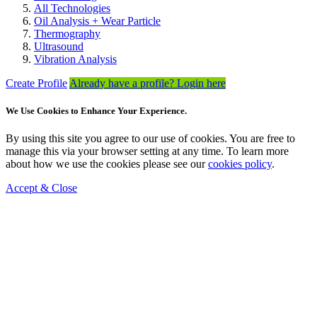
All Technologies
Oil Analysis + Wear Particle
Thermography
Ultrasound
Vibration Analysis
Create Profile
Already have a profile? Login here
We Use Cookies to Enhance Your Experience.
By using this site you agree to our use of cookies. You are free to
manage this via your browser setting at any time. To learn more
about how we use the cookies please see our
cookies policy
.
Accept & Close