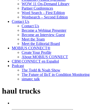
WOW 11 On-Demand Library
Partner Conferences
Word Search – First Edition
Wordsearch – Second Edition
Contact Us
Contact Us
Become a Webinar Presenter
Become an Interview Guest
Meet the Team
Meet the Editorial Board
MOBIUS CONNECT®
Create Your Profile
About MOBIUS CONNECT
CBM CONNECT en Español
Podcast
The Todd & Noah Show
The Future of IIoT in Condition Monitoring
simatec talk
haul trucks