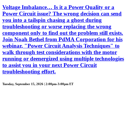
Voltage Imbalance… Is it a Power Quality or a
Power Circuit issue? The wrong decision can send
you into a tailspin chasing a ghost during
troubleshooting or worse replacing the wrong
component only to find out the problem still exists.
Join Noah Bethel from PdMA Corporation for his
webinar, "Power Circuit Analysis Techniques" to
walk through test considerations with the motor
running or deenergized using multiple technologies
to assist you in your next Power Circuit
troubleshooting effort.
Tuesday, September 15, 2026 | 2:00pm-3:00pm ET