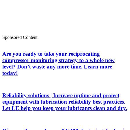
Sponsored Content
Are you ready to take your reciprocating
compressor monitoring strategy to a whole new
level? Don’t waste any more time. Learn more
today!
Reliability solutions | Increase uptime and protect
equipment with lubrication reliability best practices.
Let LE help you keep your lubricants clean and dry.