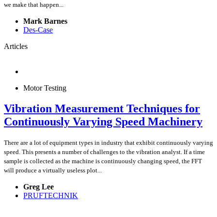
we make that happen...
Mark Barnes
Des-Case
Articles
Motor Testing
Vibration Measurement Techniques for
Continuously Varying Speed Machinery
There are a lot of equipment types in industry that exhibit continuously varying
speed. This presents a number of challenges to the vibration analyst. If a time
sample is collected as the machine is continuously changing speed, the FFT
will produce a virtually useless plot...
Greg Lee
PRUFTECHNIK