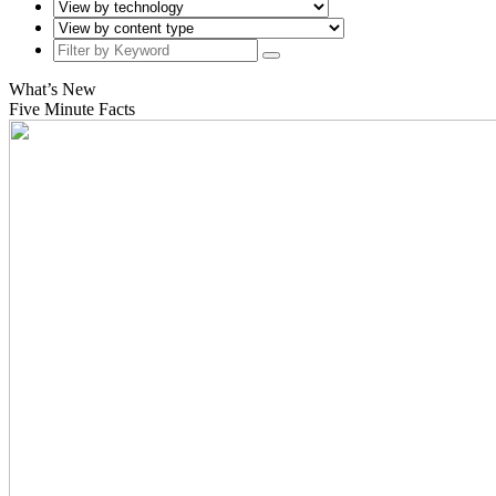
What’s New
Five Minute Facts