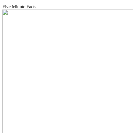
Five Minute Facts