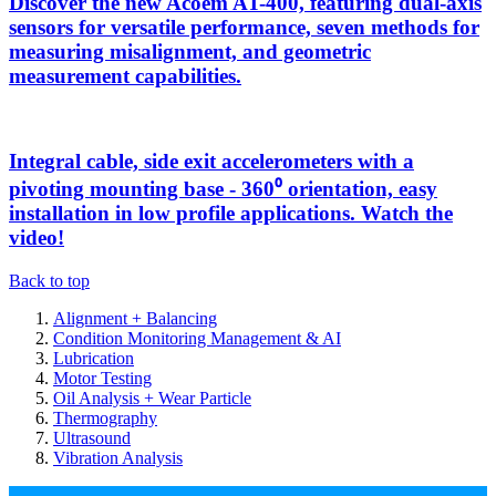
Discover the new Acoem AT-400, featuring dual-axis
sensors for versatile performance, seven methods for
measuring misalignment, and geometric
measurement capabilities.
Integral cable, side exit accelerometers with a
pivoting mounting base - 360⁰ orientation, easy
installation in low profile applications. Watch the
video!
Back to top
Alignment + Balancing
Condition Monitoring Management & AI
Lubrication
Motor Testing
Oil Analysis + Wear Particle
Thermography
Ultrasound
Vibration Analysis