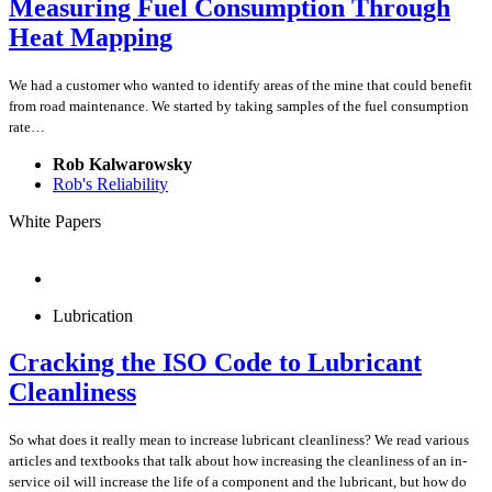
Measuring Fuel Consumption Through
Heat Mapping
We had a customer who wanted to identify areas of the mine that could benefit
from road maintenance. We started by taking samples of the fuel consumption
rate…
Rob Kalwarowsky
Rob's Reliability
White Papers
Lubrication
Cracking the ISO Code to Lubricant
Cleanliness
So what does it really mean to increase lubricant cleanliness? We read various
articles and textbooks that talk about how increasing the cleanliness of an in-
service oil will increase the life of a component and the lubricant, but how do