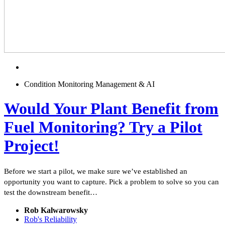
Condition Monitoring Management & AI
Would Your Plant Benefit from
Fuel Monitoring? Try a Pilot
Project!
Before we start a pilot, we make sure we’ve established an
opportunity you want to capture. Pick a problem to solve so you can
test the downstream benefit…
Rob Kalwarowsky
Rob's Reliability