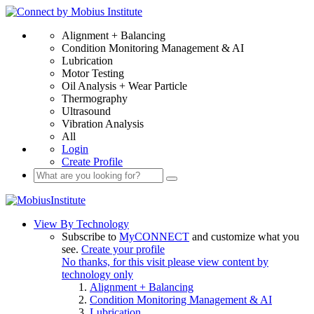
Alignment + Balancing
Condition Monitoring Management & AI
Lubrication
Motor Testing
Oil Analysis + Wear Particle
Thermography
Ultrasound
Vibration Analysis
All
Login
Create Profile
View By Technology
Subscribe to
MyCONNECT
and customize what you
see.
Create your profile
No thanks, for this visit please view content by
technology only
Alignment + Balancing
Condition Monitoring Management & AI
Lubrication