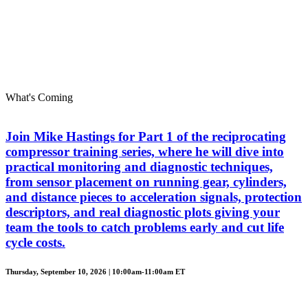
What's Coming
Join Mike Hastings for Part 1 of the reciprocating
compressor training series, where he will dive into
practical monitoring and diagnostic techniques,
from sensor placement on running gear, cylinders,
and distance pieces to acceleration signals, protection
descriptors, and real diagnostic plots giving your
team the tools to catch problems early and cut life
cycle costs.
Thursday, September 10, 2026 | 10:00am-11:00am ET