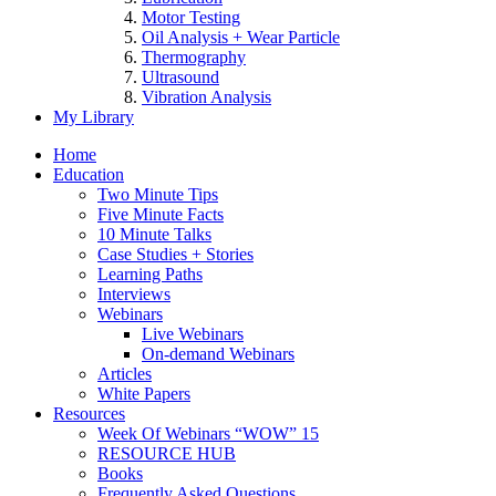
Motor Testing
Oil Analysis + Wear Particle
Thermography
Ultrasound
Vibration Analysis
My Library
Home
Education
Two Minute Tips
Five Minute Facts
10 Minute Talks
Case Studies + Stories
Learning Paths
Interviews
Webinars
Live Webinars
On-demand Webinars
Articles
White Papers
Resources
Week Of Webinars “WOW” 15
RESOURCE HUB
Books
Frequently Asked Questions