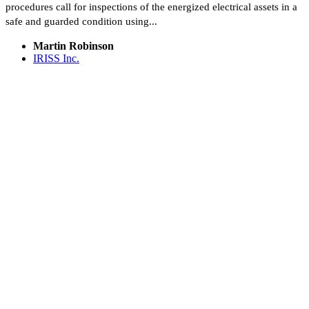
procedures call for inspections of the energized electrical assets in a
safe and guarded condition using...
Martin Robinson
IRISS Inc.