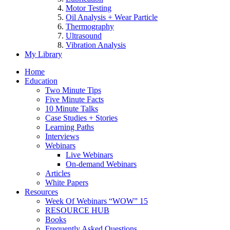
Motor Testing
Oil Analysis + Wear Particle
Thermography
Ultrasound
Vibration Analysis
My Library
Home
Education
Two Minute Tips
Five Minute Facts
10 Minute Talks
Case Studies + Stories
Learning Paths
Interviews
Webinars
Live Webinars
On-demand Webinars
Articles
White Papers
Resources
Week Of Webinars “WOW” 15
RESOURCE HUB
Books
Frequently Asked Questions