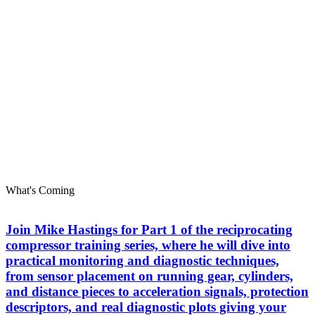
What's Coming
Join Mike Hastings for Part 1 of the reciprocating
compressor training series, where he will dive into
practical monitoring and diagnostic techniques,
from sensor placement on running gear, cylinders,
and distance pieces to acceleration signals, protection
descriptors, and real diagnostic plots giving your