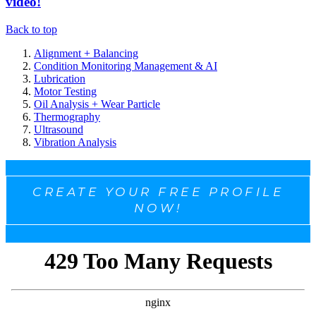
video!
Back to top
Alignment + Balancing
Condition Monitoring Management & AI
Lubrication
Motor Testing
Oil Analysis + Wear Particle
Thermography
Ultrasound
Vibration Analysis
CREATE YOUR FREE PROFILE
NOW!