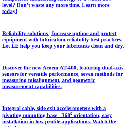
level? Don’t waste any more time. Learn more
today!
Reliability solutions | Increase uptime and protect
equipment with lubrication reliability best practices.
Let LE help you keep your lubricants clean and dry.
Discover the new Acoem AT-400, featuring dual-axis
sensors for versatile performance, seven methods for
measuring misalignment, and geometric
measurement capabilities.
Integral cable, side exit accelerometers with a
pivoting mounting base - 360⁰ orientation, easy
installation in low profile applications. Watch the