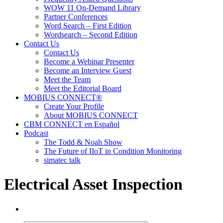
WOW 11 On-Demand Library
Partner Conferences
Word Search – First Edition
Wordsearch – Second Edition
Contact Us
Contact Us
Become a Webinar Presenter
Become an Interview Guest
Meet the Team
Meet the Editorial Board
MOBIUS CONNECT®
Create Your Profile
About MOBIUS CONNECT
CBM CONNECT en Español
Podcast
The Todd & Noah Show
The Future of IIoT in Condition Monitoring
simatec talk
Electrical Asset Inspection