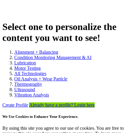
Select one to personalize the
content you want to see!
Alignment + Balancing
Condition Monitoring Management & AI
Lubrication
Motor Testing
All Technologies
Oil Analysis + Wear Particle
Thermography
Ultrasound
Vibration Analysis
Create Profile
Already have a profile? Login here
We Use Cookies to Enhance Your Experience.
By using this site you agree to our use of cookies. You are free to