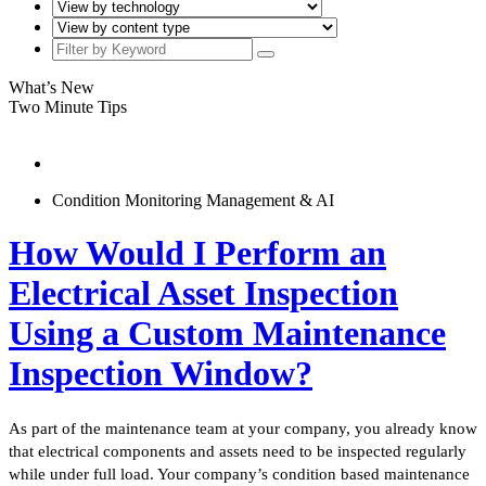
What’s New
Two Minute Tips
Condition Monitoring Management & AI
How Would I Perform an
Electrical Asset Inspection
Using a Custom Maintenance
Inspection Window?
As part of the maintenance team at your company, you already know
that electrical components and assets need to be inspected regularly
while under full load. Your company’s condition based maintenance