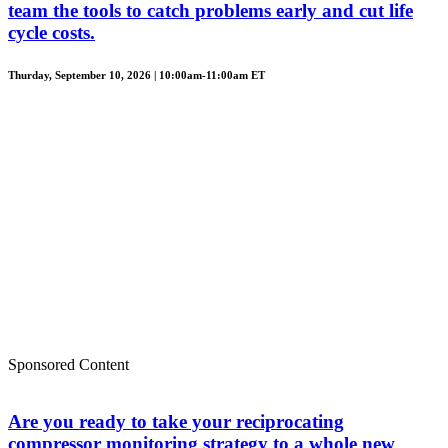
team the tools to catch problems early and cut life
cycle costs.
Thurday, September 10, 2026 | 10:00am-11:00am ET
Sponsored Content
Are you ready to take your reciprocating
compressor monitoring strategy to a whole new