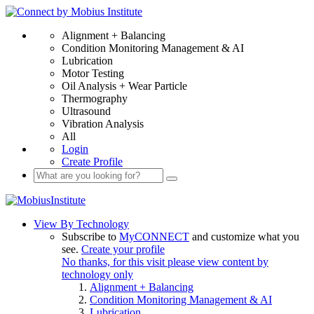
Alignment + Balancing
Condition Monitoring Management & AI
Lubrication
Motor Testing
Oil Analysis + Wear Particle
Thermography
Ultrasound
Vibration Analysis
All
Login
Create Profile
View By Technology
Subscribe to
MyCONNECT
and customize what you
see.
Create your profile
No thanks, for this visit please view content by
technology only
Alignment + Balancing
Condition Monitoring Management & AI
Lubrication