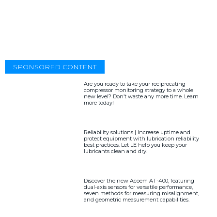
SPONSORED CONTENT
Are you ready to take your reciprocating
compressor monitoring strategy to a whole
new level? Don’t waste any more time. Learn
more today!
Reliability solutions | Increase uptime and
protect equipment with lubrication reliability
best practices. Let LE help you keep your
lubricants clean and dry.
Discover the new Acoem AT-400, featuring
dual-axis sensors for versatile performance,
seven methods for measuring misalignment,
and geometric measurement capabilities.