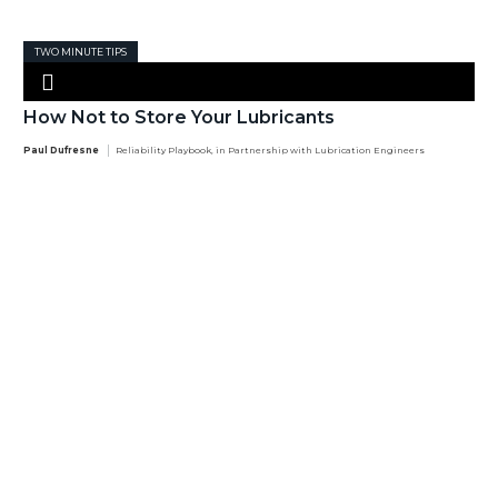
TWO MINUTE TIPS
How Not to Store Your Lubricants
Paul Dufresne
Reliability Playbook, in Partnership with Lubrication Engineers