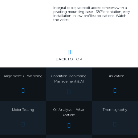
Integral cable, side exit accelerometers with a
pivoting mounting base - 360⁰ orientation, easy
installation in low profile applications. Watch
the video!
BACK TO TOP
Alignment + Balancing
Condition Monitoring
Lubrication
Management & AI
Motor Testing
Oil Analysis + Wear
Thermography
Particle