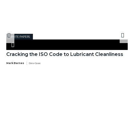
WHITE PAPERS
Cracking the ISO Code to Lubricant Cleanliness
Mark Barnes
Des-Case