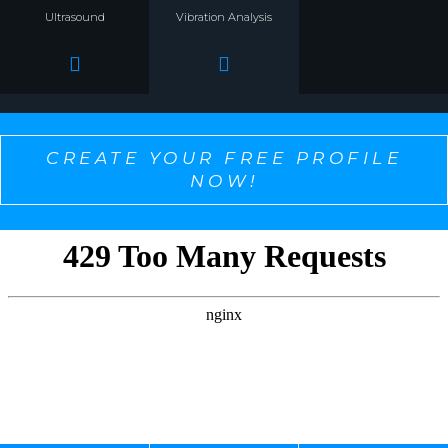
Ultrasound
Vibration Analysis
CREATE YOUR FREE PROFILE
NOW!
SELECT ONE TO PERSONALIZE THE CONTENT
YOU WANT TO SEE!