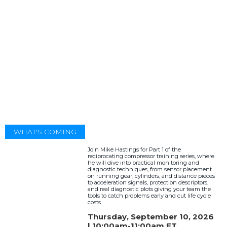
WHAT'S COMING
Join Mike Hastings for Part 1 of the
reciprocating compressor training series, where
he will dive into practical monitoring and
diagnostic techniques, from sensor placement
on running gear, cylinders, and distance pieces
to acceleration signals, protection descriptors,
and real diagnostic plots giving your team the
tools to catch problems early and cut life cycle
costs.
Thursday, September 10, 2026
| 10:00am-11:00am ET