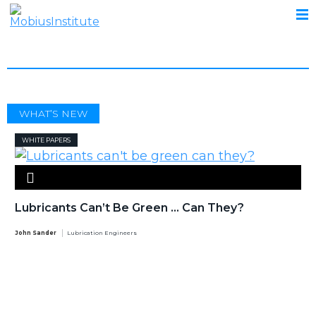
DRUMS
WHAT’S NEW
WHITE PAPERS
Lubricants Can’t Be Green … Can They?
John Sander
Lubrication Engineers