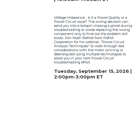
Voltage Imbalance… Is it a Power Quality or a
Power Circuit issue? The wrong decision can
send you into a tailspin chasing a ghost during
troubleshooting or worse replacing the wrong
component only to find out the problem still
exists. Join Noah Bethel from PdMA
Corporation for his webinar, "Power Circuit
Analysis Techniques" to walk through test
considerations with the motor running or
deenergized using multiple technologies to
assist you in your next Power Circuit
troubleshooting effort.
Tuesday, September 15, 2026 |
2:00pm-3:00pm ET