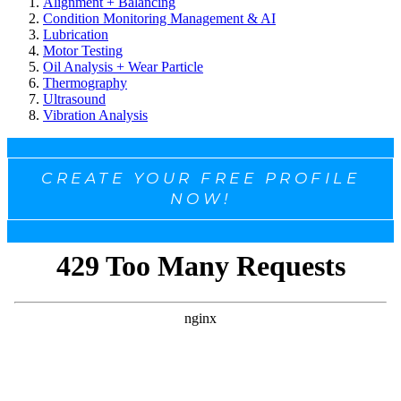
Alignment + Balancing
Condition Monitoring Management & AI
Lubrication
Motor Testing
Oil Analysis + Wear Particle
Thermography
Ultrasound
Vibration Analysis
CREATE YOUR FREE PROFILE
NOW!