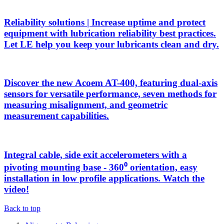
Reliability solutions | Increase uptime and protect
equipment with lubrication reliability best practices.
Let LE help you keep your lubricants clean and dry.
Discover the new Acoem AT-400, featuring dual-axis
sensors for versatile performance, seven methods for
measuring misalignment, and geometric
measurement capabilities.
Integral cable, side exit accelerometers with a
pivoting mounting base - 360⁰ orientation, easy
installation in low profile applications. Watch the
video!
Back to top