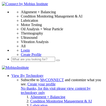
Alignment + Balancing
Condition Monitoring Management & AI
Lubrication
Motor Testing
Oil Analysis + Wear Particle
Thermography
Ultrasound
Vibration Analysis
All
Login
Create Profile
View By Technology
Subscribe to
MyCONNECT
and customize what you
see.
Create your profile
No thanks, for this visit please view content by
technology only
Alignment + Balancing
Condition Monitoring Management & AI
Lubrication