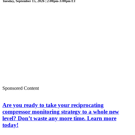
Tuesday, September 15, 2026 | 2:00pm-3:00pm ET
Sponsored Content
Are you ready to take your reciprocating
compressor monitoring strategy to a whole new
level? Don’t waste any more time. Learn more
today!