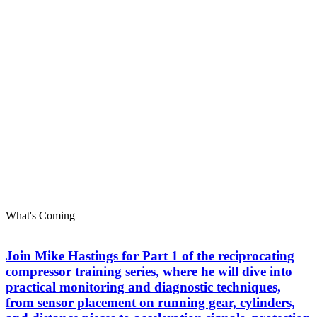
What's Coming
Join Mike Hastings for Part 1 of the reciprocating
compressor training series, where he will dive into
practical monitoring and diagnostic techniques,
from sensor placement on running gear, cylinders,