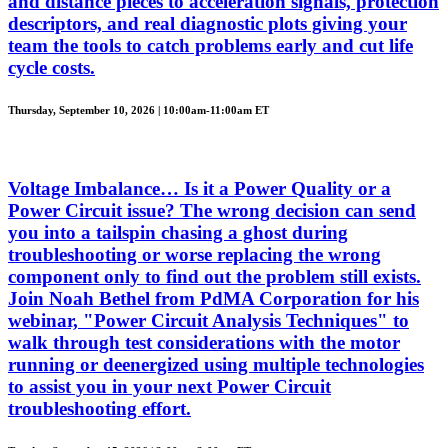
and distance pieces to acceleration signals, protection
descriptors, and real diagnostic plots giving your
team the tools to catch problems early and cut life
cycle costs.
Thursday, September 10, 2026 | 10:00am-11:00am ET
Voltage Imbalance… Is it a Power Quality or a
Power Circuit issue? The wrong decision can send
you into a tailspin chasing a ghost during
troubleshooting or worse replacing the wrong
component only to find out the problem still exists.
Join Noah Bethel from PdMA Corporation for his
webinar, "Power Circuit Analysis Techniques" to
walk through test considerations with the motor
running or deenergized using multiple technologies
to assist you in your next Power Circuit
troubleshooting effort.