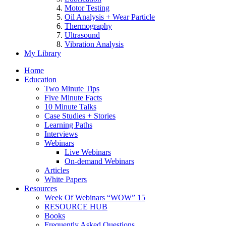
Motor Testing
Oil Analysis + Wear Particle
Thermography
Ultrasound
Vibration Analysis
My Library
Home
Education
Two Minute Tips
Five Minute Facts
10 Minute Talks
Case Studies + Stories
Learning Paths
Interviews
Webinars
Live Webinars
On-demand Webinars
Articles
White Papers
Resources
Week Of Webinars “WOW” 15
RESOURCE HUB
Books
Frequently Asked Questions