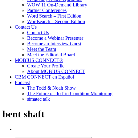
WOW 11 On-Demand Library
Partner Conferences
Word Search – First Edition
Wordsearch – Second Edition
Contact Us
Contact Us
Become a Webinar Presenter
Become an Interview Guest
Meet the Team
Meet the Editorial Board
MOBIUS CONNECT®
Create Your Profile
About MOBIUS CONNECT
CBM CONNECT en Español
Podcast
The Todd & Noah Show
The Future of IIoT in Condition Monitoring
simatec talk
bent shaft