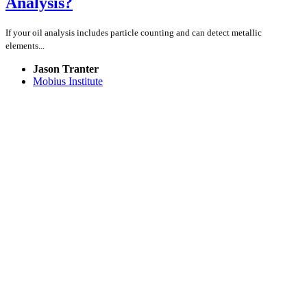
Analysis?
If your oil analysis includes particle counting and can detect metallic
elements...
Jason Tranter
Mobius Institute