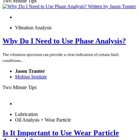
Two Minute Tips
Vibration Analysis
Why Do I Need to Use Phase Analysis?
The vibration spectrum can provide a clear indication of certain fault
conditions...
Jason Tranter
Mobius Institute
Two Minute Tips
Lubrication
Oil Analysis + Wear Particle
Is It Important to Use Wear Particle