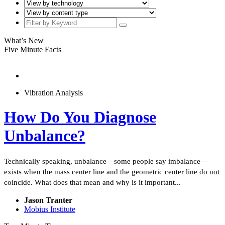
What’s New
Five Minute Facts
Vibration Analysis
How Do You Diagnose
Unbalance?
Technically speaking, unbalance—some people say imbalance—
exists when the mass center line and the geometric center line do not
coincide. What does that mean and why is it important...
Jason Tranter
Mobius Institute