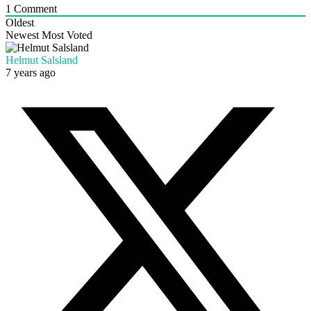
1
Comment
Oldest
Newest
Most Voted
Helmut Salsland
7 years ago