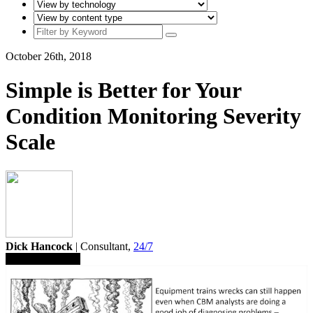
October 26th, 2018
Simple is Better for Your
Condition Monitoring Severity
Scale
Dick Hancock
| Consultant,
24/7
Save To Library