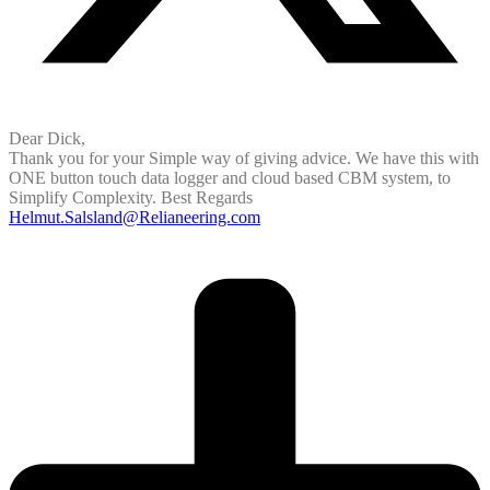
Dear Dick,
Thank you for your Simple way of giving advice. We have this with
ONE button touch data logger and cloud based CBM system, to
Simplify Complexity. Best Regards
Helmut.Salsland@Relianeering.com