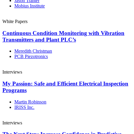
Jason Tranter
Mobius Institute
White Papers
Continuous Condition Monitoring with Vibration
Transmitters and Plant PLC’s
Meredith Christman
PCB Piezotronics
Interviews
My Passion: Safe and Efficient Electrical Inspection
Programs
Martin Robinson
IRISS Inc.
Interviews