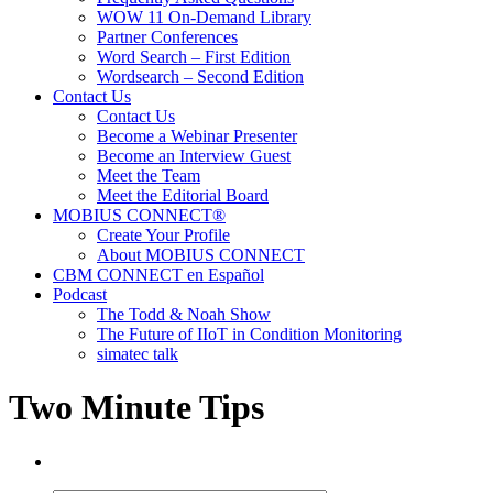
WOW 11 On-Demand Library
Partner Conferences
Word Search – First Edition
Wordsearch – Second Edition
Contact Us
Contact Us
Become a Webinar Presenter
Become an Interview Guest
Meet the Team
Meet the Editorial Board
MOBIUS CONNECT®
Create Your Profile
About MOBIUS CONNECT
CBM CONNECT en Español
Podcast
The Todd & Noah Show
The Future of IIoT in Condition Monitoring
simatec talk
Two Minute Tips