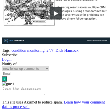
Tags:
condition monitoring
,
24/7
,
Dick Hancock
Subscribe
Login
Notify of
This site uses Akismet to reduce spam.
Learn how your comment
data is processed.