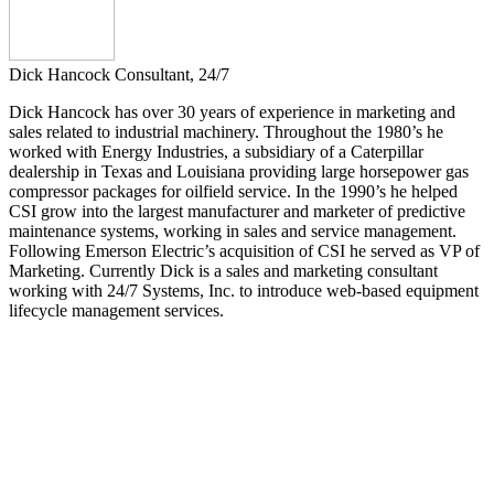
Dick Hancock
Consultant, 24/7
Dick Hancock has over 30 years of experience in marketing and
sales related to industrial machinery. Throughout the 1980’s he
worked with Energy Industries, a subsidiary of a Caterpillar
dealership in Texas and Louisiana providing large horsepower gas
compressor packages for oilfield service. In the 1990’s he helped
CSI grow into the largest manufacturer and marketer of predictive
maintenance systems, working in sales and service management.
Following Emerson Electric’s acquisition of CSI he served as VP of
Marketing. Currently Dick is a sales and marketing consultant
working with 24/7 Systems, Inc. to introduce web-based equipment
lifecycle management services.