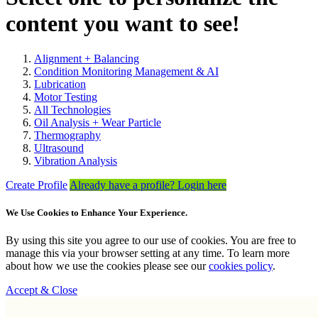
content you want to see!
Alignment + Balancing
Condition Monitoring Management & AI
Lubrication
Motor Testing
All Technologies
Oil Analysis + Wear Particle
Thermography
Ultrasound
Vibration Analysis
Create Profile
Already have a profile? Login here
We Use Cookies to Enhance Your Experience.
By using this site you agree to our use of cookies. You are free to
manage this via your browser setting at any time. To learn more
about how we use the cookies please see our
cookies policy
.
Accept & Close