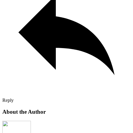
Reply
About the Author