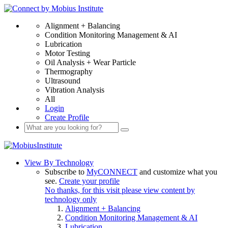
Alignment + Balancing
Condition Monitoring Management & AI
Lubrication
Motor Testing
Oil Analysis + Wear Particle
Thermography
Ultrasound
Vibration Analysis
All
Login
Create Profile
View By Technology
Subscribe to
MyCONNECT
and customize what you
see.
Create your profile
No thanks, for this visit please view content by
technology only
Alignment + Balancing
Condition Monitoring Management & AI
Lubrication