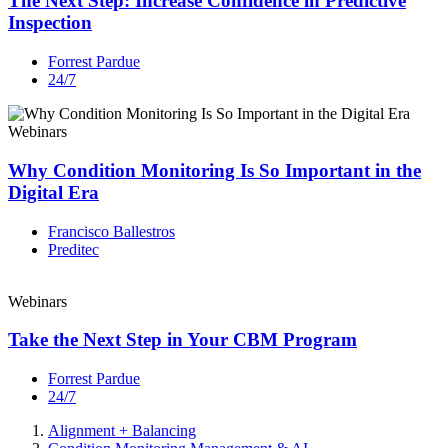
The Next Step: Increase Confidence in Predictive
Inspection
Forrest Pardue
24/7
Webinars
Why Condition Monitoring Is So Important in the
Digital Era
Francisco Ballestros
Preditec
Webinars
Take the Next Step in Your CBM Program
Forrest Pardue
24/7
Alignment + Balancing