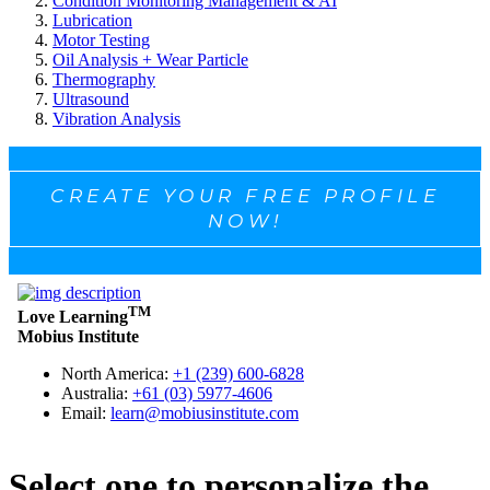
Condition Monitoring Management & AI
Lubrication
Motor Testing
Oil Analysis + Wear Particle
Thermography
Ultrasound
Vibration Analysis
CREATE YOUR FREE PROFILE
NOW!
Select one to personalize the