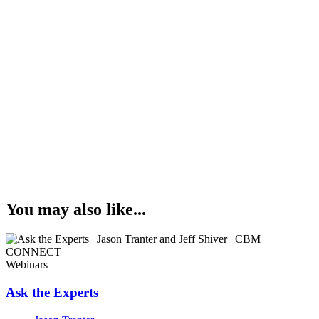
You may also like...
Webinars
Ask the Experts