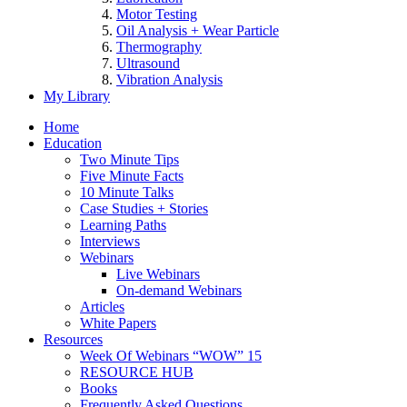
Motor Testing
Oil Analysis + Wear Particle
Thermography
Ultrasound
Vibration Analysis
My Library
Home
Education
Two Minute Tips
Five Minute Facts
10 Minute Talks
Case Studies + Stories
Learning Paths
Interviews
Webinars
Live Webinars
On-demand Webinars
Articles
White Papers
Resources
Week Of Webinars “WOW” 15
RESOURCE HUB
Books
Frequently Asked Questions