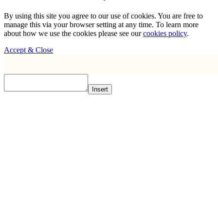
By using this site you agree to our use of cookies. You are free to
manage this via your browser setting at any time. To learn more
about how we use the cookies please see our
cookies policy
.
Accept & Close
Insert