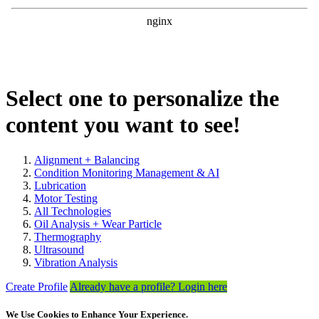
Select one to personalize the
content you want to see!
Alignment + Balancing
Condition Monitoring Management & AI
Lubrication
Motor Testing
All Technologies
Oil Analysis + Wear Particle
Thermography
Ultrasound
Vibration Analysis
Create Profile
Already have a profile? Login here
We Use Cookies to Enhance Your Experience.