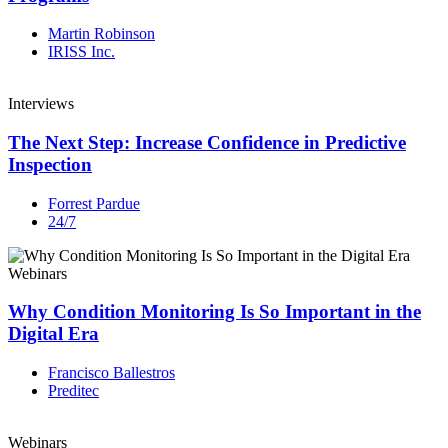
Martin Robinson
IRISS Inc.
Interviews
The Next Step: Increase Confidence in Predictive
Inspection
Forrest Pardue
24/7
Webinars
Why Condition Monitoring Is So Important in the
Digital Era
Francisco Ballestros
Preditec
Webinars