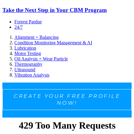
Take the Next Step in Your CBM Program
Forrest Pardue
24/7
Alignment + Balancing
Condition Monitoring Management & AI
Lubrication
Motor Testing
Oil Analysis + Wear Particle
Thermography
Ultrasound
Vibration Analysis
CREATE YOUR FREE PROFILE
NOW!