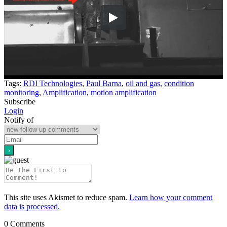
Tags:
RDI Technologies
,
Paul Barna
,
oil and gas
,
condition
monitoring
,
Amplification
,
motion amplification
Subscribe
Login
Notify of
This site uses Akismet to reduce spam.
Learn how your comment
data is processed.
0
Comments