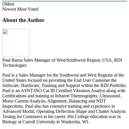
Oldest
Newest
Most Voted
About the Author
Paul Barna
Sales Manager of West/Southwest Region, USA, RDI
Technologies
Paul is a Sales Manager for the Southwest and West Regions of the
United States focused on providing the End User Customer the
Software, Hardware, Training and Support within the RDI Portfolio.
Paul is an ASNT/ISO Cat III Certified Vibration Analyst along with
Certifications and training in Infrared Thermography, Ultrasound,
Motor Current Analysis, Alignment, Balancing and NDT
Inspections. Paul also has extensive training and experience in
Advanced Modal, Operating Deflection Shape and Chatter Analysis
Testing for Customers in his career. His College education was in
Biology at Carroll University in Waukesha, WI.