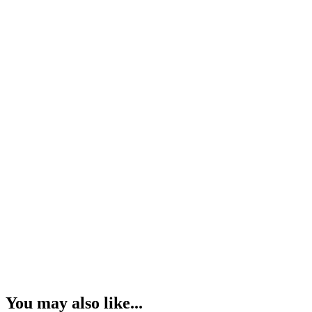
You may also like...