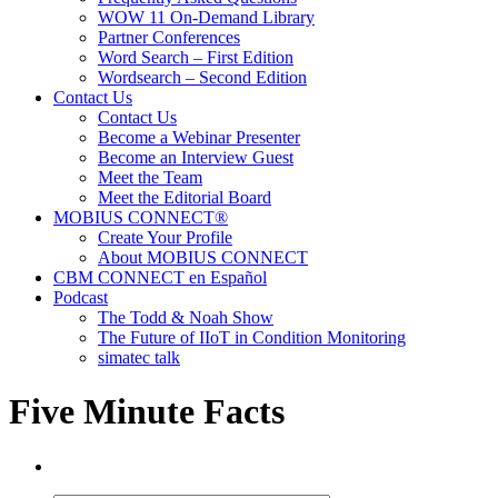
WOW 11 On-Demand Library
Partner Conferences
Word Search – First Edition
Wordsearch – Second Edition
Contact Us
Contact Us
Become a Webinar Presenter
Become an Interview Guest
Meet the Team
Meet the Editorial Board
MOBIUS CONNECT®
Create Your Profile
About MOBIUS CONNECT
CBM CONNECT en Español
Podcast
The Todd & Noah Show
The Future of IIoT in Condition Monitoring
simatec talk
Five Minute Facts