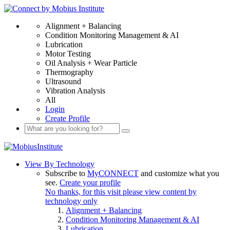
Alignment + Balancing
Condition Monitoring Management & AI
Lubrication
Motor Testing
Oil Analysis + Wear Particle
Thermography
Ultrasound
Vibration Analysis
All
Login
Create Profile
View By Technology
Subscribe to
MyCONNECT
and customize what you
see.
Create your profile
No thanks, for this visit please view content by
technology only
Alignment + Balancing
Condition Monitoring Management & AI
Lubrication