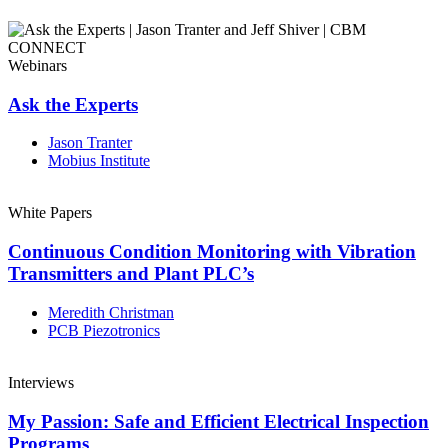
Webinars
Ask the Experts
Jason Tranter
Mobius Institute
White Papers
Continuous Condition Monitoring with Vibration
Transmitters and Plant PLC’s
Meredith Christman
PCB Piezotronics
Interviews
My Passion: Safe and Efficient Electrical Inspection
Programs