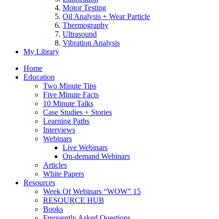
Motor Testing
Oil Analysis + Wear Particle
Thermography
Ultrasound
Vibration Analysis
My Library
Home
Education
Two Minute Tips
Five Minute Facts
10 Minute Talks
Case Studies + Stories
Learning Paths
Interviews
Webinars
Live Webinars
On-demand Webinars
Articles
White Papers
Resources
Week Of Webinars “WOW” 15
RESOURCE HUB
Books
Frequently Asked Questions