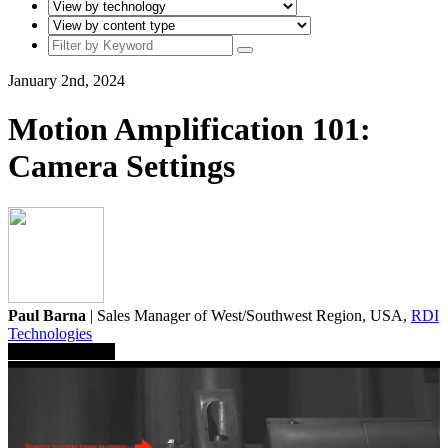
January 2nd, 2024
Motion Amplification 101:
Camera Settings
Paul Barna
| Sales Manager of West/Southwest Region, USA,
RDI
Technologies
Save To Library