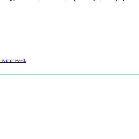
is processed.