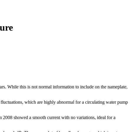
lure
. While this is not normal information to include on the nameplate,
fluctuations, which are highly abnormal for a circulating water pump
rom 2008 showed a smooth current with no variations, ideal for a