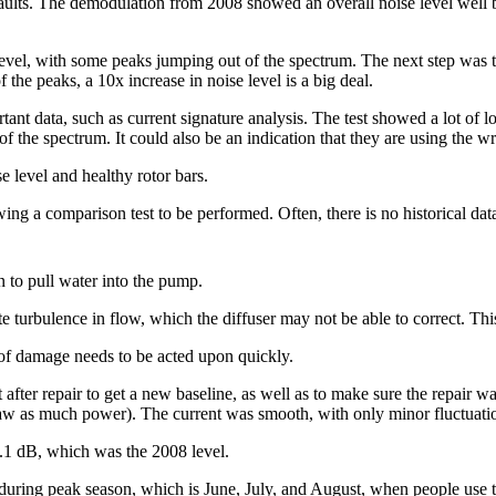
aults. The demodulation from 2008 showed an overall noise level well 
vel, with some peaks jumping out of the spectrum. The next step was t
 the peaks, a 10x increase in noise level is a big deal.
tant data, such as current signature analysis. The test showed a lot of l
 the spectrum. It could also be an indication that they are using the wro
 level and healthy rotor bars.
llowing a comparison test to be performed. Often, there is no historical d
in to pull water into the pump.
 turbulence in flow, which the diffuser may not be able to correct. This 
of damage needs to be acted upon quickly.
after repair to get a new baseline, as well as to make sure the repair 
raw as much power). The current was smooth, with only minor fluctuati
.1 dB, which was the 2008 level.
d during peak season, which is June, July, and August, when people use 