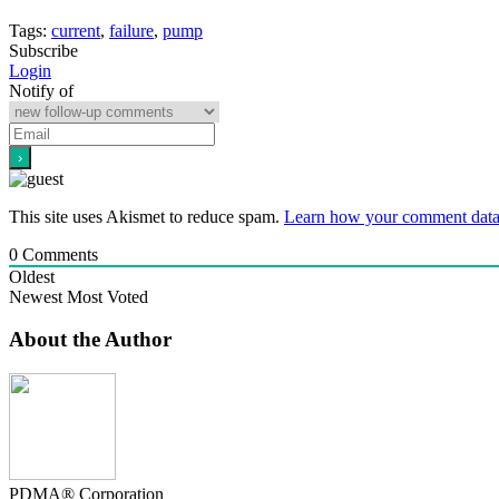
Tags:
current
,
failure
,
pump
Subscribe
Login
Notify of
This site uses Akismet to reduce spam.
Learn how your comment data 
0
Comments
Oldest
Newest
Most Voted
About the Author
PDMA® Corporation