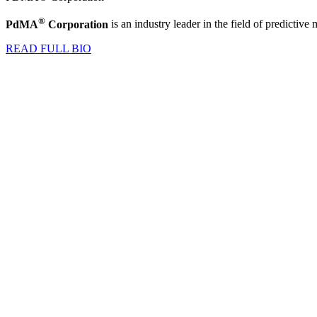
®
PdMA
Corporation
is an industry leader in the field of predictiv
READ FULL BIO