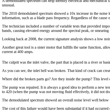
A demodulated spectrum can help identify electrical and mechanical f
unusual.
The 2010 demodulated spectrum showed a 10x increase in the noise le
information, such as a blade pass frequency. Regardless of the cause of
The technician included a number of variable tests that provided impor
bands, causing elevated energy around the spectral peak, or smearing of
Looking back at 2008, the current signature analysis shows a low noise
Another great tool is a sister motor that fulfills the same function, a
current at 400 amps.
The culprit was the inlet valve, the part that is placed in a river or bas
As you can see, the inlet bell was broken. That kind of crack can create
Where did the broken parts go? Are they inside the pump? This level 
The pump was repaired. It is always a good idea to perform a new test 
to 420 (when the pump was not moving fluid effectively, it did not d
The demodulated spectrum showed an overall noise level well below 
The cost of this failure would have been substantial if it had occurre