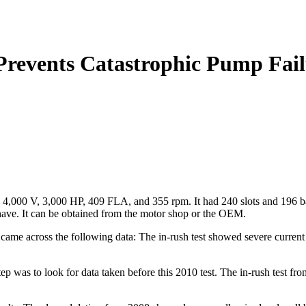
Prevents Catastrophic Pump Fai
4,000 V, 3,000 HP, 409 FLA, and 355 rpm. It had 240 slots and 196 bars
to have. It can be obtained from the motor shop or the OEM.
ame across the following data: The in-rush test showed severe current 
step was to look for data taken before this 2010 test. The in-rush test f