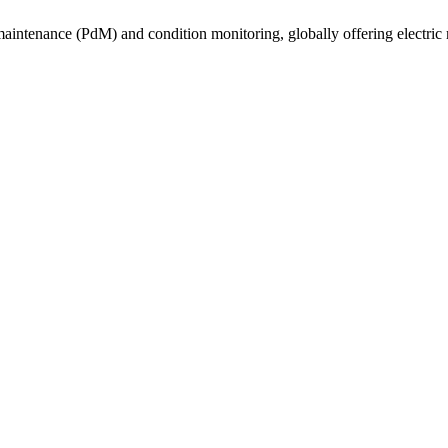
e maintenance (PdM) and condition monitoring, globally offering electric 