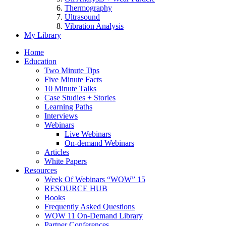
Thermography
Ultrasound
Vibration Analysis
My Library
Home
Education
Two Minute Tips
Five Minute Facts
10 Minute Talks
Case Studies + Stories
Learning Paths
Interviews
Webinars
Live Webinars
On-demand Webinars
Articles
White Papers
Resources
Week Of Webinars “WOW” 15
RESOURCE HUB
Books
Frequently Asked Questions
WOW 11 On-Demand Library
Partner Conferences