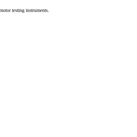
motor testing instruments.