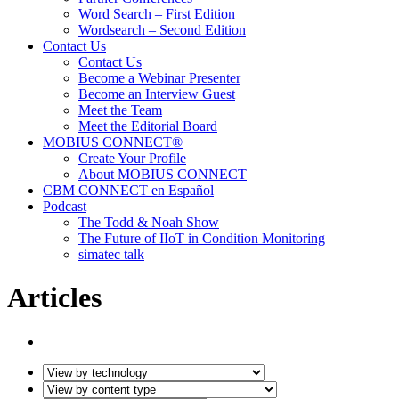
Word Search – First Edition
Wordsearch – Second Edition
Contact Us
Contact Us
Become a Webinar Presenter
Become an Interview Guest
Meet the Team
Meet the Editorial Board
MOBIUS CONNECT®
Create Your Profile
About MOBIUS CONNECT
CBM CONNECT en Español
Podcast
The Todd & Noah Show
The Future of IIoT in Condition Monitoring
simatec talk
Articles