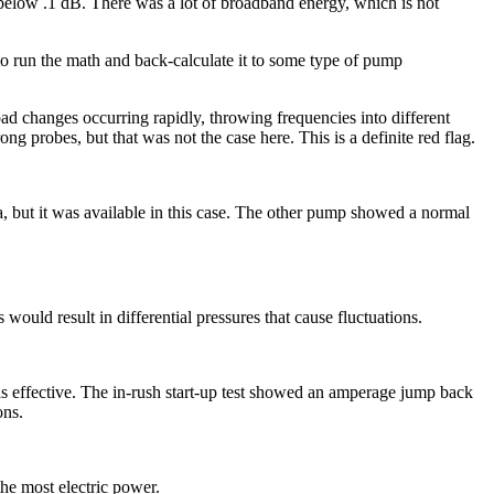
below .1 dB. There was a lot of broadband energy, which is not
o run the math and back-calculate it to some type of pump
oad changes occurring rapidly, throwing frequencies into different
ng probes, but that was not the case here. This is a definite red flag.
ata, but it was available in this case. The other pump showed a normal
would result in differential pressures that cause fluctuations.
was effective. The in-rush start-up test showed an amperage jump back
ons.
the most electric power.