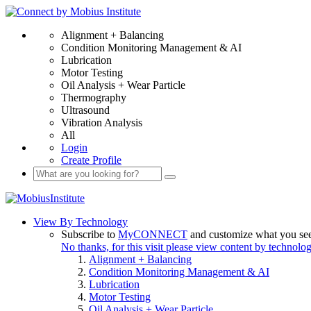
Alignment + Balancing
Condition Monitoring Management & AI
Lubrication
Motor Testing
Oil Analysis + Wear Particle
Thermography
Ultrasound
Vibration Analysis
All
Login
Create Profile
View By Technology
Subscribe to
MyCONNECT
and customize what you se
No thanks, for this visit please view content by technolo
Alignment + Balancing
Condition Monitoring Management & AI
Lubrication
Motor Testing
Oil Analysis + Wear Particle