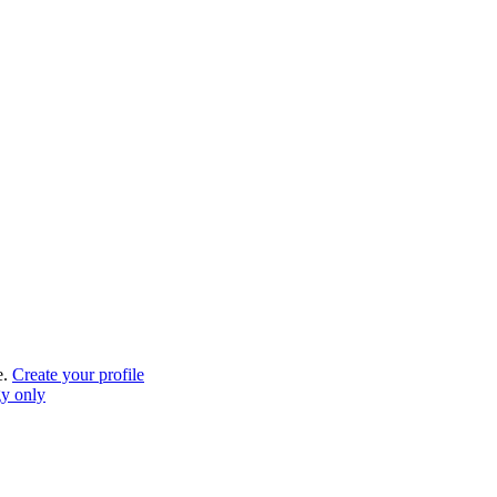
e.
Create your profile
gy only