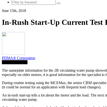
June 15th, 2018
In-Rush Start-Up Current Test 
PDMA® Corporation
Save To Library
The nameplate information for the 2B circulating water pump showed 
especially on older motors, it is good information for the specialist 
During routine testing using the MCEMax, the senior CBM specialist c
(it could be normal for an application with frequent load changes).
An in-rush start-up tells a lot about the motor and the load. The next 
circulating water pump.