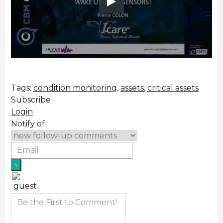
Tags:
condition monitoring
,
assets
,
critical assets
Subscribe
Login
Notify of