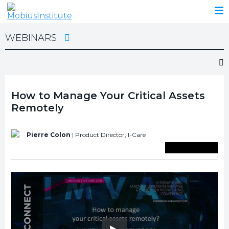
WEBINARS
How to Manage Your Critical Assets
Remotely
Pierre Colon
| Product Director,
I-Care
Save To Library