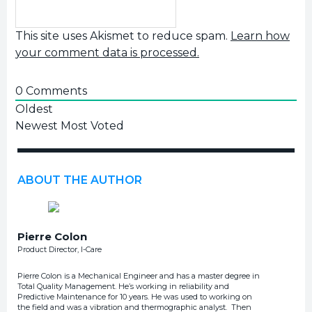
This site uses Akismet to reduce spam.
Learn how
your comment data is processed.
0
Comments
Oldest
Newest
Most Voted
ABOUT THE AUTHOR
Pierre Colon
Product Director, I-Care
Pierre Colon is a Mechanical Engineer and has a master degree in
Total Quality Management. He’s working in reliability and
Predictive Maintenance for 10 years. He was used to working on
the field and was a vibration and thermographic analyst. Then