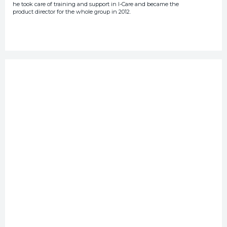
he took care of training and support in I-Care and became the
product director for the whole group in 2012.