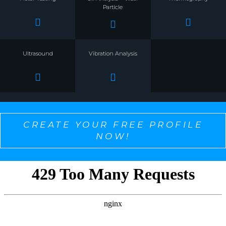
Particle
Ultrasound
Vibration Analysis
CREATE YOUR FREE PROFILE
NOW!