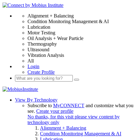
Alignment + Balancing
Condition Monitoring Management & AI
Lubrication
Motor Testing
Oil Analysis + Wear Particle
Thermography
Ultrasound
Vibration Analysis
All
Login
Create Profile
View By Technology
Subscribe to
MyCONNECT
and customize what you
see.
Create your profile
No thanks, for this visit please view content by
technology only
Alignment + Balancing
Condition Monitoring Management & AI
Lubrication