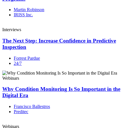
Martin Robinson
IRISS Inc.
Interviews
The Next Step: Increase Confidence in Predictive
Inspection
Forrest Pardue
24/7
Webinars
Why Condition Monitoring Is So Important in the
Digital Era
Francisco Ballestros
Preditec
Webinars