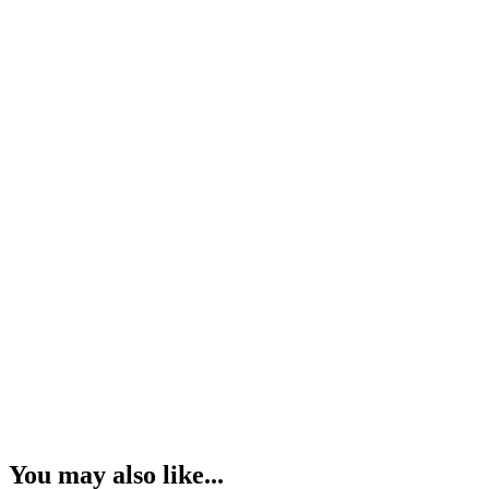
You may also like...