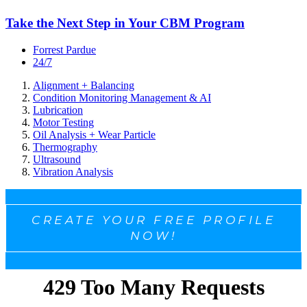
Take the Next Step in Your CBM Program
Forrest Pardue
24/7
Alignment + Balancing
Condition Monitoring Management & AI
Lubrication
Motor Testing
Oil Analysis + Wear Particle
Thermography
Ultrasound
Vibration Analysis
CREATE YOUR FREE PROFILE
NOW!