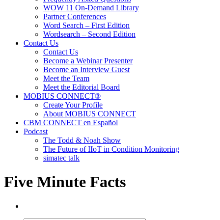
WOW 11 On-Demand Library
Partner Conferences
Word Search – First Edition
Wordsearch – Second Edition
Contact Us
Contact Us
Become a Webinar Presenter
Become an Interview Guest
Meet the Team
Meet the Editorial Board
MOBIUS CONNECT®
Create Your Profile
About MOBIUS CONNECT
CBM CONNECT en Español
Podcast
The Todd & Noah Show
The Future of IIoT in Condition Monitoring
simatec talk
Five Minute Facts