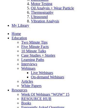
Motor Testing
Oil Analysis + Wear Particle
Thermography
Ultrasound
Vibration Analysis
My Library
Home
Education
Two Minute Tips
Five Minute Facts
10 Minute Talks
Case Studies + Stories
Learning Paths
Interviews
Webinars
Live Webinars
On-demand Webinars
Articles
White Papers
Resources
Week Of Webinars “WOW” 15
RESOURCE HUB
Books
Frequently Asked Questions