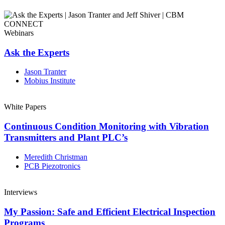
Webinars
Ask the Experts
Jason Tranter
Mobius Institute
White Papers
Continuous Condition Monitoring with Vibration
Transmitters and Plant PLC’s
Meredith Christman
PCB Piezotronics
Interviews
My Passion: Safe and Efficient Electrical Inspection
Programs