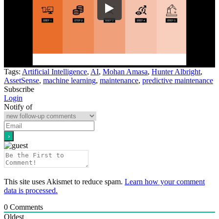
Tags:
Artificial Intelligence
,
AI
,
Mohan Amasa
,
Hunter Albright
,
AssetSense
,
machine learning
,
maintenance
,
predictive maintenance
Subscribe
Login
Notify of
This site uses Akismet to reduce spam.
Learn how your comment
data is processed.
0
Comments
Oldest