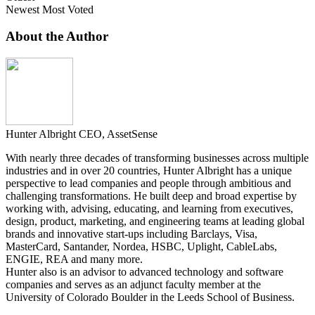
Newest
Most Voted
About the Author
Hunter Albright
CEO, AssetSense
With nearly three decades of transforming businesses across multiple
industries and in over 20 countries, Hunter Albright has a unique
perspective to lead companies and people through ambitious and
challenging transformations. He built deep and broad expertise by
working with, advising, educating, and learning from executives,
design, product, marketing, and engineering teams at leading global
brands and innovative start-ups including Barclays, Visa,
MasterCard, Santander, Nordea, HSBC, Uplight, CableLabs,
ENGIE, REA and many more.
Hunter also is an advisor to advanced technology and software
companies and serves as an adjunct faculty member at the
University of Colorado Boulder in the Leeds School of Business.