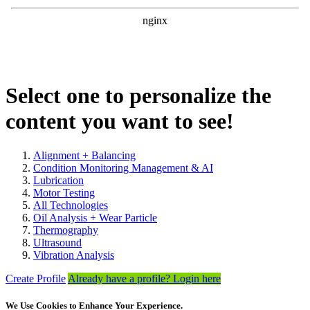
Select one to personalize the
content you want to see!
Alignment + Balancing
Condition Monitoring Management & AI
Lubrication
Motor Testing
All Technologies
Oil Analysis + Wear Particle
Thermography
Ultrasound
Vibration Analysis
Create Profile
Already have a profile? Login here
We Use Cookies to Enhance Your Experience.