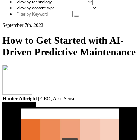
September 7th, 2023
How to Get Started with AI-
Driven Predictive Maintenance
Hunter Albright
| CEO,
AssetSense
Save To Library