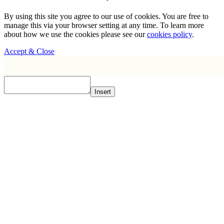
By using this site you agree to our use of cookies. You are free to
manage this via your browser setting at any time. To learn more
about how we use the cookies please see our
cookies policy
.
Accept & Close
Insert