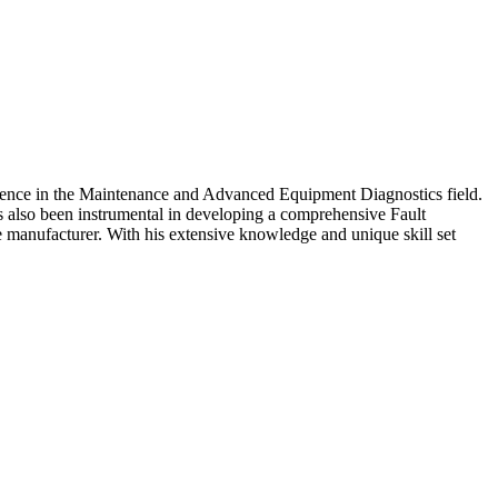
erience in the Maintenance and Advanced Equipment Diagnostics field.
s also been instrumental in developing a comprehensive Fault
 manufacturer. With his extensive knowledge and unique skill set