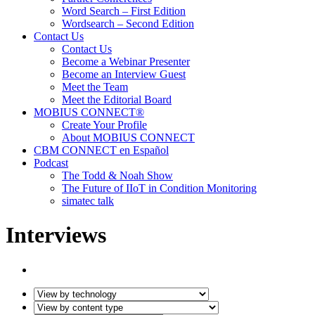
Word Search – First Edition
Wordsearch – Second Edition
Contact Us
Contact Us
Become a Webinar Presenter
Become an Interview Guest
Meet the Team
Meet the Editorial Board
MOBIUS CONNECT®
Create Your Profile
About MOBIUS CONNECT
CBM CONNECT en Español
Podcast
The Todd & Noah Show
The Future of IIoT in Condition Monitoring
simatec talk
Interviews