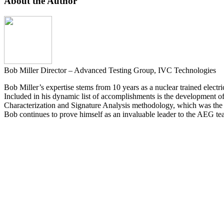
About the Author
Bob Miller
Director – Advanced Testing Group, IVC Technologies
Bob Miller’s expertise stems from 10 years as a nuclear trained elec
Included in his dynamic list of accomplishments is the development o
Characterization and Signature Analysis methodology, which was the b
Bob continues to prove himself as an invaluable leader to the AEG te