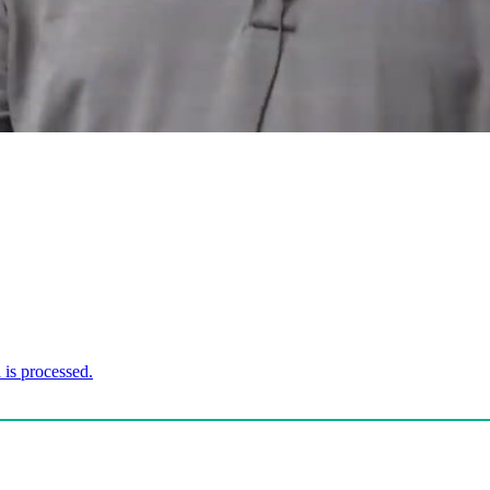
is processed.