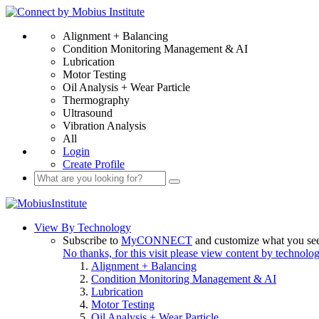
Alignment + Balancing
Condition Monitoring Management & AI
Lubrication
Motor Testing
Oil Analysis + Wear Particle
Thermography
Ultrasound
Vibration Analysis
All
Login
Create Profile
View By Technology
Subscribe to
MyCONNECT
and customize what you se
No thanks, for this visit please view content by technolo
Alignment + Balancing
Condition Monitoring Management & AI
Lubrication
Motor Testing
Oil Analysis + Wear Particle