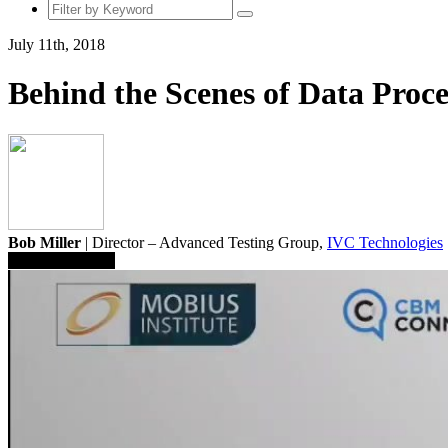
July 11th, 2018
Behind the Scenes of Data Proce
Bob Miller
| Director – Advanced Testing Group,
IVC Technologies
Save To Library