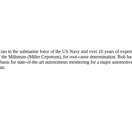
trician in the submarine force of the US Navy and over 10 years of exp
f the Millstrum (Miller Cepstrum), for root-cause determination. Bob ha
asis for state-of-the-art autonomous monitoring for a major automotive
am.