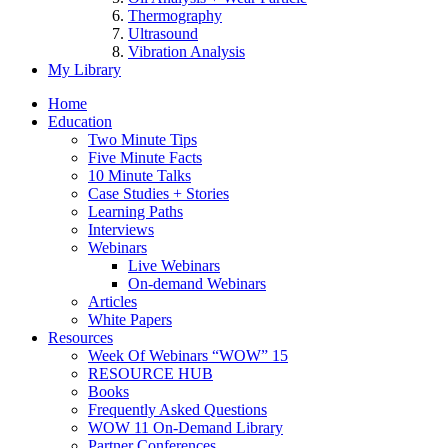
Thermography
Ultrasound
Vibration Analysis
My Library
Home
Education
Two Minute Tips
Five Minute Facts
10 Minute Talks
Case Studies + Stories
Learning Paths
Interviews
Webinars
Live Webinars
On-demand Webinars
Articles
White Papers
Resources
Week Of Webinars “WOW” 15
RESOURCE HUB
Books
Frequently Asked Questions
WOW 11 On-Demand Library
Partner Conferences