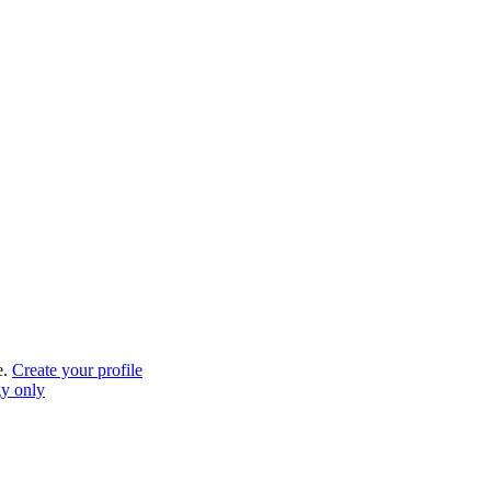
e.
Create your profile
gy only