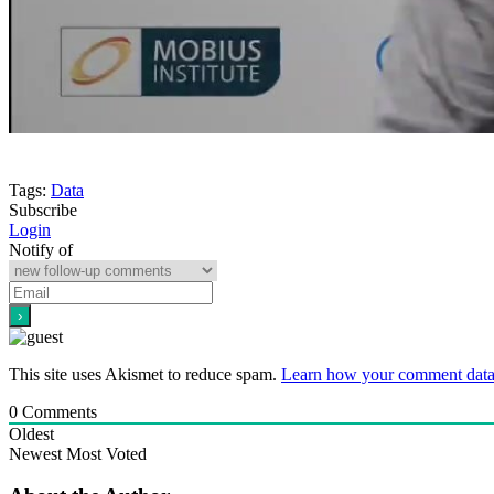
Tags:
Data
Subscribe
Login
Notify of
This site uses Akismet to reduce spam.
Learn how your comment data 
0
Comments
Oldest
Newest
Most Voted