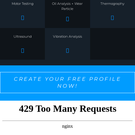
Motor Testing
Oil Analysis + Wear
Thermography
Particle
Ultrasound
Vibration Analysis
CREATE YOUR FREE PROFILE
NOW!