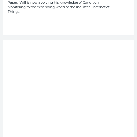
Paper. Will is now applying his knowledge of Condition
Monitoring to the expanding world of the Industrial Internet of
Things.