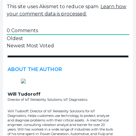
This site uses Akismet to reduce spam.
Learn how
your comment data is processed.
0
Comments
Oldest
Newest
Most Voted
ABOUT THE AUTHOR
Will Tudoroff
Director of IoT Reliability Solutions, IoT Diagnostics
Will Tudoroff, Director of IoT Reliability Solutions for IoT
Diagnostics, helps customers use technology to protect, analyze
and diagnose problems with their critical assets. A mechanical
engineer, consulting vibration analyst and trainer for over 20
years, Will has worked in a wide range of industries with the bulk
of his time spent in Power Generation, Automotive, and Pulp and