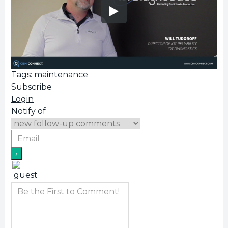
Tags:
maintenance
Subscribe
Login
Notify of