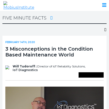
FIVE MINUTE FACTS
FEBRUARY 14TH, 2020
3 Misconceptions in the Condition
Based Maintenance World
Will Tudoroff
| Director of IoT Reliability Solutions,
IoT Diagnostics
Save To Library