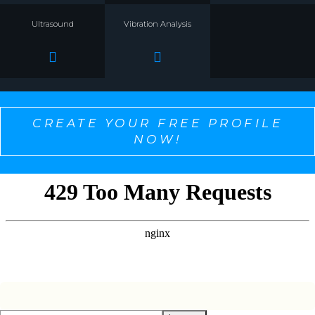
Ultrasound
Vibration Analysis
CREATE YOUR FREE PROFILE
NOW!
SELECT ONE TO PERSONALIZE THE CONTENT