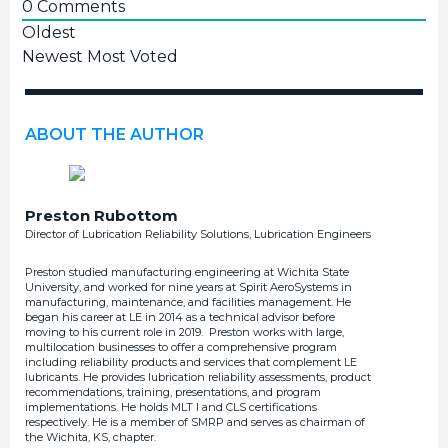
0
Comments
Oldest
Newest
Most Voted
ABOUT THE AUTHOR
Preston Rubottom
Director of Lubrication Reliability Solutions, Lubrication Engineers
Preston studied manufacturing engineering at Wichita State
University, and worked for nine years at Spirit AeroSystems in
manufacturing, maintenance, and facilities management. He
began his career at LE in 2014 as a technical advisor before
moving to his current role in 2019. Preston works with large,
multilocation businesses to offer a comprehensive program
including reliability products and services that complement LE
lubricants. He provides lubrication reliability assessments, product
recommendations, training, presentations, and program
implementations. He holds MLT I and CLS certifications
respectively. He is a member of SMRP and serves as chairman of
the Wichita, KS, chapter.