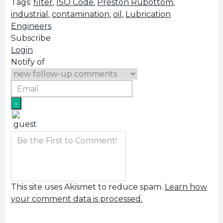
Tags:
filter
,
ISO Code
,
Preston Rubottom
,
industrial
,
contamination
,
oil
,
Lubrication
Engineers
Subscribe
Login
Notify of
This site uses Akismet to reduce spam.
Learn how
your comment data is processed.