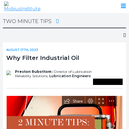
TWO MINUTE TIPS
AUGUST 17TH, 2023
Why Filter Industrial Oil
Preston Rubottom
| Director of Lubrication
Reliability Solutions,
Lubrication Engineers
Save To Library