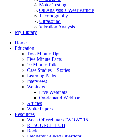
Motor Testing
Oil Analysis + Wear Particle
Thermography
Ultrasound
Vibration Analysis
My Library
Home
Education
Two Minute Tips
Five Minute Facts
10 Minute Talks
Case Studies + Stories
Learning Paths
Interviews
Webinars
Live Webinars
On-demand Webinars
Articles
White Papers
Resources
Week Of Webinars “WOW” 15
RESOURCE HUB
Books
Frequently Asked Questions