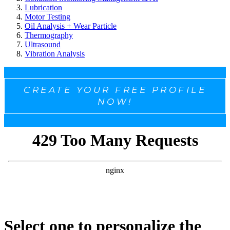
Lubrication
Motor Testing
Oil Analysis + Wear Particle
Thermography
Ultrasound
Vibration Analysis
CREATE YOUR FREE PROFILE
NOW!
Select one to personalize the