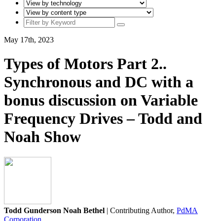
May 17th, 2023
Types of Motors Part 2..
Synchronous and DC with a
bonus discussion on Variable
Frequency Drives – Todd and
Noah Show
Todd Gunderson Noah Bethel
| Contributing Author,
PdMA
Corporation