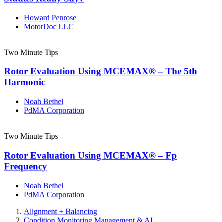
Howard Penrose
MotorDoc LLC
Two Minute Tips
Rotor Evaluation Using MCEMAX® – The 5th
Harmonic
Noah Bethel
PdMA Corporation
Two Minute Tips
Rotor Evaluation Using MCEMAX® – Fp
Frequency
Noah Bethel
PdMA Corporation
Alignment + Balancing
Condition Monitoring Management & AI