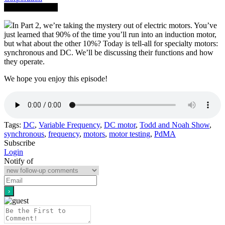
Save To Library
In Part 2, we’re taking the mystery out of electric motors. You’ve
just learned that 90% of the time you’ll run into an induction motor,
but what about the other 10%? Today is tell-all for specialty motors:
synchronous and DC. We’ll be discussing their functions and how
they operate.
We hope you enjoy this episode!
Tags:
DC
,
Variable Frequency
,
DC motor
,
Todd and Noah Show
,
synchronous
,
frequency
,
motors
,
motor testing
,
PdMA
Subscribe
Login
Notify of