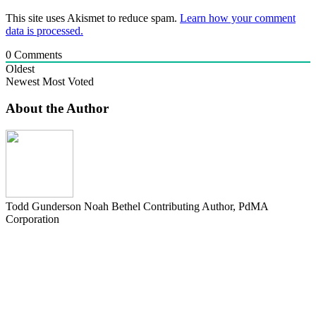
This site uses Akismet to reduce spam.
Learn how your comment
data is processed.
0
Comments
Oldest
Newest
Most Voted
About the Author
Todd Gunderson Noah Bethel
Contributing Author, PdMA
Corporation