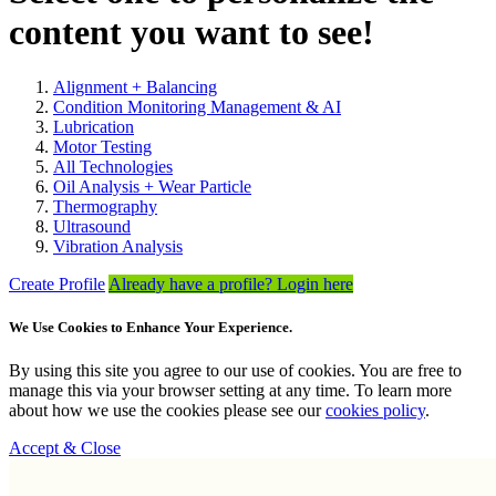
content you want to see!
Alignment + Balancing
Condition Monitoring Management & AI
Lubrication
Motor Testing
All Technologies
Oil Analysis + Wear Particle
Thermography
Ultrasound
Vibration Analysis
Create Profile
Already have a profile? Login here
We Use Cookies to Enhance Your Experience.
By using this site you agree to our use of cookies. You are free to
manage this via your browser setting at any time. To learn more
about how we use the cookies please see our
cookies policy
.
Accept & Close