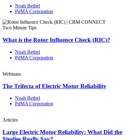
Noah Bethel
PdMA Corporation
Two Minute Tips
What is the Rotor Influence Check (RIC)?
Noah Bethel
PdMA Corporation
Webinars
The Trifecta of Electric Motor Reliability
Noah Bethel
PdMA Corporation
Articles
Large Electric Motor Reliability: What Did the
Studies Really Say?