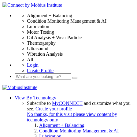
Alignment + Balancing
Condition Monitoring Management & AI
Lubrication
Motor Testing
Oil Analysis + Wear Particle
Thermography
Ultrasound
Vibration Analysis
All
Login
Create Profile
View By Technology
Subscribe to
MyCONNECT
and customize what you
see.
Create your profile
No thanks, for this visit please view content by
technology only
Alignment + Balancing
Condition Monitoring Management & AI
Lubrication