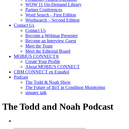
WOW 11 On-Demand Library
Partner Conferences
Word Search – First Edition
Wordsearch – Second Edition
Contact Us
Contact Us
Become a Webinar Presenter
Become an Interview Guest
Meet the Team
Meet the Editorial Board
MOBIUS CONNECT®
Create Your Profile
About MOBIUS CONNECT
CBM CONNECT en Español
Podcast
The Todd & Noah Show
The Future of IIoT in Condition Monitoring
simatec talk
The Todd and Noah Podcast