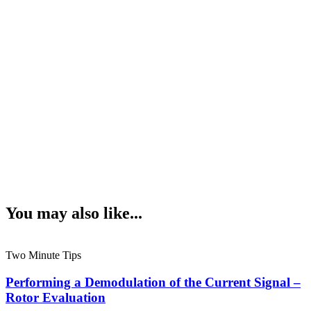
You may also like...
Two Minute Tips
Performing a Demodulation of the Current Signal –
Rotor Evaluation