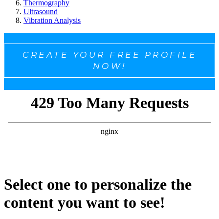
Thermography
Ultrasound
Vibration Analysis
CREATE YOUR FREE PROFILE
NOW!
Select one to personalize the
content you want to see!