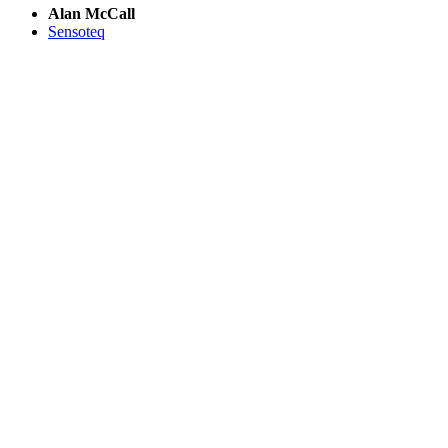
Alan McCall
Sensoteq