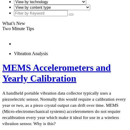
What’s New
Two Minute Tips
Vibration Analysis
MEMS Accelerometers and
Yearly Calibration
A handheld portable vibration data collector typically uses a
piezoelectric sensor. Normally this would require a calibration every
year or two, as a piezo crystal output can drift over time. MEMS
(Micro-electromechanical systems) accelerometers do not require
recalibration every year which make it ideal for use in a wireless
vibration sensor. Why is this?