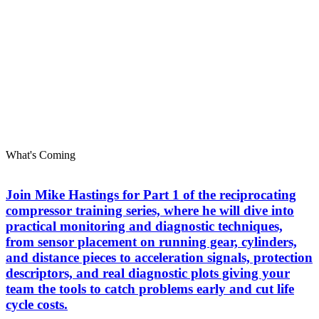
What's Coming
Join Mike Hastings for Part 1 of the reciprocating
compressor training series, where he will dive into
practical monitoring and diagnostic techniques,
from sensor placement on running gear, cylinders,
and distance pieces to acceleration signals, protection
descriptors, and real diagnostic plots giving your
team the tools to catch problems early and cut life
cycle costs.