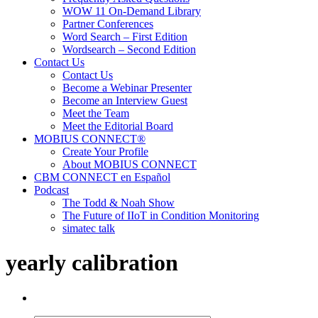
WOW 11 On-Demand Library
Partner Conferences
Word Search – First Edition
Wordsearch – Second Edition
Contact Us
Contact Us
Become a Webinar Presenter
Become an Interview Guest
Meet the Team
Meet the Editorial Board
MOBIUS CONNECT®
Create Your Profile
About MOBIUS CONNECT
CBM CONNECT en Español
Podcast
The Todd & Noah Show
The Future of IIoT in Condition Monitoring
simatec talk
yearly calibration