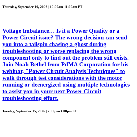
Thursday, September 10, 2026 | 10:00am-11:00am ET
Voltage Imbalance… Is it a Power Quality or a
Power Circuit issue? The wrong decision can send
you into a tailspin chasing a ghost during
troubleshooting or worse replacing the wrong
component only to find out the problem still exists.
Join Noah Bethel from PdMA Corporation for his
webinar, "Power Circuit Analysis Techniques" to
walk through test considerations with the motor
running or deenergized using multiple technologies
to assist you in your next Power Circuit
troubleshooting effort.
Tuesday, September 15, 2026 | 2:00pm-3:00pm ET