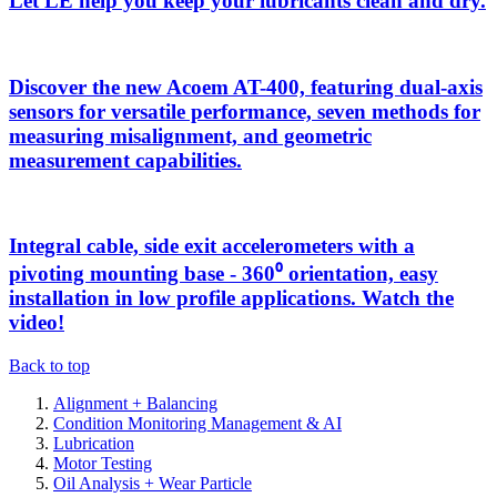
Let LE help you keep your lubricants clean and dry.
Discover the new Acoem AT-400, featuring dual-axis
sensors for versatile performance, seven methods for
measuring misalignment, and geometric
measurement capabilities.
Integral cable, side exit accelerometers with a
pivoting mounting base - 360⁰ orientation, easy
installation in low profile applications. Watch the
video!
Back to top
Alignment + Balancing
Condition Monitoring Management & AI
Lubrication
Motor Testing
Oil Analysis + Wear Particle