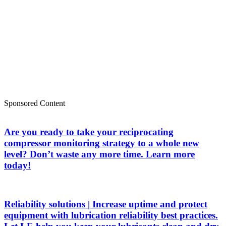
Sponsored Content
Are you ready to take your reciprocating
compressor monitoring strategy to a whole new
level? Don’t waste any more time. Learn more
today!
Reliability solutions | Increase uptime and protect
equipment with lubrication reliability best practices.