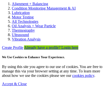
Alignment + Balancing
Condition Monitoring Management & AI
Lubrication
Motor Testing
All Technologies
Oil Analysis + Wear Particle
Thermography
Ultrasound
Vibration Analysis
Create Profile
Already have a profile? Login here
We Use Cookies to Enhance Your Experience.
By using this site you agree to our use of cookies. You are free to
manage this via your browser setting at any time. To learn more
about how we use the cookies please see our
cookies policy
.
Accept & Close