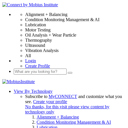
Alignment + Balancing
Condition Monitoring Management & AI
Lubrication
Motor Testing
Oil Analysis + Wear Particle
Thermography
Ultrasound
Vibration Analysis
All
Login
Create Profile
View By Technology
Subscribe to
MyCONNECT
and customize what you
see.
Create your profile
No thanks, for this visit please view content by
technology only
Alignment + Balancing
Condition Monitoring Management & AI
Lubrication