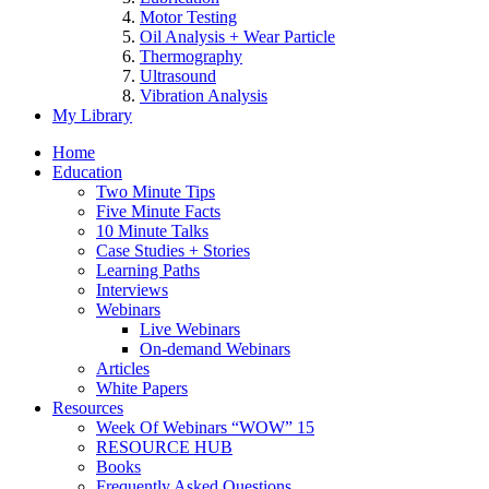
Motor Testing
Oil Analysis + Wear Particle
Thermography
Ultrasound
Vibration Analysis
My Library
Home
Education
Two Minute Tips
Five Minute Facts
10 Minute Talks
Case Studies + Stories
Learning Paths
Interviews
Webinars
Live Webinars
On-demand Webinars
Articles
White Papers
Resources
Week Of Webinars “WOW” 15
RESOURCE HUB
Books
Frequently Asked Questions