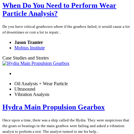
When Do You Need to Perform Wear
Particle Analysis?
Do you have critical gearboxes where if the gearbox failed, it would cause a lot
of downtimes or cost a lot to repair...
Jason Tranter
Mobius Institute
Case Studies and Stories
Oil Analysis + Wear Particle
Ultrasound
Vibration Analysis
Hydra Main Propulsion Gearbox
Once upon a time, there was a ship called the Hydra. They were suspicious that
the gears or bearings in the main gearbox were failing and asked a vibration
analyst to perform a test. The analyst turned to me for help...