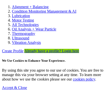
Alignment + Balancing
Condition Monitoring Management & AI
Lubrication
Motor Testing
All Technologies
Oil Analysis + Wear Particle
Thermography
Ultrasound
Vibration Analysis
Create Profile
Already have a profile? Login here
We Use Cookies to Enhance Your Experience.
By using this site you agree to our use of cookies. You are free to
manage this via your browser setting at any time. To learn more
about how we use the cookies please see our
cookies policy
.
Accept & Close