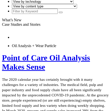
What’s New
Case Studies and Stories
Oil Analysis + Wear Particle
Point of Care Oil Analysis
Makes Sense
The 2020 calendar year has certainly brought with it many
challenges for a variety of industries. The medical field, pulp and
paper industry and food supply chain have all been significantly
impacted by the unprecedented COVID-19 pandemic. At the grocery
store, people experienced (or are still experiencing) empty shelves,
limited food supply and less variety when doing weekly shopping.
In March 2020, grocery and supply sales increased 29% from the