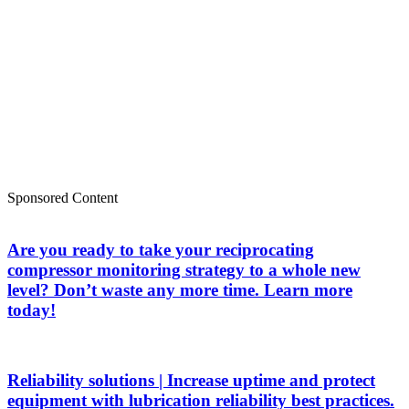
Sponsored Content
Are you ready to take your reciprocating
compressor monitoring strategy to a whole new
level? Don’t waste any more time. Learn more
today!
Reliability solutions | Increase uptime and protect
equipment with lubrication reliability best practices.