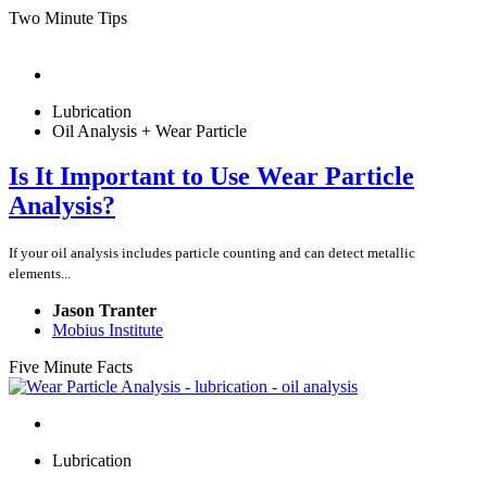
Two Minute Tips
Lubrication
Oil Analysis + Wear Particle
Is It Important to Use Wear Particle
Analysis?
If your oil analysis includes particle counting and can detect metallic
elements...
Jason Tranter
Mobius Institute
Five Minute Facts
Lubrication