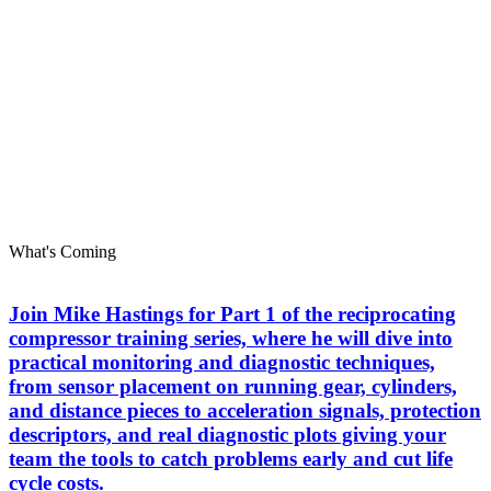
What's Coming
Join Mike Hastings for Part 1 of the reciprocating
compressor training series, where he will dive into
practical monitoring and diagnostic techniques,
from sensor placement on running gear, cylinders,
and distance pieces to acceleration signals, protection
descriptors, and real diagnostic plots giving your
team the tools to catch problems early and cut life
cycle costs.