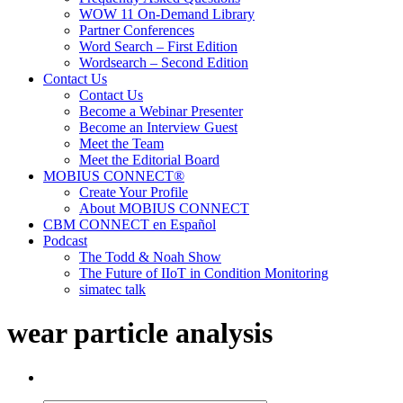
WOW 11 On-Demand Library
Partner Conferences
Word Search – First Edition
Wordsearch – Second Edition
Contact Us
Contact Us
Become a Webinar Presenter
Become an Interview Guest
Meet the Team
Meet the Editorial Board
MOBIUS CONNECT®
Create Your Profile
About MOBIUS CONNECT
CBM CONNECT en Español
Podcast
The Todd & Noah Show
The Future of IIoT in Condition Monitoring
simatec talk
wear particle analysis