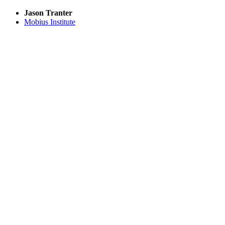
Jason Tranter
Mobius Institute