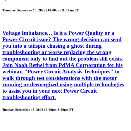
Thursday, September 10, 2026 | 10:00am-11:00am ET
Voltage Imbalance… Is it a Power Quality or a
Power Circuit issue? The wrong decision can send
you into a tailspin chasing a ghost during
troubleshooting or worse replacing the wrong
component only to find out the problem still exists.
Join Noah Bethel from PdMA Corporation for his
webinar, "Power Circuit Analysis Techniques" to
walk through test considerations with the motor
running or deenergized using multiple technologies
to assist you in your next Power Circuit
troubleshooting effort.
Tuesday, September 15, 2026 | 2:00pm-3:00pm ET