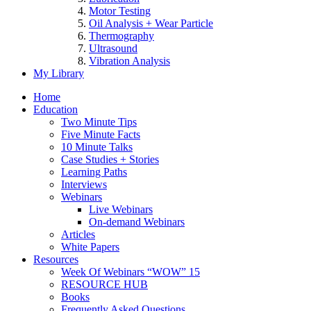
Motor Testing
Oil Analysis + Wear Particle
Thermography
Ultrasound
Vibration Analysis
My Library
Home
Education
Two Minute Tips
Five Minute Facts
10 Minute Talks
Case Studies + Stories
Learning Paths
Interviews
Webinars
Live Webinars
On-demand Webinars
Articles
White Papers
Resources
Week Of Webinars “WOW” 15
RESOURCE HUB
Books
Frequently Asked Questions