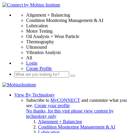
Alignment + Balancing
Condition Monitoring Management & AI
Lubrication
Motor Testing
Oil Analysis + Wear Particle
Thermography
Ultrasound
Vibration Analysis
All
Login
Create Profile
View By Technology
Subscribe to
MyCONNECT
and customize what you
see.
Create your profile
No thanks, for this visit please view content by
technology only
Alignment + Balancing
Condition Monitoring Management & AI
Lubrication