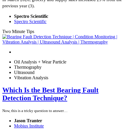
previous year (3).
Spectro Scientific
Spectro Scientific
Two Minute Tips
Oil Analysis + Wear Particle
Thermography
Ultrasound
Vibration Analysis
Which Is the Best Bearing Fault
Detection Technique?
Now, this is a tricky question to answer…
Jason Tranter
Mobius Institute