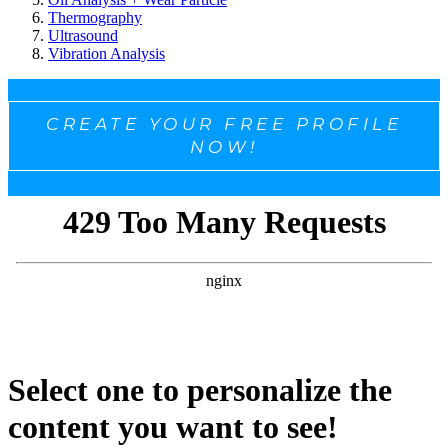
Thermography
Ultrasound
Vibration Analysis
CREATE YOUR FREE PROFILE
NOW!
Select one to personalize the
content you want to see!