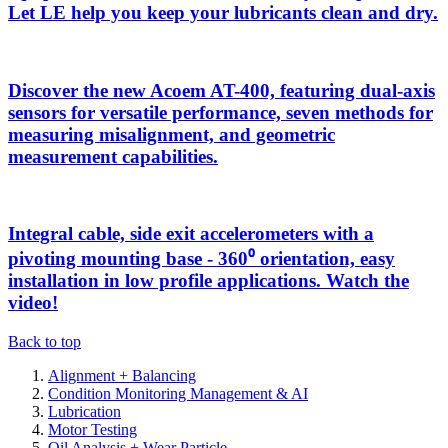
Let LE help you keep your lubricants clean and dry.
Discover the new Acoem AT-400, featuring dual-axis
sensors for versatile performance, seven methods for
measuring misalignment, and geometric
measurement capabilities.
Integral cable, side exit accelerometers with a
pivoting mounting base - 360⁰ orientation, easy
installation in low profile applications. Watch the
video!
Back to top
Alignment + Balancing
Condition Monitoring Management & AI
Lubrication
Motor Testing
Oil Analysis + Wear Particle