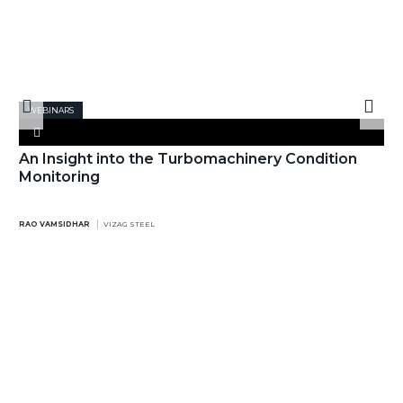
WEBINARS
An Insight into the Turbomachinery Condition
Monitoring
RAO VAMSIDHAR
VIZAG STEEL