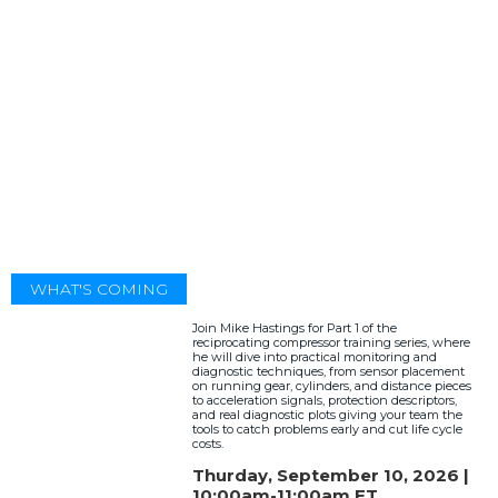
WHAT'S COMING
Join Mike Hastings for Part 1 of the
reciprocating compressor training series, where
he will dive into practical monitoring and
diagnostic techniques, from sensor placement
on running gear, cylinders, and distance pieces
to acceleration signals, protection descriptors,
and real diagnostic plots giving your team the
tools to catch problems early and cut life cycle
costs.
Thurday, September 10, 2026 |
10:00am-11:00am ET