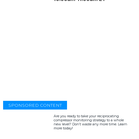
SPONSORED CONTENT
Are you ready to take your reciprocating
compressor monitoring strategy to a whole
new level? Don’t waste any more time. Learn
more today!