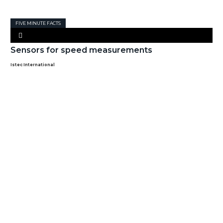
FIVE MINUTE FACTS
Sensors for speed measurements
Istec International