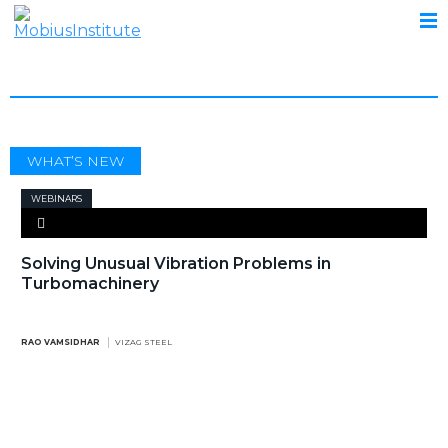
TURBOMACHINERY
WHAT’S NEW
WEBINARS
Solving Unusual Vibration Problems in
Turbomachinery
RAO VAMSIDHAR
VIZAG STEEL