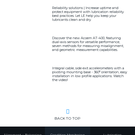
Reliability solutions | Increase uptime and
protect equipment with lubrication reliability
best practices. Let LE help you keep your
lubricants clean and dry.
Discover the new Acoem AT-400, featuring
dual-axis sensors for versatile performance,
seven methods for measuring misalignment,
and geometric measurement capabilities.
Integral cable, side exit accelerometers with a
pivoting mounting base - 360⁰ orientation, easy
installation in low profile applications. Watch
the video!
BACK TO TOP
Alignment + Balancing
Condition Monitoring
Lubrication