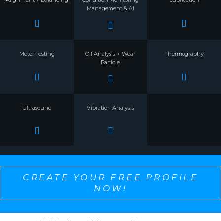
Management & AI
Motor Testing
Oil Analysis + Wear
Thermography
Particle
Ultrasound
Vibration Analysis
CREATE YOUR FREE PROFILE
NOW!