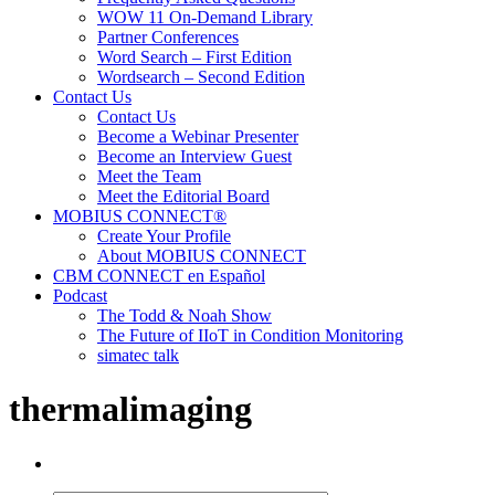
WOW 11 On-Demand Library
Partner Conferences
Word Search – First Edition
Wordsearch – Second Edition
Contact Us
Contact Us
Become a Webinar Presenter
Become an Interview Guest
Meet the Team
Meet the Editorial Board
MOBIUS CONNECT®
Create Your Profile
About MOBIUS CONNECT
CBM CONNECT en Español
Podcast
The Todd & Noah Show
The Future of IIoT in Condition Monitoring
simatec talk
thermalimaging