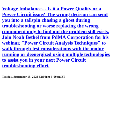
Voltage Imbalance… Is it a Power Quality or a
Power Circuit issue? The wrong decision can send
you into a tailspin chasing a ghost during
troubleshooting or worse replacing the wrong
component only to find out the problem still exists.
Join Noah Bethel from PdMA Corporation for his
webinar, "Power Circuit Analysis Techniques" to
walk through test considerations with the motor
running or deenergized using multiple technologies
to assist you in your next Power Circuit
troubleshooting effort.
Tuesday, September 15, 2026 | 2:00pm-3:00pm ET