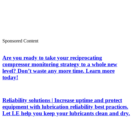
Sponsored Content
Are you ready to take your reciprocating
compressor monitoring strategy to a whole new
level? Don’t waste any more time. Learn more
today!
Reliability solutions | Increase uptime and protect
equipment with lubrication reliability best practices.
Let LE help you keep your lubricants clean and dry.