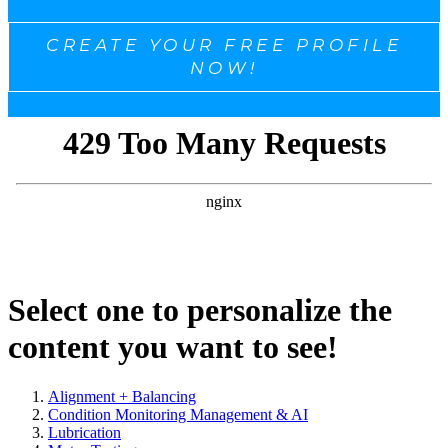
CREATE YOUR FREE PROFILE
NOW!
Select one to personalize the
content you want to see!
Alignment + Balancing
Condition Monitoring Management & AI
Lubrication