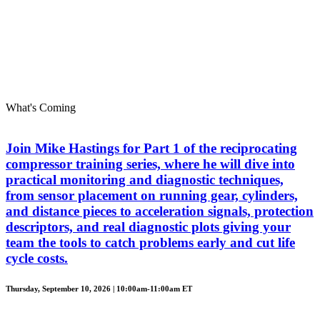
What's Coming
Join Mike Hastings for Part 1 of the reciprocating
compressor training series, where he will dive into
practical monitoring and diagnostic techniques,
from sensor placement on running gear, cylinders,
and distance pieces to acceleration signals, protection
descriptors, and real diagnostic plots giving your
team the tools to catch problems early and cut life
cycle costs.
Thursday, September 10, 2026 | 10:00am-11:00am ET