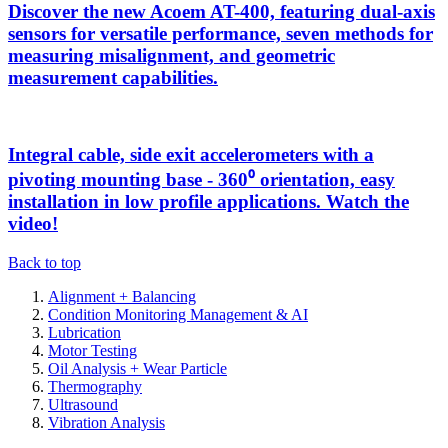
Discover the new Acoem AT-400, featuring dual-axis
sensors for versatile performance, seven methods for
measuring misalignment, and geometric
measurement capabilities.
Integral cable, side exit accelerometers with a
pivoting mounting base - 360⁰ orientation, easy
installation in low profile applications. Watch the
video!
Back to top
Alignment + Balancing
Condition Monitoring Management & AI
Lubrication
Motor Testing
Oil Analysis + Wear Particle
Thermography
Ultrasound
Vibration Analysis