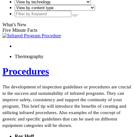
What’s New
Five Minute Facts
Thermography
Procedures
The development of inspection guidelines or procedures are crucial
to the success and sustainability of infrared programs. They can
improve safety, consistency and support the continuity of your
program. This brief tip will introduce the benefits of creating and
utilizing infrared procedures. Also examples of the concept of
generic and specific guidelines that can be used on different
equipment categories will be shown.
Roy Huff