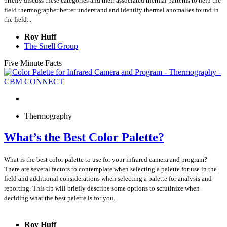
briefly discuss these categories and their associated thermal patterns to help the
field thermographer better understand and identify thermal anomalies found in
the field...
Roy Huff
The Snell Group
Five Minute Facts
Thermography
What’s the Best Color Palette?
What is the best color palette to use for your infrared camera and program?
There are several factors to contemplate when selecting a palette for use in the
field and additional considerations when selecting a palette for analysis and
reporting. This tip will briefly describe some options to scrutinize when
deciding what the best palette is for you.
Roy Huff