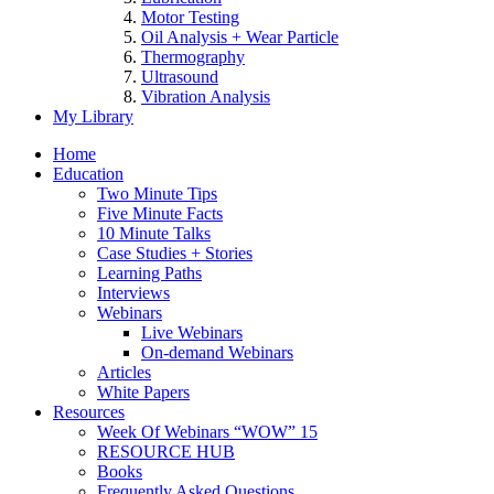
Motor Testing
Oil Analysis + Wear Particle
Thermography
Ultrasound
Vibration Analysis
My Library
Home
Education
Two Minute Tips
Five Minute Facts
10 Minute Talks
Case Studies + Stories
Learning Paths
Interviews
Webinars
Live Webinars
On-demand Webinars
Articles
White Papers
Resources
Week Of Webinars “WOW” 15
RESOURCE HUB
Books
Frequently Asked Questions