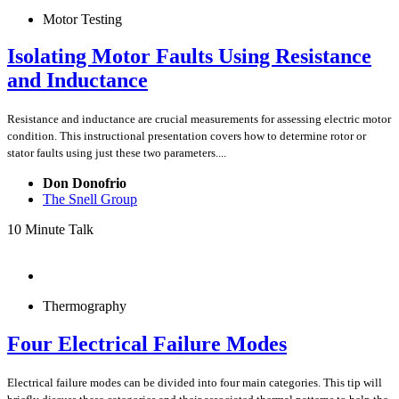
Motor Testing
Isolating Motor Faults Using Resistance
and Inductance
Resistance and inductance are crucial measurements for assessing electric motor
condition. This instructional presentation covers how to determine rotor or
stator faults using just these two parameters....
Don Donofrio
The Snell Group
10 Minute Talk
Thermography
Four Electrical Failure Modes
Electrical failure modes can be divided into four main categories. This tip will