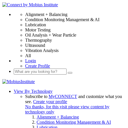
Alignment + Balancing
Condition Monitoring Management & AI
Lubrication
Motor Testing
Oil Analysis + Wear Particle
Thermography
Ultrasound
Vibration Analysis
All
Login
Create Profile
View By Technology
Subscribe to
MyCONNECT
and customize what you
see.
Create your profile
No thanks, for this visit please view content by
technology only
Alignment + Balancing
Condition Monitoring Management & AI
Lubrication