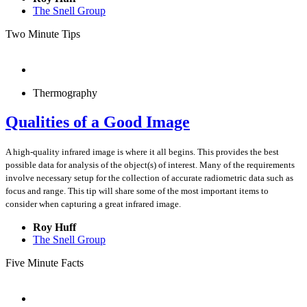
The Snell Group
Two Minute Tips
Thermography
Qualities of a Good Image
A high-quality infrared image is where it all begins. This provides the best
possible data for analysis of the object(s) of interest. Many of the requirements
involve necessary setup for the collection of accurate radiometric data such as
focus and range. This tip will share some of the most important items to
consider when capturing a great infrared image.
Roy Huff
The Snell Group
Five Minute Facts