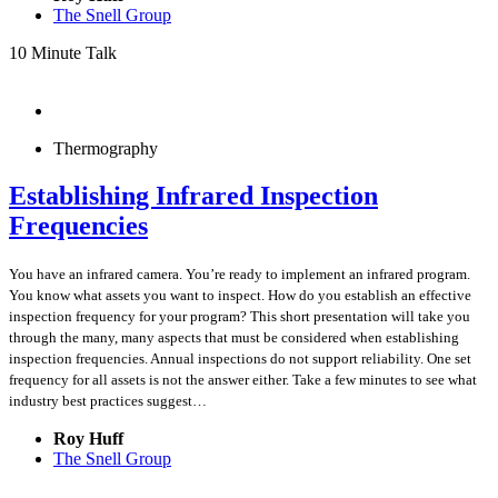
The Snell Group
10 Minute Talk
Thermography
Establishing Infrared Inspection
Frequencies
You have an infrared camera. You’re ready to implement an infrared program.
You know what assets you want to inspect. How do you establish an effective
inspection frequency for your program? This short presentation will take you
through the many, many aspects that must be considered when establishing
inspection frequencies. Annual inspections do not support reliability. One set
frequency for all assets is not the answer either. Take a few minutes to see what
industry best practices suggest…
Roy Huff
The Snell Group