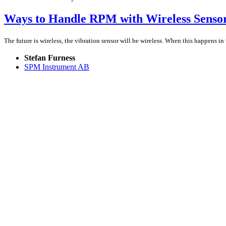
Ways to Handle RPM with Wireless Senso
The future is wireless, the vibration sensor will be wireless. When this happens i
Stefan Furness
SPM Instrument AB