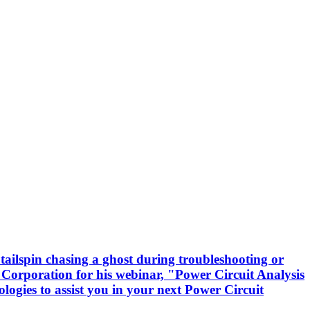
tailspin chasing a ghost during troubleshooting or
 Corporation for his webinar, "Power Circuit Analysis
logies to assist you in your next Power Circuit