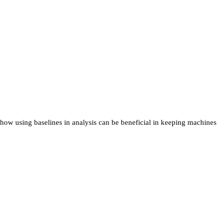
 how using baselines in analysis can be beneficial in keeping machines