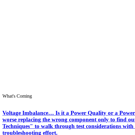
What's Coming
Voltage Imbalance… Is it a Power Quality or a Power 
worse replacing the wrong component only to find out
Techniques" to walk through test considerations with 
troubleshooting effort.