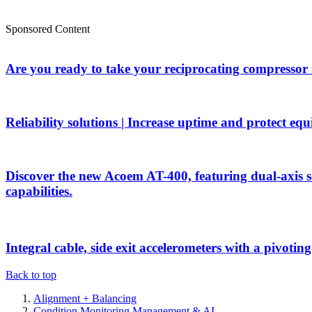
Sponsored Content
Are you ready to take your reciprocating compressor
Reliability solutions | Increase uptime and protect eq
Discover the new Acoem AT-400, featuring dual-axis 
capabilities.
Integral cable, side exit accelerometers with a pivotin
Back to top
Alignment + Balancing
Condition Monitoring Management & AI