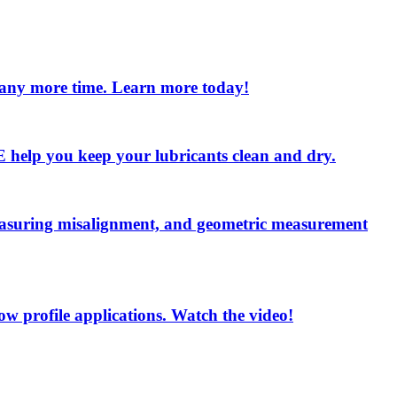
e any more time. Learn more today!
 LE help you keep your lubricants clean and dry.
measuring misalignment, and geometric measurement
low profile applications. Watch the video!