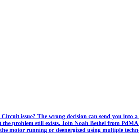
Circuit issue? The wrong decision can send you into a 
 the problem still exists. Join Noah Bethel from PdMA
the motor running or deenergized using multiple techno