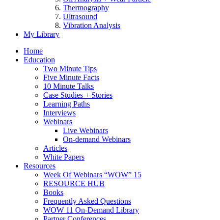
Thermography
Ultrasound
Vibration Analysis
My Library
Home
Education
Two Minute Tips
Five Minute Facts
10 Minute Talks
Case Studies + Stories
Learning Paths
Interviews
Webinars
Live Webinars
On-demand Webinars
Articles
White Papers
Resources
Week Of Webinars “WOW” 15
RESOURCE HUB
Books
Frequently Asked Questions
WOW 11 On-Demand Library
Partner Conferences