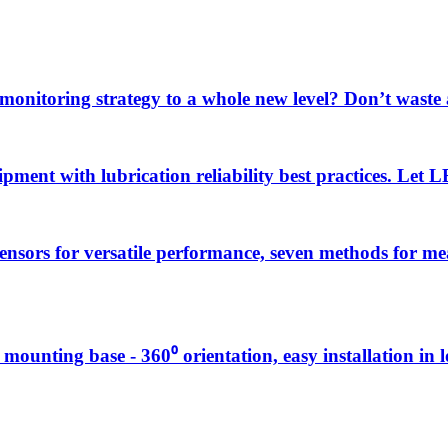
 monitoring strategy to a whole new level? Don’t wast
uipment with lubrication reliability best practices. Let
sensors for versatile performance, seven methods for 
g mounting base - 360⁰ orientation, easy installation in 