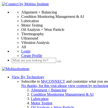
Alignment + Balancing
Condition Monitoring Management & AI
Lubrication
Motor Testing
Oil Analysis + Wear Particle
Thermography
Ultrasound
Vibration Analysis
All
Login
Create Profile
View By Technology
Subscribe to
MyCONNECT
and customize what you se
No thanks, for this visit please view content by technolo
Alignment + Balancing
Condition Monitoring Management & AI
Lubrication
Motor Testing
Oil Analysis + Wear Particle