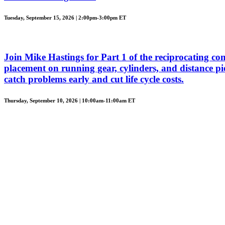
Tuesday, September 15, 2026 | 2:00pm-3:00pm ET
Join Mike Hastings for Part 1 of the reciprocating com
placement on running gear, cylinders, and distance piec
catch problems early and cut life cycle costs.
Thursday, September 10, 2026 | 10:00am-11:00am ET