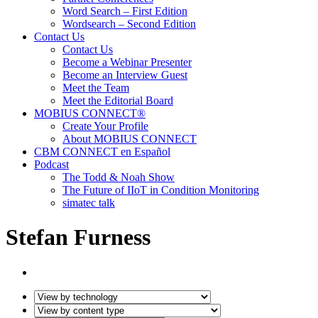
Word Search – First Edition
Wordsearch – Second Edition
Contact Us
Contact Us
Become a Webinar Presenter
Become an Interview Guest
Meet the Team
Meet the Editorial Board
MOBIUS CONNECT®
Create Your Profile
About MOBIUS CONNECT
CBM CONNECT en Español
Podcast
The Todd & Noah Show
The Future of IIoT in Condition Monitoring
simatec talk
Stefan Furness