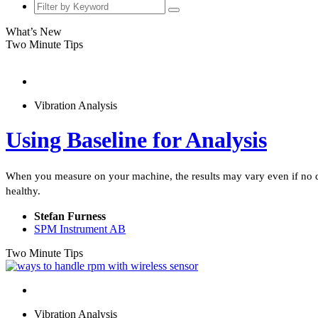
What’s New
Two Minute Tips
Vibration Analysis
Using Baseline for Analysis
When you measure on your machine, the results may vary even if no def
healthy.
Stefan Furness
SPM Instrument AB
Two Minute Tips
Vibration Analysis