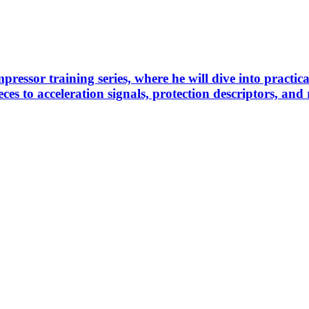
pressor training series, where he will dive into practi
es to acceleration signals, protection descriptors, and 