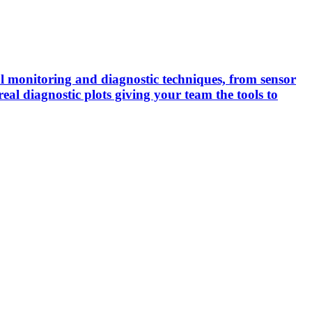
cal monitoring and diagnostic techniques, from sensor
real diagnostic plots giving your team the tools to