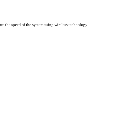
ure the speed of the system using wireless technology..