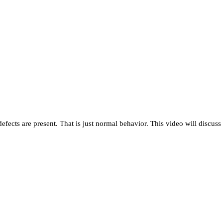
ects are present. That is just normal behavior. This video will discuss