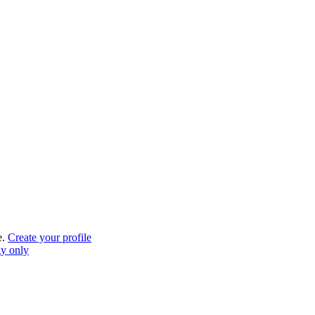
e.
Create your profile
gy only