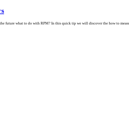
rs
n the future what to do with RPM? In this quick tip we will discover the how to meas