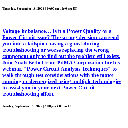
Thursday, September 10, 2026 | 10:00am-11:00am ET
Voltage Imbalance… Is it a Power Quality or a
Power Circuit issue? The wrong decision can send
you into a tailspin chasing a ghost during
troubleshooting or worse replacing the wrong
component only to find out the problem still exists.
Join Noah Bethel from PdMA Corporation for his
webinar, "Power Circuit Analysis Techniques" to
walk through test considerations with the motor
running or deenergized using multiple technologies
to assist you in your next Power Circuit
troubleshooting effort.
Tuesday, September 15, 2026 | 2:00pm-3:00pm ET