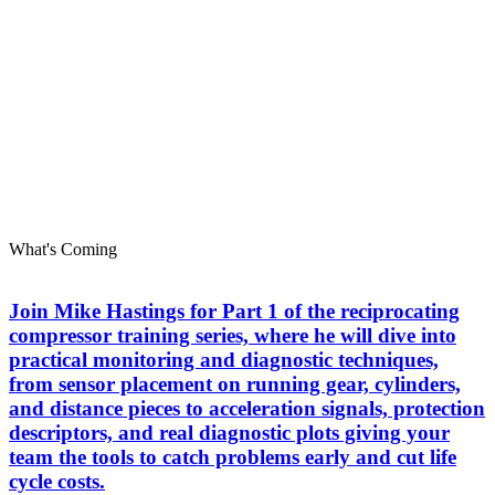
What's Coming
Join Mike Hastings for Part 1 of the reciprocating
compressor training series, where he will dive into
practical monitoring and diagnostic techniques,
from sensor placement on running gear, cylinders,
and distance pieces to acceleration signals, protection
descriptors, and real diagnostic plots giving your
team the tools to catch problems early and cut life
cycle costs.