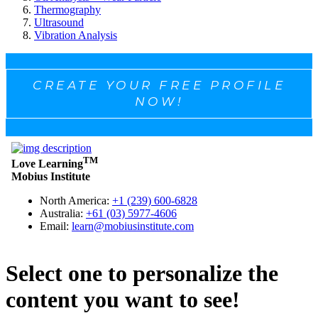
Thermography
Ultrasound
Vibration Analysis
CREATE YOUR FREE PROFILE
NOW!
Select one to personalize the
content you want to see!