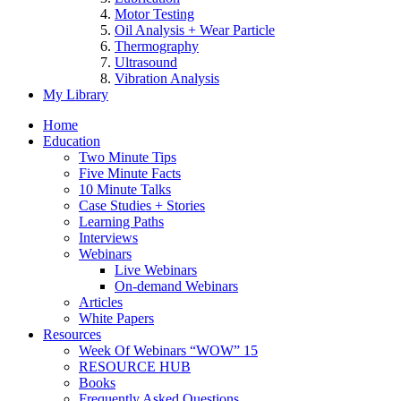
Motor Testing
Oil Analysis + Wear Particle
Thermography
Ultrasound
Vibration Analysis
My Library
Home
Education
Two Minute Tips
Five Minute Facts
10 Minute Talks
Case Studies + Stories
Learning Paths
Interviews
Webinars
Live Webinars
On-demand Webinars
Articles
White Papers
Resources
Week Of Webinars “WOW” 15
RESOURCE HUB
Books
Frequently Asked Questions