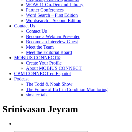
WOW 11 On-Demand Library
Partner Conferences
Word Search – First Edition
Wordsearch – Second Edition
Contact Us
Contact Us
Become a Webinar Presenter
Become an Interview Guest
Meet the Team
Meet the Editorial Board
MOBIUS CONNECT®
Create Your Profile
About MOBIUS CONNECT
CBM CONNECT en Español
Podcast
The Todd & Noah Show
The Future of IIoT in Condition Monitoring
simatec talk
Srinivasan Jeyram