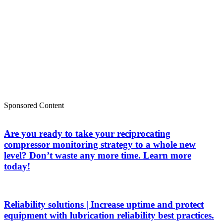
Sponsored Content
Are you ready to take your reciprocating
compressor monitoring strategy to a whole new
level? Don’t waste any more time. Learn more
today!
Reliability solutions | Increase uptime and protect
equipment with lubrication reliability best practices.