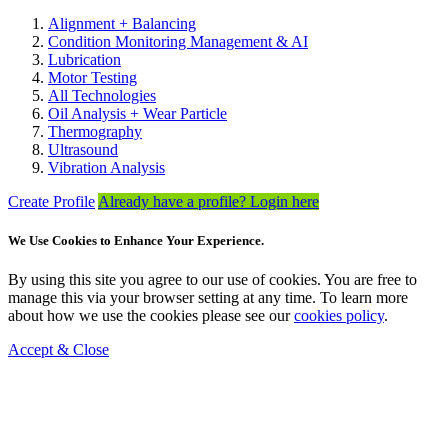
Alignment + Balancing
Condition Monitoring Management & AI
Lubrication
Motor Testing
All Technologies
Oil Analysis + Wear Particle
Thermography
Ultrasound
Vibration Analysis
Create Profile
Already have a profile? Login here
We Use Cookies to Enhance Your Experience.
By using this site you agree to our use of cookies. You are free to
manage this via your browser setting at any time. To learn more
about how we use the cookies please see our
cookies policy
.
Accept & Close