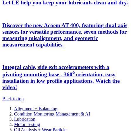
Let LE help you keep your lubricants clean and dry.
Discover the new Acoem AT-400, featuring dual-axis
sensors for versatile performance, seven methods for
measuring misalignment, and geometric
measurement capabilities.
Integral cable, side exit accelerometers with a
pivoting mounting base - 360⁰ orientation, easy
installation in low profile applications. Watch the
video!
Back to top
Alignment + Balancing
Condition Monitoring Management & AI
Lubrication
Motor Testing
Oil Analysis + Wear Particle