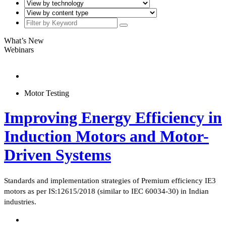
What’s New
Webinars
Motor Testing
Improving Energy Efficiency in
Induction Motors and Motor-
Driven Systems
Standards and implementation strategies of Premium efficiency IE3
motors as per IS:12615/2018 (similar to IEC 60034-30) in Indian
industries.