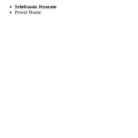
Srinivasan Jeyaram
Power House