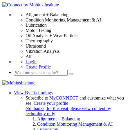
Alignment + Balancing
Condition Monitoring Management & AI
Lubrication
Motor Testing
Oil Analysis + Wear Particle
Thermography
Ultrasound
Vibration Analysis
All
Login
Create Profile
View By Technology
Subscribe to
MyCONNECT
and customize what you
see.
Create your profile
No thanks, for this visit please view content by
technology only
Alignment + Balancing
Condition Monitoring Management & AI
Lubrication