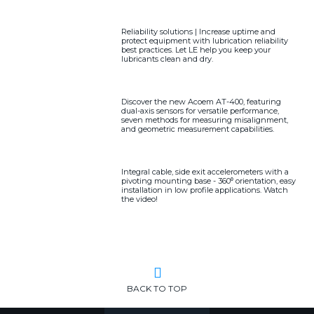
Reliability solutions | Increase uptime and
protect equipment with lubrication reliability
best practices. Let LE help you keep your
lubricants clean and dry.
Discover the new Acoem AT-400, featuring
dual-axis sensors for versatile performance,
seven methods for measuring misalignment,
and geometric measurement capabilities.
Integral cable, side exit accelerometers with a
pivoting mounting base - 360⁰ orientation, easy
installation in low profile applications. Watch
the video!
BACK TO TOP