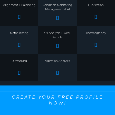
Alignment + Balancing
Condition Monitoring
Lubrication
Management & AI
Motor Testing
Oil Analysis + Wear
Thermography
Particle
Ultrasound
Vibration Analysis
CREATE YOUR FREE PROFILE
NOW!