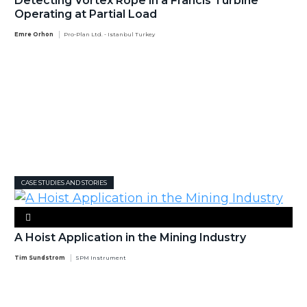
Detecting Vortex Rope in a Francis Turbine
Operating at Partial Load
Emre Orhon
Pro-Plan Ltd. - Istanbul Turkey
CASE STUDIES AND STORIES
A Hoist Application in the Mining Industry
Tim Sundstrom
SPM Instrument