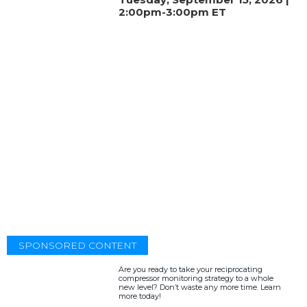
2:00pm-3:00pm ET
SPONSORED CONTENT
Are you ready to take your reciprocating
compressor monitoring strategy to a whole
new level? Don’t waste any more time. Learn
more today!