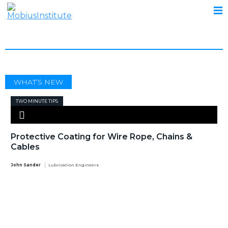
ROPE
WHAT’S NEW
TWO MINUTE TIPS
Protective Coating for Wire Rope, Chains &
Cables
John Sander
Lubrication Engineers