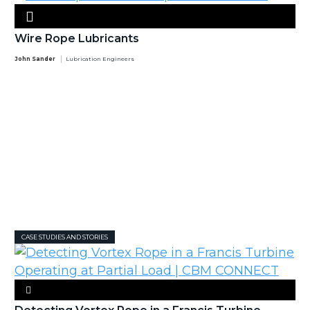
Wire Rope Lubricants
John Sander
Lubrication Engineers
CASE STUDIES AND STORIES