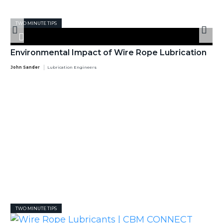
TWO MINUTE TIPS
Environmental Impact of Wire Rope Lubrication
John Sander
Lubrication Engineers
TWO MINUTE TIPS