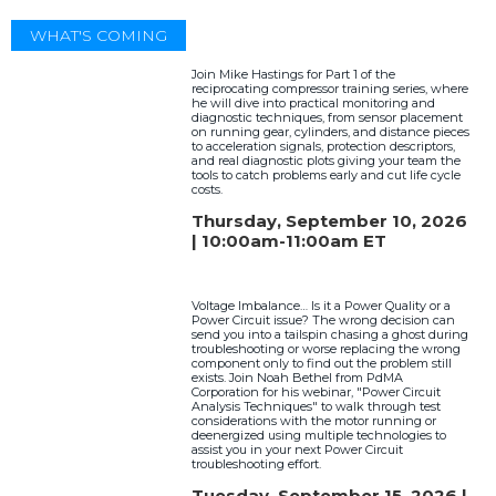
WHAT'S COMING
Join Mike Hastings for Part 1 of the
reciprocating compressor training series, where
he will dive into practical monitoring and
diagnostic techniques, from sensor placement
on running gear, cylinders, and distance pieces
to acceleration signals, protection descriptors,
and real diagnostic plots giving your team the
tools to catch problems early and cut life cycle
costs.
Thursday, September 10, 2026
| 10:00am-11:00am ET
Voltage Imbalance… Is it a Power Quality or a
Power Circuit issue? The wrong decision can
send you into a tailspin chasing a ghost during
troubleshooting or worse replacing the wrong
component only to find out the problem still
exists. Join Noah Bethel from PdMA
Corporation for his webinar, "Power Circuit
Analysis Techniques" to walk through test
considerations with the motor running or
deenergized using multiple technologies to
assist you in your next Power Circuit
troubleshooting effort.
Tuesday, September 15, 2026 |