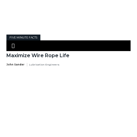
FIVE MINUTE FACTS
Maximize Wire Rope Life
John Sander
Lubrication Engineers