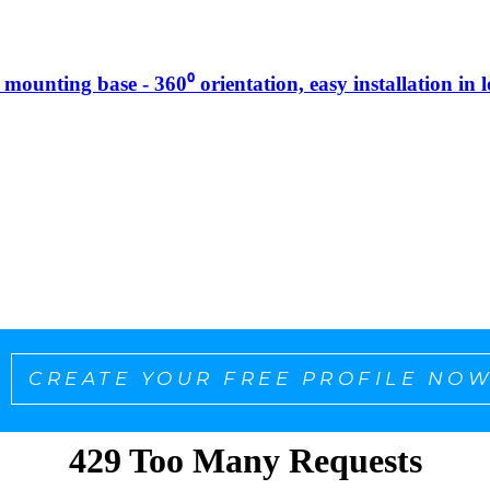
g mounting base - 360⁰ orientation, easy installation in 
CREATE YOUR FREE PROFILE NOW