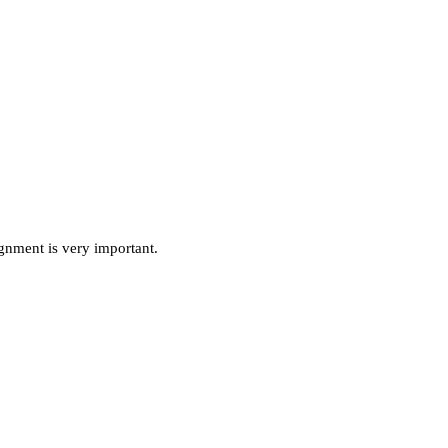
ignment is very important.