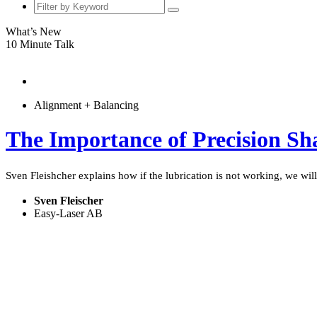
What’s New
10 Minute Talk
Alignment + Balancing
The Importance of Precision Sh
Sven Fleishcher explains how if the lubrication is not working, we will
Sven Fleischer
Easy-Laser AB