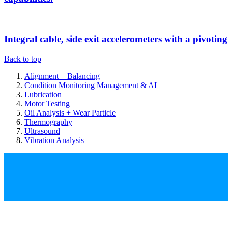
Integral cable, side exit accelerometers with a pivotin
Back to top
Alignment + Balancing
Condition Monitoring Management & AI
Lubrication
Motor Testing
Oil Analysis + Wear Particle
Thermography
Ultrasound
Vibration Analysis