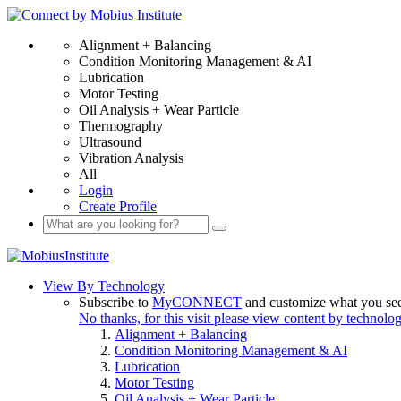
Alignment + Balancing
Condition Monitoring Management & AI
Lubrication
Motor Testing
Oil Analysis + Wear Particle
Thermography
Ultrasound
Vibration Analysis
All
Login
Create Profile
View By Technology
Subscribe to
MyCONNECT
and customize what you se
No thanks, for this visit please view content by technolo
Alignment + Balancing
Condition Monitoring Management & AI
Lubrication
Motor Testing
Oil Analysis + Wear Particle