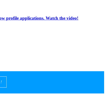
low profile applications. Watch the video!
!