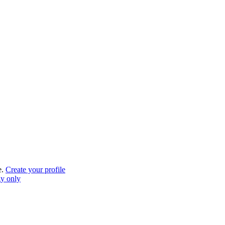
e.
Create your profile
gy only