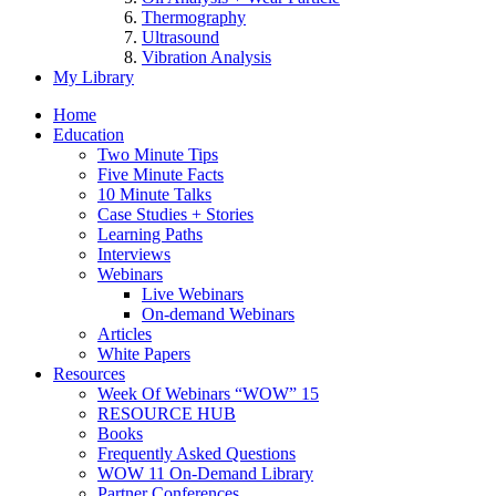
Thermography
Ultrasound
Vibration Analysis
My Library
Home
Education
Two Minute Tips
Five Minute Facts
10 Minute Talks
Case Studies + Stories
Learning Paths
Interviews
Webinars
Live Webinars
On-demand Webinars
Articles
White Papers
Resources
Week Of Webinars “WOW” 15
RESOURCE HUB
Books
Frequently Asked Questions
WOW 11 On-Demand Library
Partner Conferences