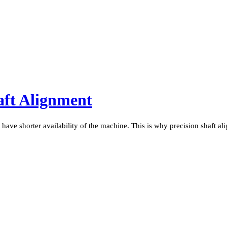
aft Alignment
 have shorter availability of the machine. This is why precision shaft al