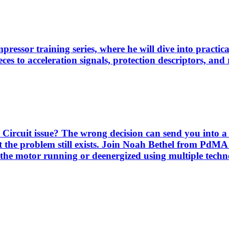
pressor training series, where he will dive into practi
es to acceleration signals, protection descriptors, and 
Circuit issue? The wrong decision can send you into a 
 the problem still exists. Join Noah Bethel from PdMA
the motor running or deenergized using multiple techno