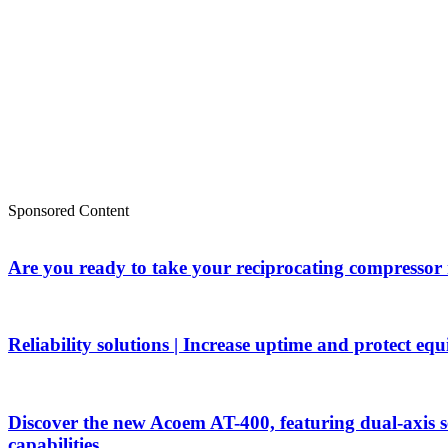
Sponsored Content
Are you ready to take your reciprocating compressor
Reliability solutions | Increase uptime and protect eq
Discover the new Acoem AT-400, featuring dual-axis 
capabilities.