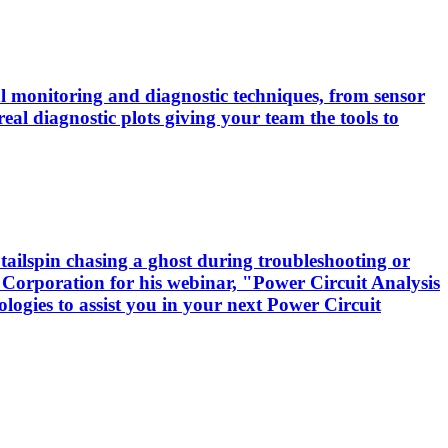
cal monitoring and diagnostic techniques, from sensor
real diagnostic plots giving your team the tools to
tailspin chasing a ghost during troubleshooting or
 Corporation for his webinar, "Power Circuit Analysis
logies to assist you in your next Power Circuit