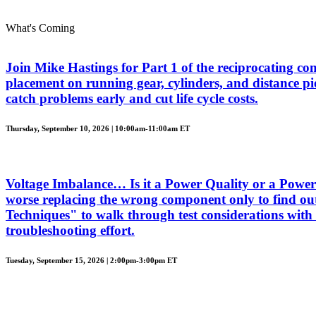
What's Coming
Join Mike Hastings for Part 1 of the reciprocating com
placement on running gear, cylinders, and distance piec
catch problems early and cut life cycle costs.
Thursday, September 10, 2026 | 10:00am-11:00am ET
Voltage Imbalance… Is it a Power Quality or a Power 
worse replacing the wrong component only to find out
Techniques" to walk through test considerations with 
troubleshooting effort.
Tuesday, September 15, 2026 | 2:00pm-3:00pm ET