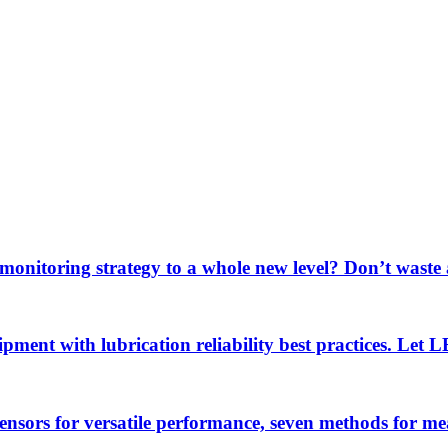
 monitoring strategy to a whole new level? Don’t wast
uipment with lubrication reliability best practices. Let
sensors for versatile performance, seven methods for 