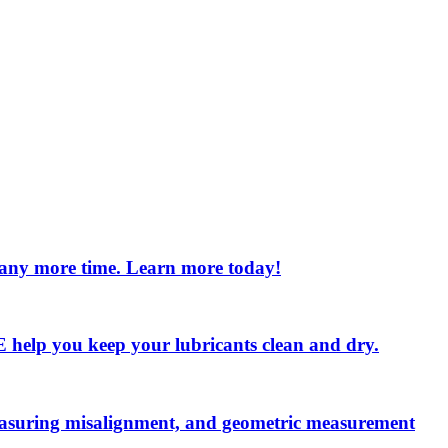
e any more time. Learn more today!
 LE help you keep your lubricants clean and dry.
measuring misalignment, and geometric measurement