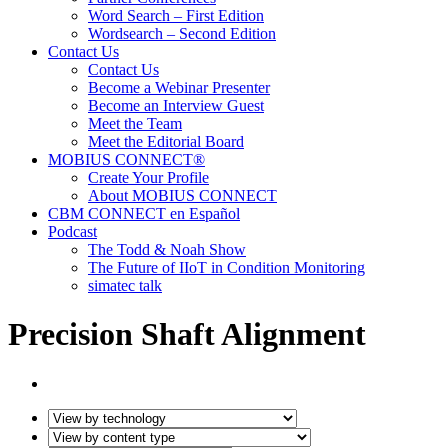
Word Search – First Edition
Wordsearch – Second Edition
Contact Us
Contact Us
Become a Webinar Presenter
Become an Interview Guest
Meet the Team
Meet the Editorial Board
MOBIUS CONNECT®
Create Your Profile
About MOBIUS CONNECT
CBM CONNECT en Español
Podcast
The Todd & Noah Show
The Future of IIoT in Condition Monitoring
simatec talk
Precision Shaft Alignment