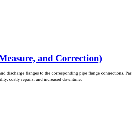
 Measure, and Correction)
nd discharge flanges to the corresponding pipe flange connections. Par
ility, costly repairs, and increased downtime.