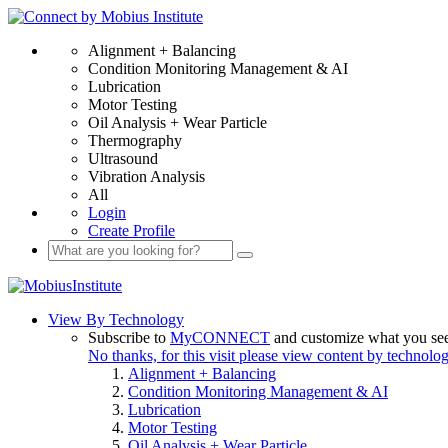
Alignment + Balancing
Condition Monitoring Management & AI
Lubrication
Motor Testing
Oil Analysis + Wear Particle
Thermography
Ultrasound
Vibration Analysis
All
Login
Create Profile
View By Technology
Subscribe to
MyCONNECT
and customize what you se
No thanks, for this visit please view content by technolo
Alignment + Balancing
Condition Monitoring Management & AI
Lubrication
Motor Testing
Oil Analysis + Wear Particle