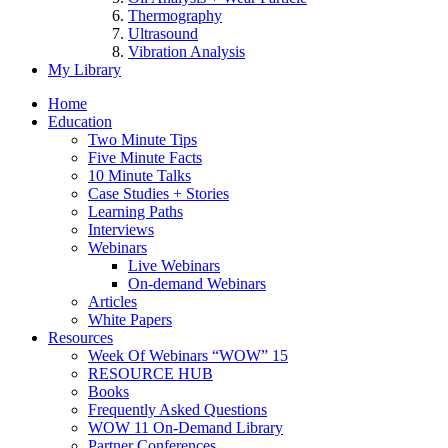
Thermography
Ultrasound
Vibration Analysis
My Library
Home
Education
Two Minute Tips
Five Minute Facts
10 Minute Talks
Case Studies + Stories
Learning Paths
Interviews
Webinars
Live Webinars
On-demand Webinars
Articles
White Papers
Resources
Week Of Webinars “WOW” 15
RESOURCE HUB
Books
Frequently Asked Questions
WOW 11 On-Demand Library
Partner Conferences