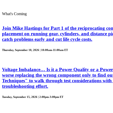
What's Coming
Join Mike Hastings for Part 1 of the reciprocating com
placement on running gear, cylinders, and distance piec
catch problems early and cut life cycle costs.
Thursday, September 10, 2026 | 10:00am-11:00am ET
Voltage Imbalance… Is it a Power Quality or a Power 
worse replacing the wrong component only to find out
Techniques" to walk through test considerations with 
troubleshooting effort.
Tuesday, September 15, 2026 | 2:00pm-3:00pm ET