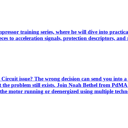
pressor training series, where he will dive into practi
es to acceleration signals, protection descriptors, and 
Circuit issue? The wrong decision can send you into a 
 the problem still exists. Join Noah Bethel from PdMA
the motor running or deenergized using multiple techno