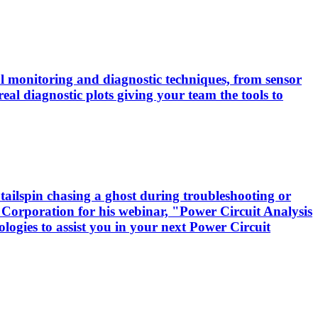
cal monitoring and diagnostic techniques, from sensor
real diagnostic plots giving your team the tools to
tailspin chasing a ghost during troubleshooting or
 Corporation for his webinar, "Power Circuit Analysis
logies to assist you in your next Power Circuit