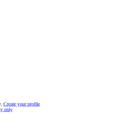
e.
Create your profile
gy only