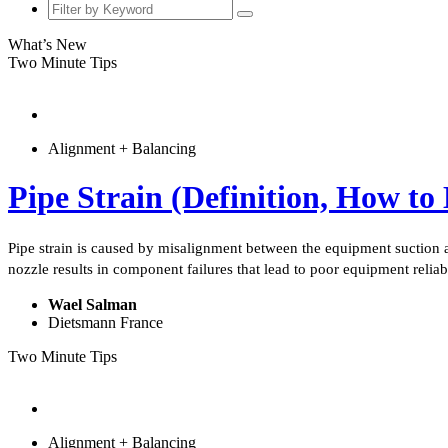
What’s New
Two Minute Tips
Alignment + Balancing
Pipe Strain (Definition, How to
Pipe strain is caused by misalignment between the equipment suction a
nozzle results in component failures that lead to poor equipment reliab
Wael Salman
Dietsmann France
Two Minute Tips
Alignment + Balancing