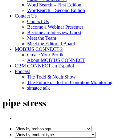
Word Search – First Edition
Wordsearch – Second Edition
Contact Us
Contact Us
Become a Webinar Presenter
Become an Interview Guest
Meet the Team
Meet the Editorial Board
MOBIUS CONNECT®
Create Your Profile
About MOBIUS CONNECT
CBM CONNECT en Español
Podcast
The Todd & Noah Show
The Future of IIoT in Condition Monitoring
simatec talk
pipe stress