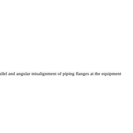
allel and angular misalignment of piping flanges at the equipment