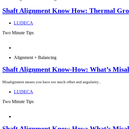
Shaft Alignment Know How: Thermal Gr
LUDECA
Two Minute Tips
Alignment + Balancing
Shaft Alignment Know-How: What’s Misa
Misalignment means you have too much offset and angularity...
LUDECA
Two Minute Tips
Shaft Alignment Know-How: What’s Misa