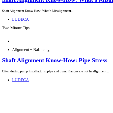
Shaft Alignment Know-How: What's Misalignment...
LUDECA
Two Minute Tips
Alignment + Balancing
Shaft Alignment Know-How: Pipe Stress
Often during pump installations, pipe and pump flanges are not in alignment...
LUDECA