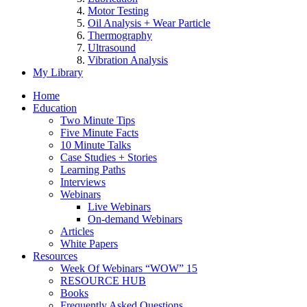
Motor Testing
Oil Analysis + Wear Particle
Thermography
Ultrasound
Vibration Analysis
My Library
Home
Education
Two Minute Tips
Five Minute Facts
10 Minute Talks
Case Studies + Stories
Learning Paths
Interviews
Webinars
Live Webinars
On-demand Webinars
Articles
White Papers
Resources
Week Of Webinars “WOW” 15
RESOURCE HUB
Books
Frequently Asked Questions