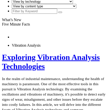
What’s New
Five Minute Facts
Vibration Analysis
Exploring Vibration Analysis
Technologies
In the realm of industrial maintenance, understanding the health of
machinery is paramount. One of the most effective tools in this
pursuit is Vibration Analysis technology. By examining the
oscillations and vibrations of machinery, it’s possible to detect early
signs of wear, misalignment, and other issues before they escalate
into costly failures. In this article, we will delve into the different
facets of Vibration Analysis technology and compare