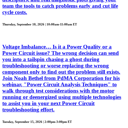
team the tools to catch problems early and cut life
cycle costs.
Thursday, September 10, 2026 | 10:00am-11:00am ET
Voltage Imbalance… Is it a Power Quality or a
Power Circuit issue? The wrong decision can send
you into a tailspin chasing a ghost during
troubleshooting or worse replacing the wrong
component only to find out the problem still exists.
Join Noah Bethel from PdMA Corporation for his
webinar, "Power Circuit Analysis Techniques" to
walk through test considerations with the motor
running or deenergized using multiple technologies
to assist you in your next Power Circuit
troubleshooting effort.
Tuesday, September 15, 2026 | 2:00pm-3:00pm ET