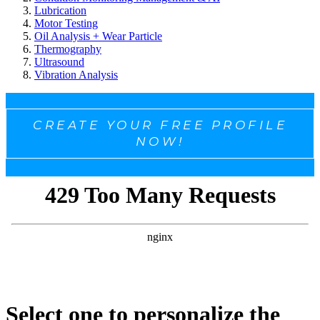
Lubrication
Motor Testing
Oil Analysis + Wear Particle
Thermography
Ultrasound
Vibration Analysis
CREATE YOUR FREE PROFILE
NOW!
Select one to personalize the