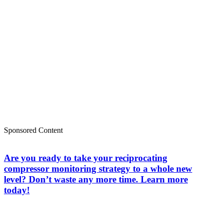
Sponsored Content
Are you ready to take your reciprocating
compressor monitoring strategy to a whole new
level? Don’t waste any more time. Learn more
today!