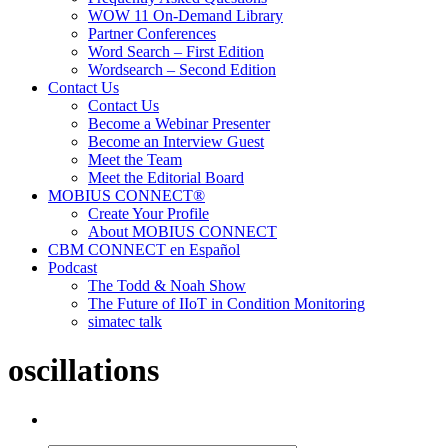
WOW 11 On-Demand Library
Partner Conferences
Word Search – First Edition
Wordsearch – Second Edition
Contact Us
Contact Us
Become a Webinar Presenter
Become an Interview Guest
Meet the Team
Meet the Editorial Board
MOBIUS CONNECT®
Create Your Profile
About MOBIUS CONNECT
CBM CONNECT en Español
Podcast
The Todd & Noah Show
The Future of IIoT in Condition Monitoring
simatec talk
oscillations