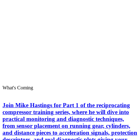
What's Coming
Join Mike Hastings for Part 1 of the reciprocating
compressor training series, where he will dive into
practical monitoring and diagnostic techniques,
from sensor placement on running gear, cylinders,
and distance pieces to acceleration signals, protection
descriptors, and real diagnostic plots giving your