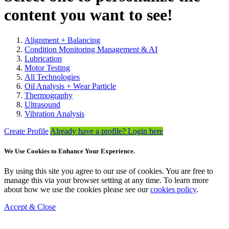
content you want to see!
Alignment + Balancing
Condition Monitoring Management & AI
Lubrication
Motor Testing
All Technologies
Oil Analysis + Wear Particle
Thermography
Ultrasound
Vibration Analysis
Create Profile
Already have a profile? Login here
We Use Cookies to Enhance Your Experience.
By using this site you agree to our use of cookies. You are free to
manage this via your browser setting at any time. To learn more
about how we use the cookies please see our
cookies policy
.
Accept & Close