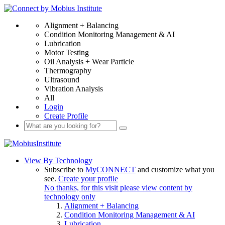
Alignment + Balancing
Condition Monitoring Management & AI
Lubrication
Motor Testing
Oil Analysis + Wear Particle
Thermography
Ultrasound
Vibration Analysis
All
Login
Create Profile
View By Technology
Subscribe to
MyCONNECT
and customize what you
see.
Create your profile
No thanks, for this visit please view content by
technology only
Alignment + Balancing
Condition Monitoring Management & AI
Lubrication