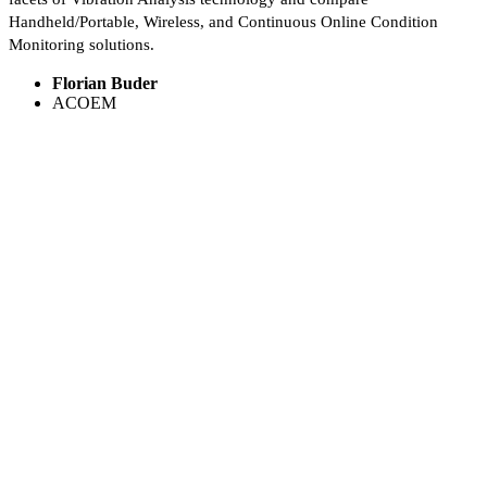
Handheld/Portable, Wireless, and Continuous Online Condition
Monitoring solutions.
Florian Buder
ACOEM