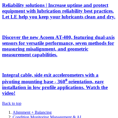
Reliability solutions | Increase uptime and protect
equipment with lubrication reliability best practices.
Let LE help you keep your lubricants clean and dry.
Discover the new Acoem AT-400, featuring dual-axis
sensors for versatile performance, seven methods for
measuring misalignment, and geometric
measurement capabilities.
Integral cable, side exit accelerometers with a
pivoting mounting base - 360⁰ orientation, easy
installation in low profile applications. Watch the
video!
Back to top
Alignment + Balancing
Condition Monitoring Management & AI