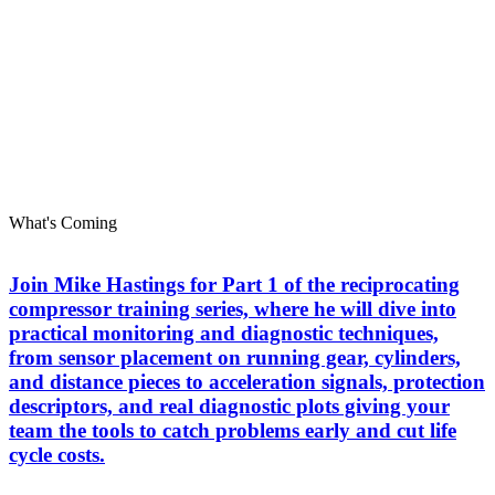
What's Coming
Join Mike Hastings for Part 1 of the reciprocating
compressor training series, where he will dive into
practical monitoring and diagnostic techniques,
from sensor placement on running gear, cylinders,
and distance pieces to acceleration signals, protection
descriptors, and real diagnostic plots giving your
team the tools to catch problems early and cut life
cycle costs.