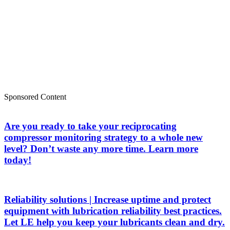
Sponsored Content
Are you ready to take your reciprocating
compressor monitoring strategy to a whole new
level? Don’t waste any more time. Learn more
today!
Reliability solutions | Increase uptime and protect
equipment with lubrication reliability best practices.
Let LE help you keep your lubricants clean and dry.