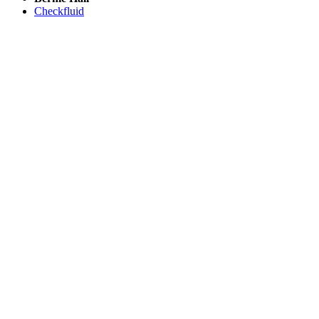
Checkfluid