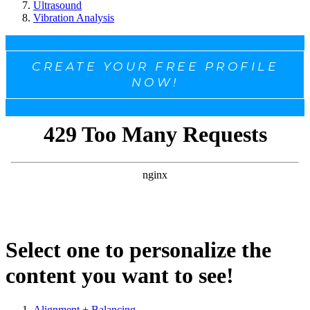
Ultrasound
Vibration Analysis
CREATE YOUR FREE PROFILE
NOW!
Select one to personalize the
content you want to see!
Alignment + Balancing