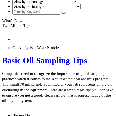
What’s New
Two Minute Tips
Oil Analysis + Wear Particle
Basic Oil Sampling Tips
Companies need to recognize the importance of good sampling
practices when it comes to the results of their oil analysis program.
That small 70 mL sample submitted to your lab represents all the oil
circulating in the equipment. Here are a few simple tips you can take
to ensure you get a good, clean sample, that is representative of the
oil in your system.
Bernie Hall