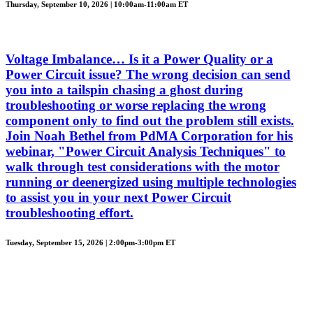
Thursday, September 10, 2026 | 10:00am-11:00am ET
Voltage Imbalance… Is it a Power Quality or a
Power Circuit issue? The wrong decision can send
you into a tailspin chasing a ghost during
troubleshooting or worse replacing the wrong
component only to find out the problem still exists.
Join Noah Bethel from PdMA Corporation for his
webinar, "Power Circuit Analysis Techniques" to
walk through test considerations with the motor
running or deenergized using multiple technologies
to assist you in your next Power Circuit
troubleshooting effort.
Tuesday, September 15, 2026 | 2:00pm-3:00pm ET