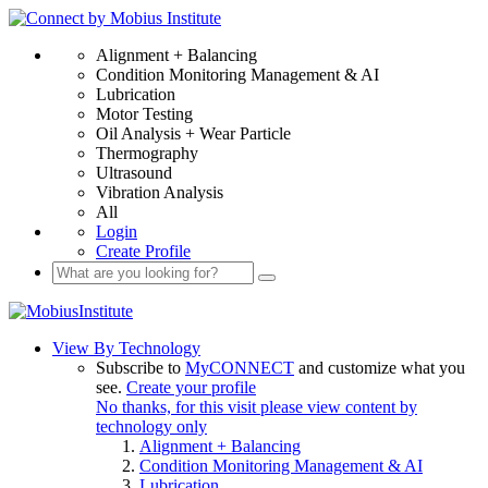
Alignment + Balancing
Condition Monitoring Management & AI
Lubrication
Motor Testing
Oil Analysis + Wear Particle
Thermography
Ultrasound
Vibration Analysis
All
Login
Create Profile
View By Technology
Subscribe to
MyCONNECT
and customize what you
see.
Create your profile
No thanks, for this visit please view content by
technology only
Alignment + Balancing
Condition Monitoring Management & AI
Lubrication