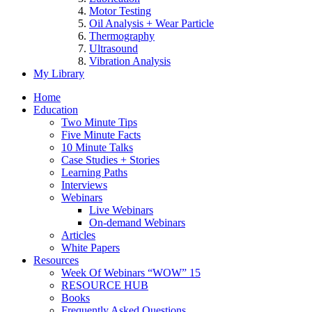
Motor Testing
Oil Analysis + Wear Particle
Thermography
Ultrasound
Vibration Analysis
My Library
Home
Education
Two Minute Tips
Five Minute Facts
10 Minute Talks
Case Studies + Stories
Learning Paths
Interviews
Webinars
Live Webinars
On-demand Webinars
Articles
White Papers
Resources
Week Of Webinars “WOW” 15
RESOURCE HUB
Books
Frequently Asked Questions