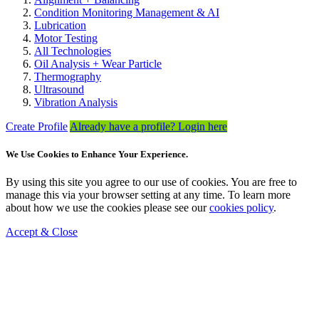
Condition Monitoring Management & AI
Lubrication
Motor Testing
All Technologies
Oil Analysis + Wear Particle
Thermography
Ultrasound
Vibration Analysis
Create Profile
Already have a profile? Login here
We Use Cookies to Enhance Your Experience.
By using this site you agree to our use of cookies. You are free to
manage this via your browser setting at any time. To learn more
about how we use the cookies please see our
cookies policy
.
Accept & Close