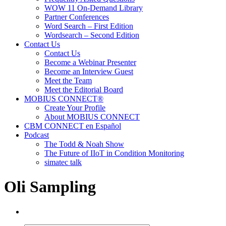
WOW 11 On-Demand Library
Partner Conferences
Word Search – First Edition
Wordsearch – Second Edition
Contact Us
Contact Us
Become a Webinar Presenter
Become an Interview Guest
Meet the Team
Meet the Editorial Board
MOBIUS CONNECT®
Create Your Profile
About MOBIUS CONNECT
CBM CONNECT en Español
Podcast
The Todd & Noah Show
The Future of IIoT in Condition Monitoring
simatec talk
Oli Sampling