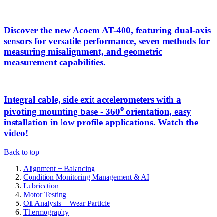
Discover the new Acoem AT-400, featuring dual-axis
sensors for versatile performance, seven methods for
measuring misalignment, and geometric
measurement capabilities.
Integral cable, side exit accelerometers with a
pivoting mounting base - 360⁰ orientation, easy
installation in low profile applications. Watch the
video!
Back to top
Alignment + Balancing
Condition Monitoring Management & AI
Lubrication
Motor Testing
Oil Analysis + Wear Particle
Thermography