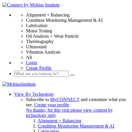
Alignment + Balancing
Condition Monitoring Management & AI
Lubrication
Motor Testing
Oil Analysis + Wear Particle
Thermography
Ultrasound
Vibration Analysis
All
Login
Create Profile
View By Technology
Subscribe to
MyCONNECT
and customize what you
see.
Create your profile
No thanks, for this visit please view content by
technology only
Alignment + Balancing
Condition Monitoring Management & AI
Lubrication