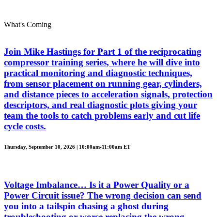
What's Coming
Join Mike Hastings for Part 1 of the reciprocating
compressor training series, where he will dive into
practical monitoring and diagnostic techniques,
from sensor placement on running gear, cylinders,
and distance pieces to acceleration signals, protection
descriptors, and real diagnostic plots giving your
team the tools to catch problems early and cut life
cycle costs.
Thursday, September 10, 2026 | 10:00am-11:00am ET
Voltage Imbalance… Is it a Power Quality or a
Power Circuit issue? The wrong decision can send
you into a tailspin chasing a ghost during
troubleshooting or worse replacing the wrong