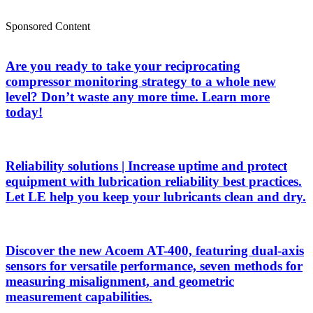
Sponsored Content
Are you ready to take your reciprocating
compressor monitoring strategy to a whole new
level? Don’t waste any more time. Learn more
today!
Reliability solutions | Increase uptime and protect
equipment with lubrication reliability best practices.
Let LE help you keep your lubricants clean and dry.
Discover the new Acoem AT-400, featuring dual-axis
sensors for versatile performance, seven methods for
measuring misalignment, and geometric
measurement capabilities.