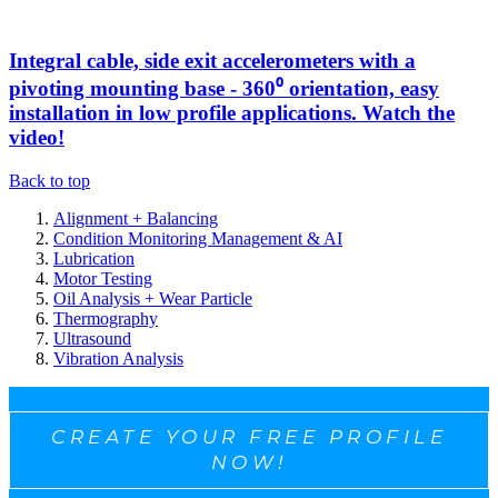
Integral cable, side exit accelerometers with a
pivoting mounting base - 360⁰ orientation, easy
installation in low profile applications. Watch the
video!
Back to top
Alignment + Balancing
Condition Monitoring Management & AI
Lubrication
Motor Testing
Oil Analysis + Wear Particle
Thermography
Ultrasound
Vibration Analysis
CREATE YOUR FREE PROFILE
NOW!