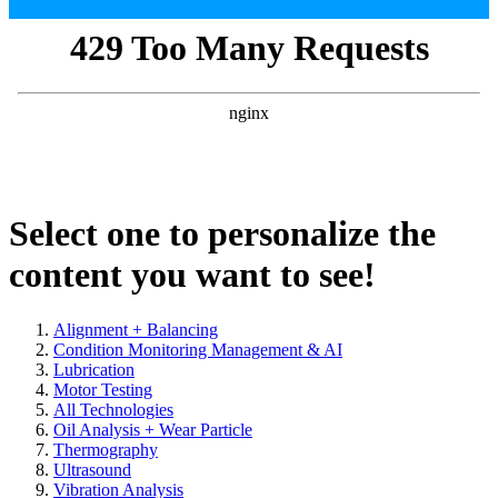
Select one to personalize the
content you want to see!
Alignment + Balancing
Condition Monitoring Management & AI
Lubrication
Motor Testing
All Technologies
Oil Analysis + Wear Particle
Thermography
Ultrasound
Vibration Analysis