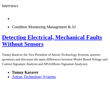
Interviews
Condition Monitoring Management & AI
Detecting Electrical, Mechanical Faults
Without Sensors
Tumay Karaver, the Vice President of Artesis Technology Systems, answers
questions and discusses the main differences between Model Based Voltage and
Current Signature Analysis and MSA (Motor Signature Analysis).
Tumay Karaver
Artesis Technology Systems