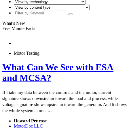
What’s New
Five Minute Facts
Motor Testing
What Can We See with ESA
and MCSA?
If I take my data between the controls and the motor, current
signature shows downstream toward the load and process, while
voltage signature shows upstream toward the generator. And it shows
the whole system at once…
Howard Penrose
MotorDoc LLC