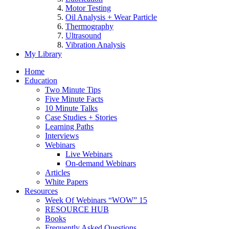
Motor Testing
Oil Analysis + Wear Particle
Thermography
Ultrasound
Vibration Analysis
My Library
Home
Education
Two Minute Tips
Five Minute Facts
10 Minute Talks
Case Studies + Stories
Learning Paths
Interviews
Webinars
Live Webinars
On-demand Webinars
Articles
White Papers
Resources
Week Of Webinars “WOW” 15
RESOURCE HUB
Books
Frequently Asked Questions