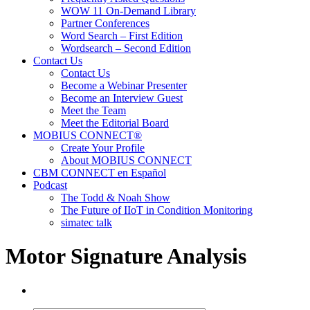
WOW 11 On-Demand Library
Partner Conferences
Word Search – First Edition
Wordsearch – Second Edition
Contact Us
Contact Us
Become a Webinar Presenter
Become an Interview Guest
Meet the Team
Meet the Editorial Board
MOBIUS CONNECT®
Create Your Profile
About MOBIUS CONNECT
CBM CONNECT en Español
Podcast
The Todd & Noah Show
The Future of IIoT in Condition Monitoring
simatec talk
Motor Signature Analysis