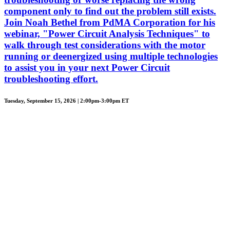
component only to find out the problem still exists.
Join Noah Bethel from PdMA Corporation for his
webinar, "Power Circuit Analysis Techniques" to
walk through test considerations with the motor
running or deenergized using multiple technologies
to assist you in your next Power Circuit
troubleshooting effort.
Tuesday, September 15, 2026 | 2:00pm-3:00pm ET