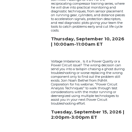
reciprocating compressor training series, where
he will dive into practical monitoring and
diagnostic techniques, from sensor placement
on running gear, cylinders, and distance pieces
to acceleration signals, protection descriptors,
and real diagnostic plots giving your team the
tools to catch problems early and cut life cycle
costs.
Thursday, September 10, 2026
| 10:00am-11:00am ET
Voltage Imbalance… Is it a Power Quality or a
Power Circuit issue? The wrong decision can
send you into a tailspin chasing a ghost during
troubleshooting or worse replacing the wrong
component only to find out the problem still
exists. Join Noah Bethel from PdMA
Corporation for his webinar, "Power Circuit
Analysis Techniques" to walk through test
considerations with the motor running or
deenergized using multiple technologies to
assist you in your next Power Circuit
troubleshooting effort.
Tuesday, September 15, 2026 |
2:00pm-3:00pm ET