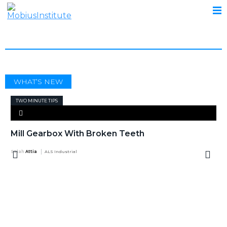
MILL GEARBOX
WHAT’S NEW
TWO MINUTE TIPS
Mill Gearbox With Broken Teeth
Salah Attia
ALS Industrial