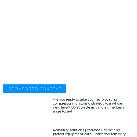
SPONSORED CONTENT
Are you ready to take your reciprocating
compressor monitoring strategy to a whole
new level? Don’t waste any more time. Learn
more today!
Reliability solutions | Increase uptime and
protect equipment with lubrication reliability