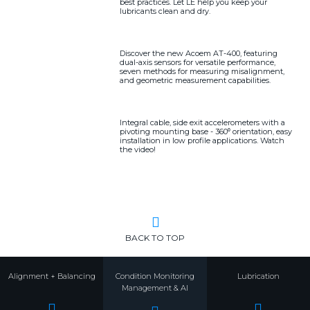
best practices. Let LE help you keep your
lubricants clean and dry.
Discover the new Acoem AT-400, featuring
dual-axis sensors for versatile performance,
seven methods for measuring misalignment,
and geometric measurement capabilities.
Integral cable, side exit accelerometers with a
pivoting mounting base - 360⁰ orientation, easy
installation in low profile applications. Watch
the video!
BACK TO TOP
Alignment + Balancing
Condition Monitoring
Lubrication
Management & AI