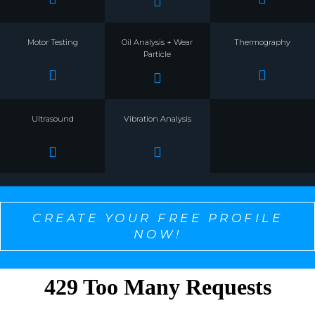
Motor Testing
Oil Analysis + Wear
Thermography
Particle
Ultrasound
Vibration Analysis
CREATE YOUR FREE PROFILE
NOW!