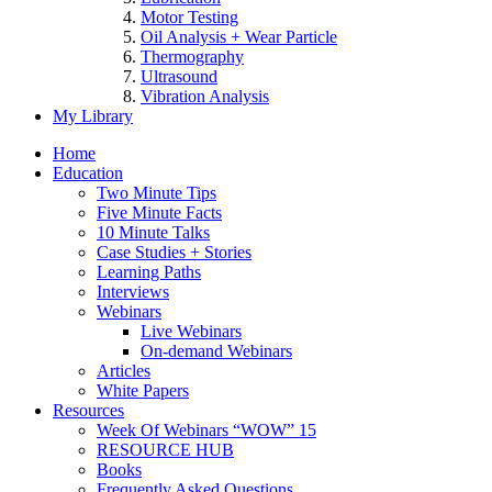
Motor Testing
Oil Analysis + Wear Particle
Thermography
Ultrasound
Vibration Analysis
My Library
Home
Education
Two Minute Tips
Five Minute Facts
10 Minute Talks
Case Studies + Stories
Learning Paths
Interviews
Webinars
Live Webinars
On-demand Webinars
Articles
White Papers
Resources
Week Of Webinars “WOW” 15
RESOURCE HUB
Books
Frequently Asked Questions