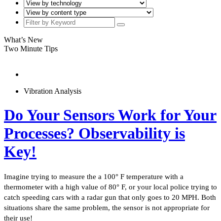
What’s New
Two Minute Tips
Vibration Analysis
Do Your Sensors Work for Your
Processes? Observability is
Key!
Imagine trying to measure the a 100° F temperature with a
thermometer with a high value of 80° F, or your local police trying to
catch speeding cars with a radar gun that only goes to 20 MPH. Both
situations share the same problem, the sensor is not appropriate for
their use!