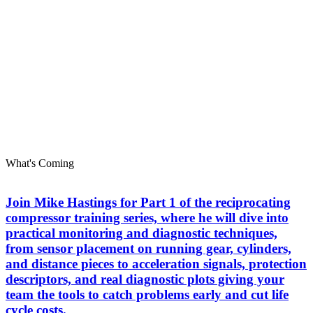
What's Coming
Join Mike Hastings for Part 1 of the reciprocating
compressor training series, where he will dive into
practical monitoring and diagnostic techniques,
from sensor placement on running gear, cylinders,
and distance pieces to acceleration signals, protection
descriptors, and real diagnostic plots giving your
team the tools to catch problems early and cut life
cycle costs.