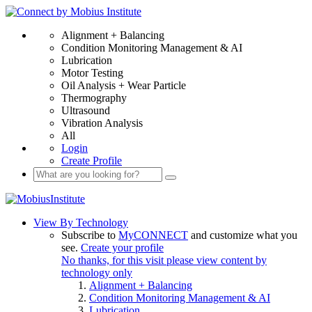
Alignment + Balancing
Condition Monitoring Management & AI
Lubrication
Motor Testing
Oil Analysis + Wear Particle
Thermography
Ultrasound
Vibration Analysis
All
Login
Create Profile
View By Technology
Subscribe to
MyCONNECT
and customize what you
see.
Create your profile
No thanks, for this visit please view content by
technology only
Alignment + Balancing
Condition Monitoring Management & AI
Lubrication