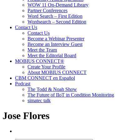
WOW 11 On-Demand Library
Partner Conferences
Word Search – First Edition
Wordsearch – Second Edition
Contact Us
Contact Us
Become a Webinar Presenter
Become an Interview Guest
Meet the Team
Meet the Editorial Board
MOBIUS CONNECT®
Create Your Profile
About MOBIUS CONNECT
CBM CONNECT en Español
Podcast
The Todd & Noah Show
The Future of IIoT in Condition Monitoring
simatec talk
Jose Flores