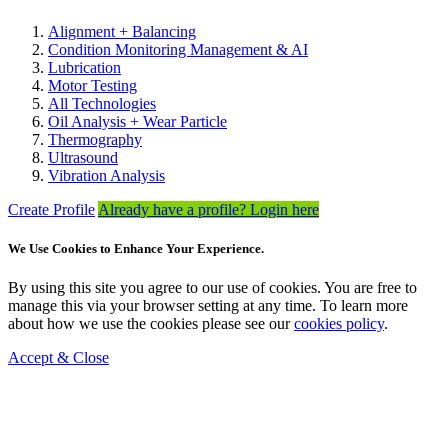
Alignment + Balancing
Condition Monitoring Management & AI
Lubrication
Motor Testing
All Technologies
Oil Analysis + Wear Particle
Thermography
Ultrasound
Vibration Analysis
Create Profile
Already have a profile? Login here
We Use Cookies to Enhance Your Experience.
By using this site you agree to our use of cookies. You are free to
manage this via your browser setting at any time. To learn more
about how we use the cookies please see our
cookies policy
.
Accept & Close