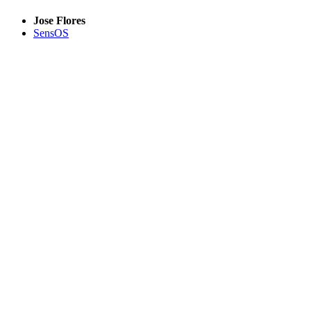
Jose Flores
SensOS