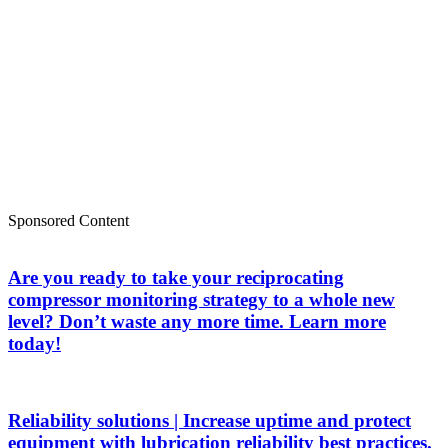
Sponsored Content
Are you ready to take your reciprocating
compressor monitoring strategy to a whole new
level? Don’t waste any more time. Learn more
today!
Reliability solutions | Increase uptime and protect
equipment with lubrication reliability best practices.