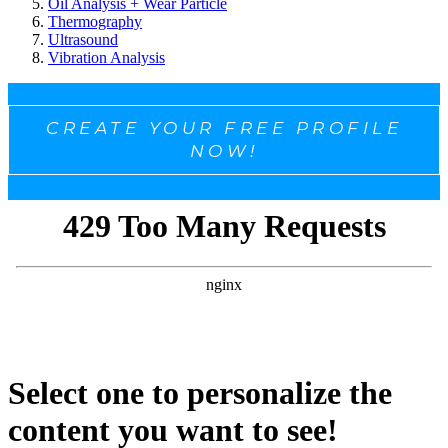
Oil Analysis + Wear Particle
Thermography
Ultrasound
Vibration Analysis
CREATE YOUR FREE PROFILE
NOW!
Select one to personalize the
content you want to see!