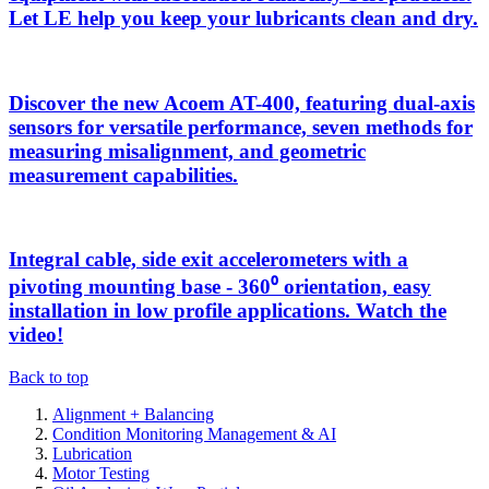
Let LE help you keep your lubricants clean and dry.
Discover the new Acoem AT-400, featuring dual-axis
sensors for versatile performance, seven methods for
measuring misalignment, and geometric
measurement capabilities.
Integral cable, side exit accelerometers with a
pivoting mounting base - 360⁰ orientation, easy
installation in low profile applications. Watch the
video!
Back to top
Alignment + Balancing
Condition Monitoring Management & AI
Lubrication
Motor Testing