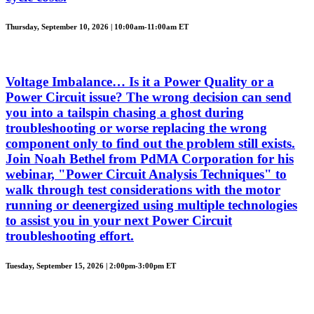
Thursday, September 10, 2026 | 10:00am-11:00am ET
Voltage Imbalance… Is it a Power Quality or a
Power Circuit issue? The wrong decision can send
you into a tailspin chasing a ghost during
troubleshooting or worse replacing the wrong
component only to find out the problem still exists.
Join Noah Bethel from PdMA Corporation for his
webinar, "Power Circuit Analysis Techniques" to
walk through test considerations with the motor
running or deenergized using multiple technologies
to assist you in your next Power Circuit
troubleshooting effort.
Tuesday, September 15, 2026 | 2:00pm-3:00pm ET