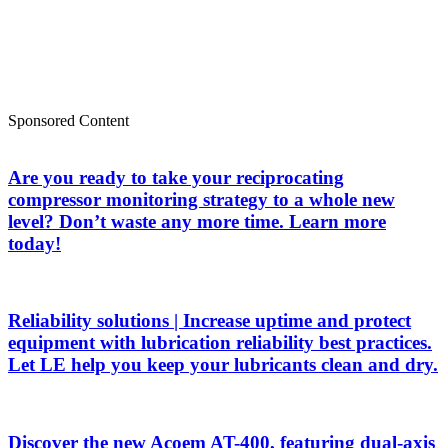
Sponsored Content
Are you ready to take your reciprocating
compressor monitoring strategy to a whole new
level? Don’t waste any more time. Learn more
today!
Reliability solutions | Increase uptime and protect
equipment with lubrication reliability best practices.
Let LE help you keep your lubricants clean and dry.
Discover the new Acoem AT-400, featuring dual-axis