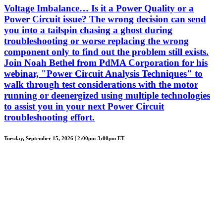
Voltage Imbalance… Is it a Power Quality or a
Power Circuit issue? The wrong decision can send
you into a tailspin chasing a ghost during
troubleshooting or worse replacing the wrong
component only to find out the problem still exists.
Join Noah Bethel from PdMA Corporation for his
webinar, "Power Circuit Analysis Techniques" to
walk through test considerations with the motor
running or deenergized using multiple technologies
to assist you in your next Power Circuit
troubleshooting effort.
Tuesday, September 15, 2026 | 2:00pm-3:00pm ET