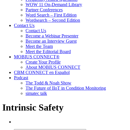
WOW 11 On-Demand Library
Partner Conferences
Word Search – First Edition
Wordsearch – Second Edition
Contact Us
Contact Us
Become a Webinar Presenter
Become an Interview Guest
Meet the Team
Meet the Editorial Board
MOBIUS CONNECT®
Create Your Profile
About MOBIUS CONNECT
CBM CONNECT en Español
Podcast
The Todd & Noah Show
The Future of IIoT in Condition Monitoring
simatec talk
Intrinsic Safety