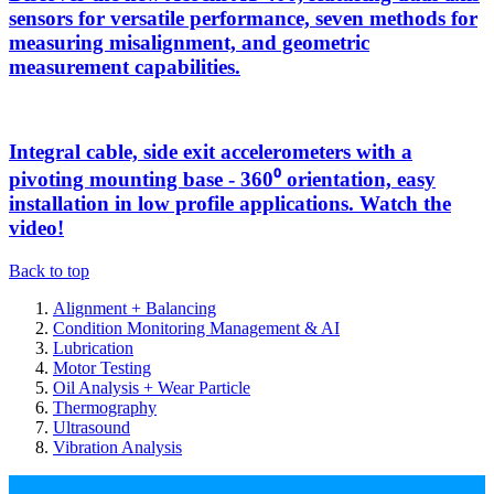
sensors for versatile performance, seven methods for
measuring misalignment, and geometric
measurement capabilities.
Integral cable, side exit accelerometers with a
pivoting mounting base - 360⁰ orientation, easy
installation in low profile applications. Watch the
video!
Back to top
Alignment + Balancing
Condition Monitoring Management & AI
Lubrication
Motor Testing
Oil Analysis + Wear Particle
Thermography
Ultrasound
Vibration Analysis