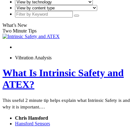
What’s New
Two Minute Tips
Vibration Analysis
What Is Intrinsic Safety and
ATEX?
This useful 2 minute tip helps explain what Intrinsic Safety is and
why it is important.…
Chris Hansford
Hansford Sensors