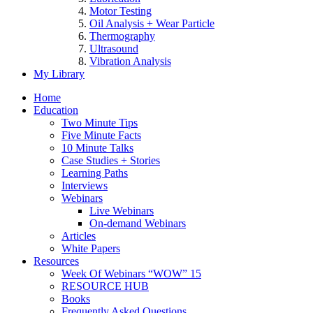
Motor Testing
Oil Analysis + Wear Particle
Thermography
Ultrasound
Vibration Analysis
My Library
Home
Education
Two Minute Tips
Five Minute Facts
10 Minute Talks
Case Studies + Stories
Learning Paths
Interviews
Webinars
Live Webinars
On-demand Webinars
Articles
White Papers
Resources
Week Of Webinars “WOW” 15
RESOURCE HUB
Books
Frequently Asked Questions