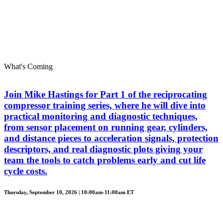
What's Coming
Join Mike Hastings for Part 1 of the reciprocating
compressor training series, where he will dive into
practical monitoring and diagnostic techniques,
from sensor placement on running gear, cylinders,
and distance pieces to acceleration signals, protection
descriptors, and real diagnostic plots giving your
team the tools to catch problems early and cut life
cycle costs.
Thursday, September 10, 2026 | 10:00am-11:00am ET