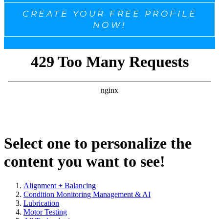
CREATE YOUR FREE PROFILE
NOW!
Select one to personalize the
content you want to see!
Alignment + Balancing
Condition Monitoring Management & AI
Lubrication
Motor Testing