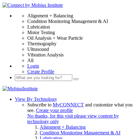
Alignment + Balancing
Condition Monitoring Management & AI
Lubrication
Motor Testing
Oil Analysis + Wear Particle
Thermography
Ultrasound
Vibration Analysis
All
Login
Create Profile
View By Technology
Subscribe to
MyCONNECT
and customize what you
see.
Create your profile
No thanks, for this visit please view content by
technology only
Alignment + Balancing
Condition Monitoring Management & AI
Lubrication