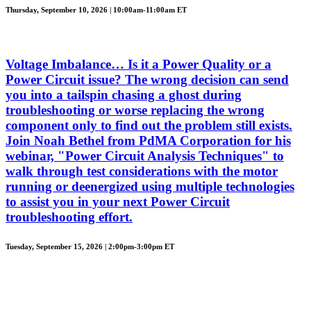
Thursday, September 10, 2026 | 10:00am-11:00am ET
Voltage Imbalance… Is it a Power Quality or a
Power Circuit issue? The wrong decision can send
you into a tailspin chasing a ghost during
troubleshooting or worse replacing the wrong
component only to find out the problem still exists.
Join Noah Bethel from PdMA Corporation for his
webinar, "Power Circuit Analysis Techniques" to
walk through test considerations with the motor
running or deenergized using multiple technologies
to assist you in your next Power Circuit
troubleshooting effort.
Tuesday, September 15, 2026 | 2:00pm-3:00pm ET