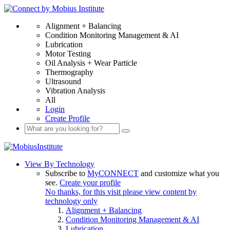
Alignment + Balancing
Condition Monitoring Management & AI
Lubrication
Motor Testing
Oil Analysis + Wear Particle
Thermography
Ultrasound
Vibration Analysis
All
Login
Create Profile
View By Technology
Subscribe to
MyCONNECT
and customize what you
see.
Create your profile
No thanks, for this visit please view content by
technology only
Alignment + Balancing
Condition Monitoring Management & AI
Lubrication