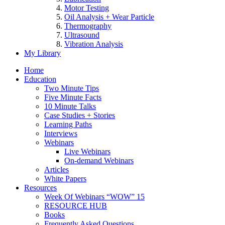
Motor Testing
Oil Analysis + Wear Particle
Thermography
Ultrasound
Vibration Analysis
My Library
Home
Education
Two Minute Tips
Five Minute Facts
10 Minute Talks
Case Studies + Stories
Learning Paths
Interviews
Webinars
Live Webinars
On-demand Webinars
Articles
White Papers
Resources
Week Of Webinars “WOW” 15
RESOURCE HUB
Books
Frequently Asked Questions