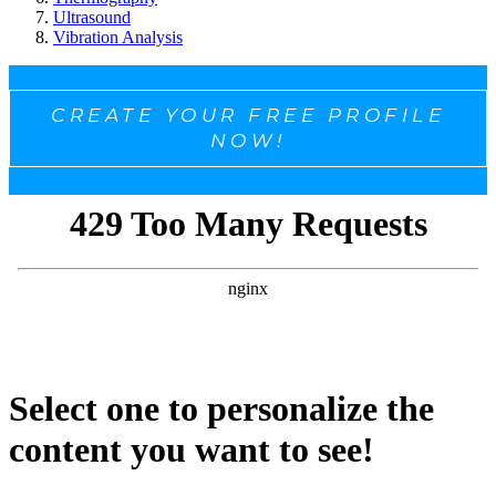
Ultrasound
Vibration Analysis
CREATE YOUR FREE PROFILE
NOW!
Select one to personalize the
content you want to see!