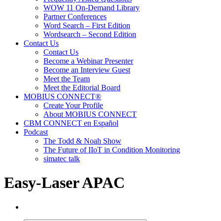
WOW 11 On-Demand Library
Partner Conferences
Word Search – First Edition
Wordsearch – Second Edition
Contact Us
Contact Us
Become a Webinar Presenter
Become an Interview Guest
Meet the Team
Meet the Editorial Board
MOBIUS CONNECT®
Create Your Profile
About MOBIUS CONNECT
CBM CONNECT en Español
Podcast
The Todd & Noah Show
The Future of IIoT in Condition Monitoring
simatec talk
Easy-Laser APAC