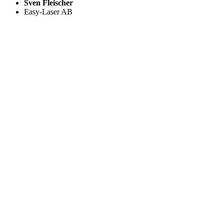
Sven Fleischer
Easy-Laser AB