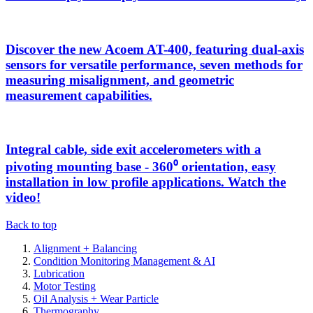
Discover the new Acoem AT-400, featuring dual-axis
sensors for versatile performance, seven methods for
measuring misalignment, and geometric
measurement capabilities.
Integral cable, side exit accelerometers with a
pivoting mounting base - 360⁰ orientation, easy
installation in low profile applications. Watch the
video!
Back to top
Alignment + Balancing
Condition Monitoring Management & AI
Lubrication
Motor Testing
Oil Analysis + Wear Particle
Thermography