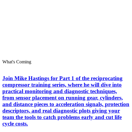
What's Coming
Join Mike Hastings for Part 1 of the reciprocating
compressor training series, where he will dive into
practical monitoring and diagnostic techniques,
from sensor placement on running gear, cylinders,
and distance pieces to acceleration signals, protection
descriptors, and real diagnostic plots giving your
team the tools to catch problems early and cut life
cycle costs.