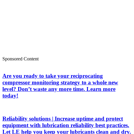
Sponsored Content
Are you ready to take your reciprocating
compressor monitoring strategy to a whole new
level? Don’t waste any more time. Learn more
today!
Reliability solutions | Increase uptime and protect
equipment with lubrication reliability best practices.
Let LE help you keep your lubricants clean and dry.