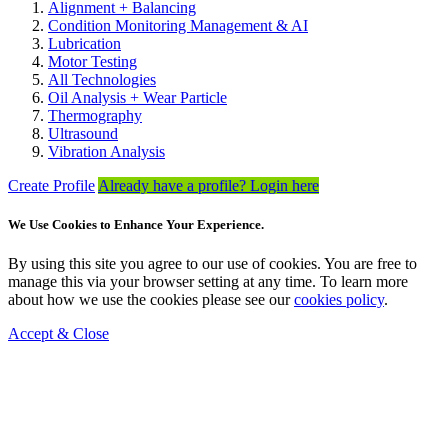
Alignment + Balancing
Condition Monitoring Management & AI
Lubrication
Motor Testing
All Technologies
Oil Analysis + Wear Particle
Thermography
Ultrasound
Vibration Analysis
Create Profile
Already have a profile? Login here
We Use Cookies to Enhance Your Experience.
By using this site you agree to our use of cookies. You are free to
manage this via your browser setting at any time. To learn more
about how we use the cookies please see our
cookies policy
.
Accept & Close