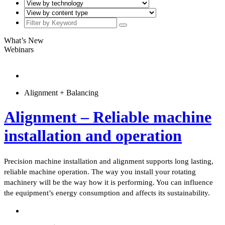
What’s New
Webinars
Alignment + Balancing
Alignment – Reliable machine
installation and operation
Precision machine installation and alignment supports long lasting,
reliable machine operation. The way you install your rotating
machinery will be the way how it is performing. You can influence
the equipment’s energy consumption and affects its sustainability.