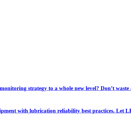
 monitoring strategy to a whole new level? Don’t wast
uipment with lubrication reliability best practices. Let