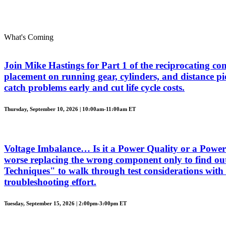
What's Coming
Join Mike Hastings for Part 1 of the reciprocating com
placement on running gear, cylinders, and distance piec
catch problems early and cut life cycle costs.
Thursday, September 10, 2026 | 10:00am-11:00am ET
Voltage Imbalance… Is it a Power Quality or a Power 
worse replacing the wrong component only to find out
Techniques" to walk through test considerations with 
troubleshooting effort.
Tuesday, September 15, 2026 | 2:00pm-3:00pm ET