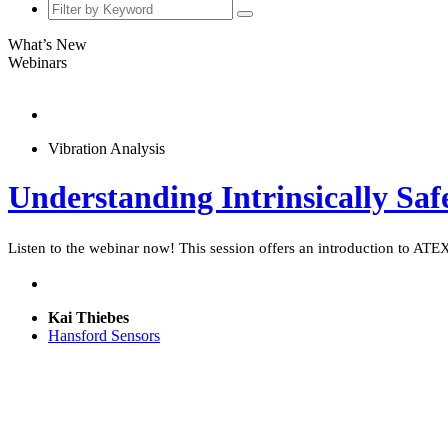
What’s New
Webinars
Vibration Analysis
Understanding Intrinsically Saf
Listen to the webinar now! This session offers an introduction to ATEX z
Kai Thiebes
Hansford Sensors