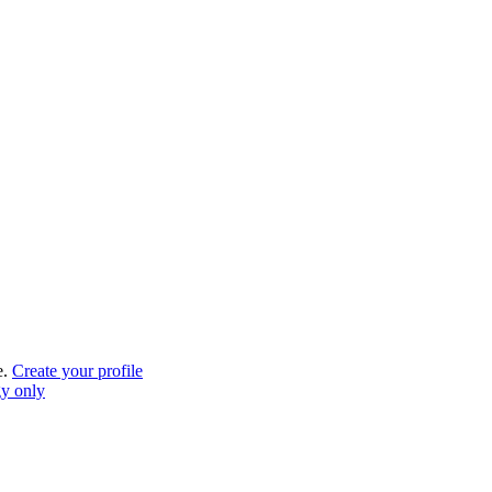
e.
Create your profile
gy only