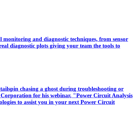
cal monitoring and diagnostic techniques, from sensor
real diagnostic plots giving your team the tools to
tailspin chasing a ghost during troubleshooting or
 Corporation for his webinar, "Power Circuit Analysis
logies to assist you in your next Power Circuit