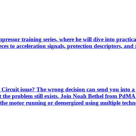
pressor training series, where he will dive into practi
es to acceleration signals, protection descriptors, and 
Circuit issue? The wrong decision can send you into a 
 the problem still exists. Join Noah Bethel from PdMA
the motor running or deenergized using multiple techno