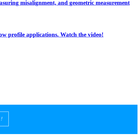
measuring misalignment, and geometric measurement
low profile applications. Watch the video!
!