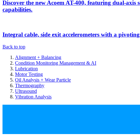
Discover the new Acoem AT-400, featuring dual-axis 
capabilities.
Integral cable, side exit accelerometers with a pivotin
Back to top
Alignment + Balancing
Condition Monitoring Management & AI
Lubrication
Motor Testing
Oil Analysis + Wear Particle
Thermography
Ultrasound
Vibration Analysis