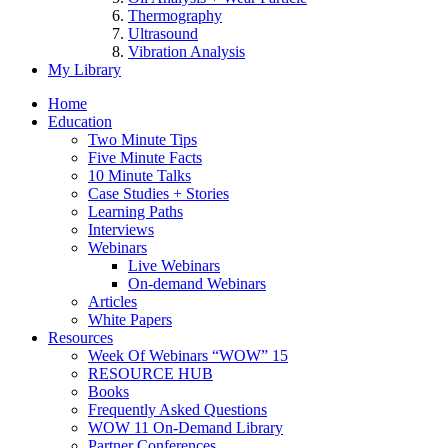
Thermography
Ultrasound
Vibration Analysis
My Library
Home
Education
Two Minute Tips
Five Minute Facts
10 Minute Talks
Case Studies + Stories
Learning Paths
Interviews
Webinars
Live Webinars
On-demand Webinars
Articles
White Papers
Resources
Week Of Webinars “WOW” 15
RESOURCE HUB
Books
Frequently Asked Questions
WOW 11 On-Demand Library
Partner Conferences