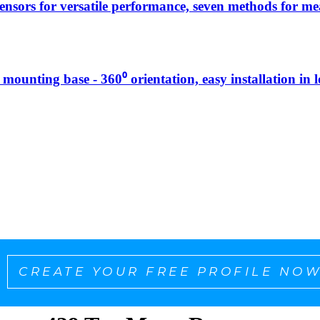
sensors for versatile performance, seven methods for 
g mounting base - 360⁰ orientation, easy installation in 
CREATE YOUR FREE PROFILE NOW