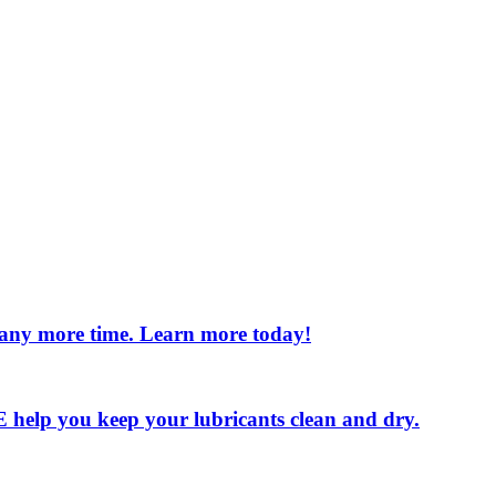
e any more time. Learn more today!
 LE help you keep your lubricants clean and dry.