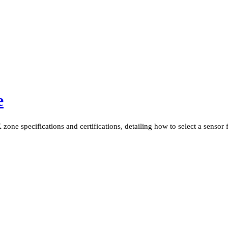
e
one specifications and certifications, detailing how to select a sensor fo