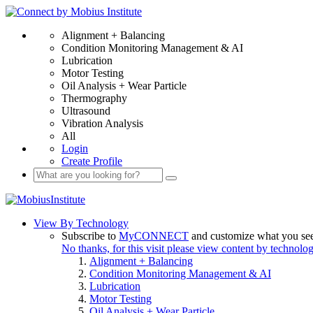
Alignment + Balancing
Condition Monitoring Management & AI
Lubrication
Motor Testing
Oil Analysis + Wear Particle
Thermography
Ultrasound
Vibration Analysis
All
Login
Create Profile
View By Technology
Subscribe to
MyCONNECT
and customize what you se
No thanks, for this visit please view content by technolo
Alignment + Balancing
Condition Monitoring Management & AI
Lubrication
Motor Testing
Oil Analysis + Wear Particle