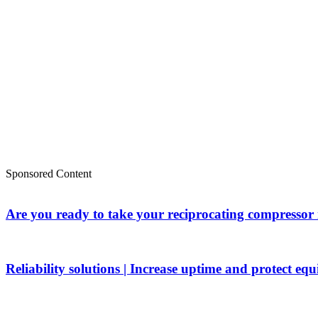
Sponsored Content
Are you ready to take your reciprocating compressor
Reliability solutions | Increase uptime and protect eq