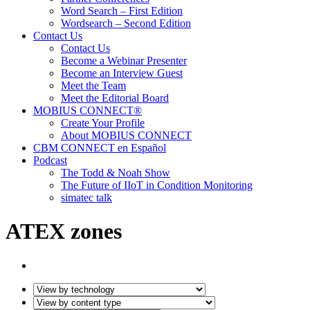
Word Search – First Edition
Wordsearch – Second Edition
Contact Us
Contact Us
Become a Webinar Presenter
Become an Interview Guest
Meet the Team
Meet the Editorial Board
MOBIUS CONNECT®
Create Your Profile
About MOBIUS CONNECT
CBM CONNECT en Español
Podcast
The Todd & Noah Show
The Future of IIoT in Condition Monitoring
simatec talk
ATEX zones