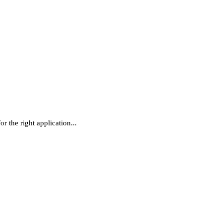
r the right application...