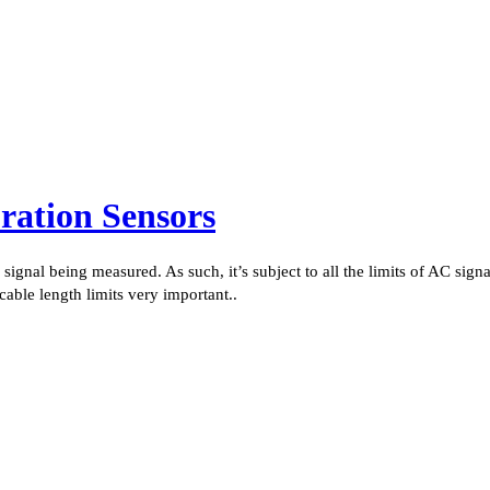
ation Sensors
ignal being measured. As such, it’s subject to all the limits of AC signa
cable length limits very important..