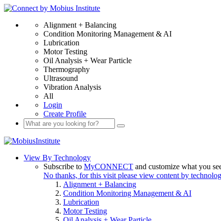
Alignment + Balancing
Condition Monitoring Management & AI
Lubrication
Motor Testing
Oil Analysis + Wear Particle
Thermography
Ultrasound
Vibration Analysis
All
Login
Create Profile
View By Technology
Subscribe to
MyCONNECT
and customize what you se
No thanks, for this visit please view content by technolo
Alignment + Balancing
Condition Monitoring Management & AI
Lubrication
Motor Testing
Oil Analysis + Wear Particle