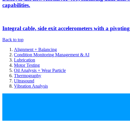
capabilities.
Integral cable, side exit accelerometers with a pivotin
Back to top
Alignment + Balancing
Condition Monitoring Management & AI
Lubrication
Motor Testing
Oil Analysis + Wear Particle
Thermography
Ultrasound
Vibration Analysis