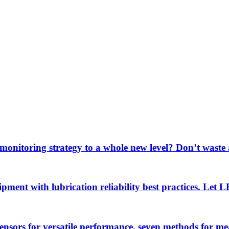
 monitoring strategy to a whole new level? Don’t wast
uipment with lubrication reliability best practices. Let
sensors for versatile performance, seven methods for 