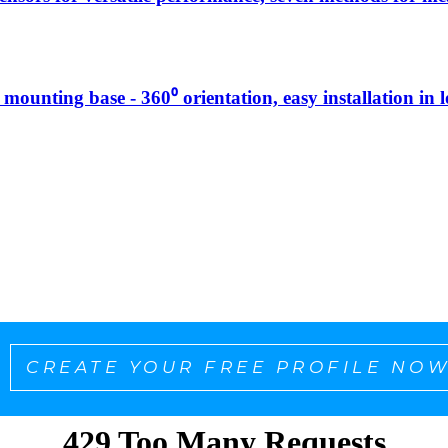
g mounting base - 360⁰ orientation, easy installation in 
CREATE YOUR FREE PROFILE NOW