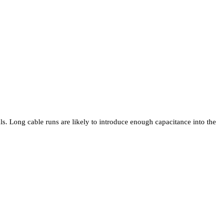
ls. Long cable runs are likely to introduce enough capacitance into the