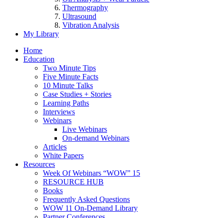
Thermography
Ultrasound
Vibration Analysis
My Library
Home
Education
Two Minute Tips
Five Minute Facts
10 Minute Talks
Case Studies + Stories
Learning Paths
Interviews
Webinars
Live Webinars
On-demand Webinars
Articles
White Papers
Resources
Week Of Webinars “WOW” 15
RESOURCE HUB
Books
Frequently Asked Questions
WOW 11 On-Demand Library
Partner Conferences