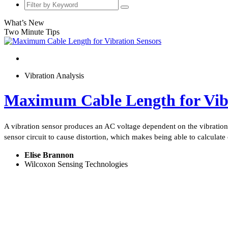
What’s New
Two Minute Tips
Vibration Analysis
Maximum Cable Length for Vibr
A vibration sensor produces an AC voltage dependent on the vibration s
sensor circuit to cause distortion, which makes being able to calculate 
Elise Brannon
Wilcoxon Sensing Technologies