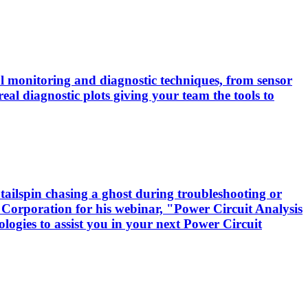
cal monitoring and diagnostic techniques, from sensor
real diagnostic plots giving your team the tools to
tailspin chasing a ghost during troubleshooting or
 Corporation for his webinar, "Power Circuit Analysis
logies to assist you in your next Power Circuit