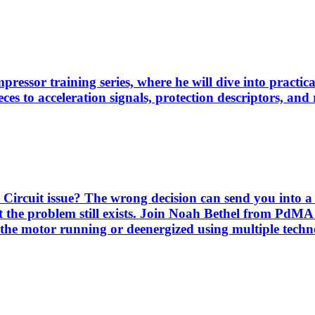
pressor training series, where he will dive into practi
es to acceleration signals, protection descriptors, and 
Circuit issue? The wrong decision can send you into a 
 the problem still exists. Join Noah Bethel from PdMA
the motor running or deenergized using multiple techno