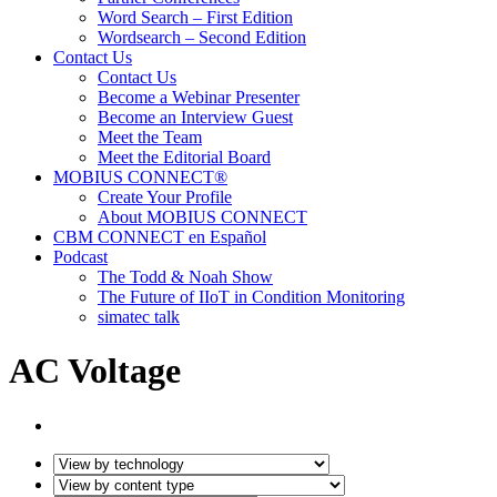
Word Search – First Edition
Wordsearch – Second Edition
Contact Us
Contact Us
Become a Webinar Presenter
Become an Interview Guest
Meet the Team
Meet the Editorial Board
MOBIUS CONNECT®
Create Your Profile
About MOBIUS CONNECT
CBM CONNECT en Español
Podcast
The Todd & Noah Show
The Future of IIoT in Condition Monitoring
simatec talk
AC Voltage