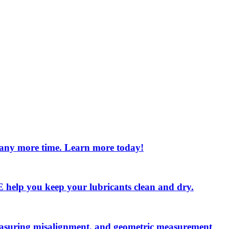
e any more time. Learn more today!
 LE help you keep your lubricants clean and dry.
measuring misalignment, and geometric measurement