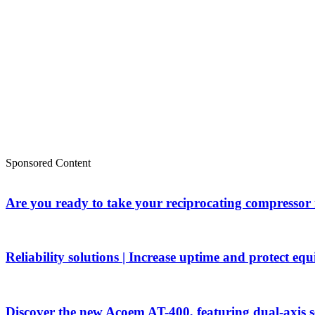
Sponsored Content
Are you ready to take your reciprocating compressor
Reliability solutions | Increase uptime and protect eq
Discover the new Acoem AT-400, featuring dual-axis 