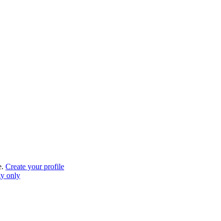
e.
Create your profile
gy only