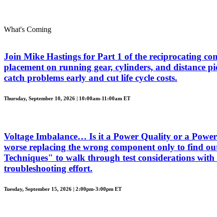
What's Coming
Join Mike Hastings for Part 1 of the reciprocating com
placement on running gear, cylinders, and distance piec
catch problems early and cut life cycle costs.
Thursday, September 10, 2026 | 10:00am-11:00am ET
Voltage Imbalance… Is it a Power Quality or a Power 
worse replacing the wrong component only to find out
Techniques" to walk through test considerations with 
troubleshooting effort.
Tuesday, September 15, 2026 | 2:00pm-3:00pm ET