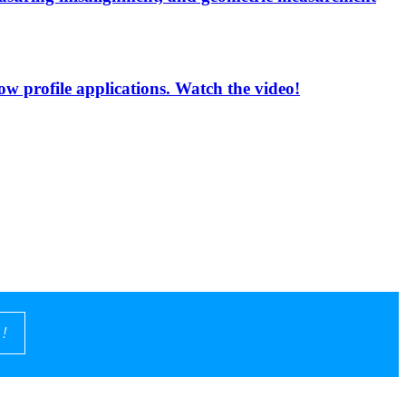
low profile applications. Watch the video!
!