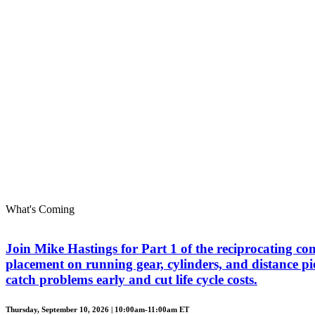
What's Coming
Join Mike Hastings for Part 1 of the reciprocating com
placement on running gear, cylinders, and distance piec
catch problems early and cut life cycle costs.
Thursday, September 10, 2026 | 10:00am-11:00am ET