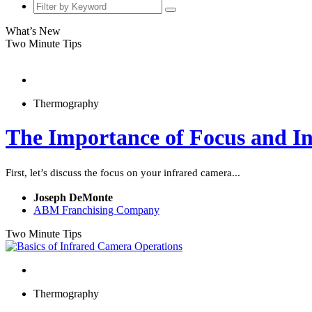
What’s New
Two Minute Tips
Thermography
The Importance of Focus and I
First, let’s discuss the focus on your infrared camera...
Joseph DeMonte
ABM Franchising Company
Two Minute Tips
Thermography