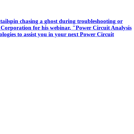
tailspin chasing a ghost during troubleshooting or
 Corporation for his webinar, "Power Circuit Analysis
logies to assist you in your next Power Circuit