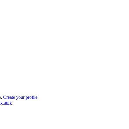
e.
Create your profile
gy only