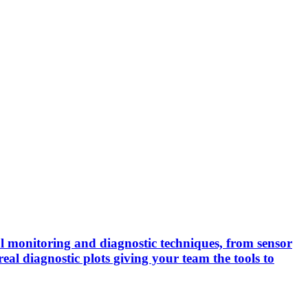
cal monitoring and diagnostic techniques, from sensor
real diagnostic plots giving your team the tools to