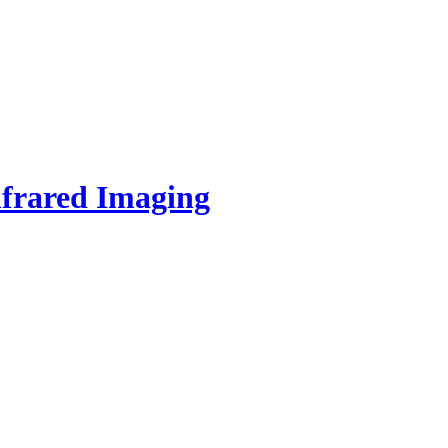
nfrared Imaging