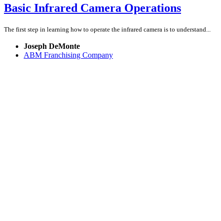
Basic Infrared Camera Operations
The first step in learning how to operate the infrared camera is to understand...
Joseph DeMonte
ABM Franchising Company