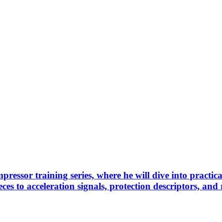
pressor training series, where he will dive into practi
es to acceleration signals, protection descriptors, and 