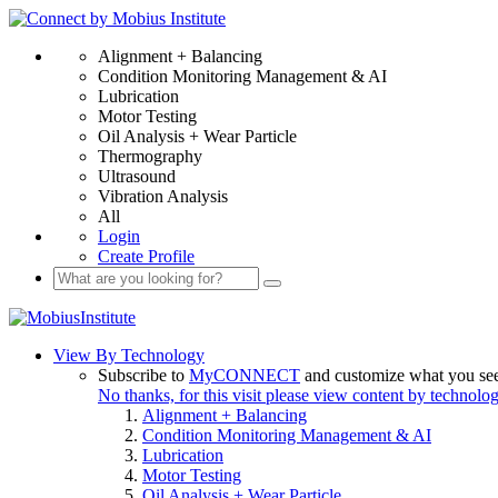
Alignment + Balancing
Condition Monitoring Management & AI
Lubrication
Motor Testing
Oil Analysis + Wear Particle
Thermography
Ultrasound
Vibration Analysis
All
Login
Create Profile
View By Technology
Subscribe to
MyCONNECT
and customize what you se
No thanks, for this visit please view content by technolo
Alignment + Balancing
Condition Monitoring Management & AI
Lubrication
Motor Testing
Oil Analysis + Wear Particle