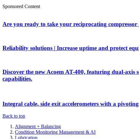
Sponsored Content
Are you ready to take your reciprocating compressor
Reliability solutions | Increase uptime and protect eq
Discover the new Acoem AT-400, featuring dual-axis 
capabilities.
Integral cable, side exit accelerometers with a pivotin
Back to top
Alignment + Balancing
Condition Monitoring Management & AI
Lubrication