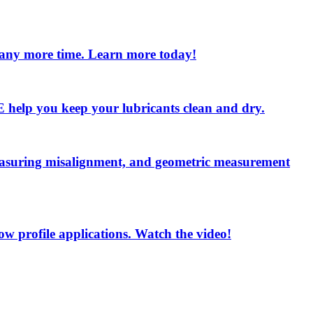
e any more time. Learn more today!
 LE help you keep your lubricants clean and dry.
measuring misalignment, and geometric measurement
low profile applications. Watch the video!