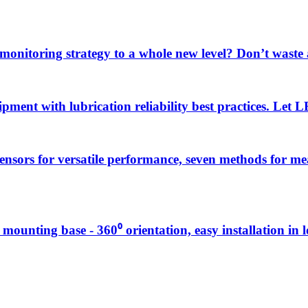
 monitoring strategy to a whole new level? Don’t wast
uipment with lubrication reliability best practices. Let
sensors for versatile performance, seven methods for 
g mounting base - 360⁰ orientation, easy installation in 