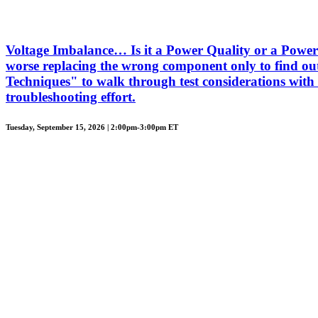
Voltage Imbalance… Is it a Power Quality or a Power 
worse replacing the wrong component only to find out
Techniques" to walk through test considerations with 
troubleshooting effort.
Tuesday, September 15, 2026 | 2:00pm-3:00pm ET