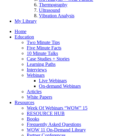
Thermography
Ultrasound
Vibration Analysis
My Library
Home
Education
Two Minute Tips
Five Minute Facts
10 Minute Talks
Case Studies + Stories
Learning Paths
Interviews
Webinars
Live Webinars
On-demand Webinars
Articles
White Papers
Resources
Week Of Webinars “WOW” 15
RESOURCE HUB
Books
Frequently Asked Questions
WOW 11 On-Demand Library
Partner Conferences