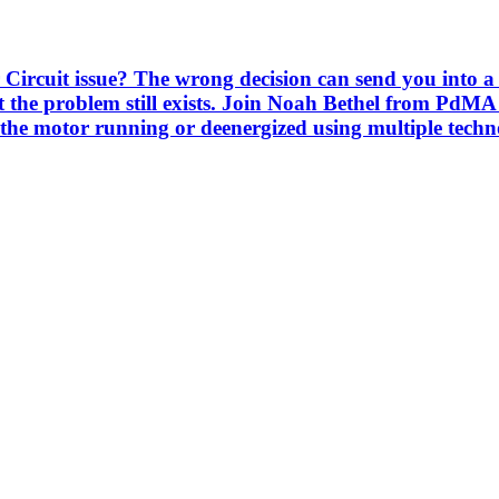
Circuit issue? The wrong decision can send you into a 
 the problem still exists. Join Noah Bethel from PdMA
the motor running or deenergized using multiple techno