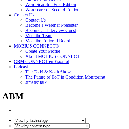
Word Search – First Edition
Wordsearch – Second Edition
Contact Us
Contact Us
Become a Webinar Presenter
Become an Interview Guest
Meet the Team
Meet the Editorial Board
MOBIUS CONNECT®
Create Your Profile
About MOBIUS CONNECT
CBM CONNECT en Español
Podcast
The Todd & Noah Show
The Future of IIoT in Condition Monitoring
simatec talk
ABM