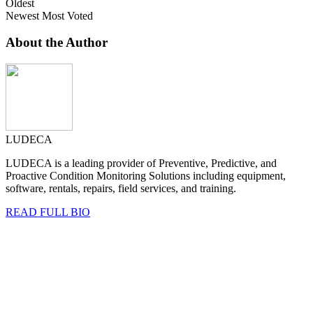
Oldest
Newest
Most Voted
About the Author
LUDECA
LUDECA is a leading provider of Preventive, Predictive, and
Proactive Condition Monitoring Solutions including equipment,
software, rentals, repairs, field services, and training.
READ FULL BIO