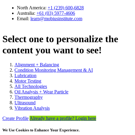
Select one to personalize the
content you want to see!
Alignment + Balancing
Condition Monitoring Management & AI
Lubrication
Motor Testing
All Technologies
Oil Analysis + Wear Particle
Thermography
Ultrasound
Vibration Analysis
Create Profile
Already have a profile? Login here
We Use Cookies to Enhance Your Experience.