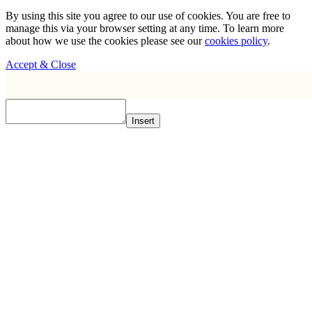
By using this site you agree to our use of cookies. You are free to
manage this via your browser setting at any time. To learn more
about how we use the cookies please see our
cookies policy
.
Accept & Close
Insert