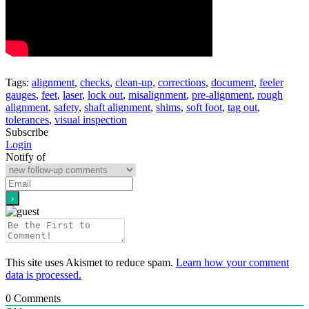
Tags:
alignment
,
checks
,
clean-up
,
corrections
,
document
,
feeler
gauges
,
feet
,
laser
,
lock out
,
misalignment
,
pre-alignment
,
rough
alignment
,
safety
,
shaft alignment
,
shims
,
soft foot
,
tag out
,
tolerances
,
visual inspection
Subscribe
Login
Notify of
This site uses Akismet to reduce spam.
Learn how your comment
data is processed.
0
Comments