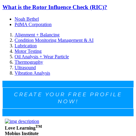
What is the Rotor Influence Check (RIC)?
Noah Bethel
PdMA Corporation
Alignment + Balancing
Condition Monitoring Management & AI
Lubrication
Motor Testing
Oil Analysis + Wear Particle
Thermography
Ultrasound
Vibration Analysis
CREATE YOUR FREE PROFILE
NOW!