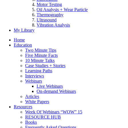
Motor Testing
Oil Analysis + Wear Particle
Thermography
Ultrasound
Vibration Analysis
My Library
Home
Education
Two Minute Tips
Five Minute Facts
10 Minute Talks
Case Studies + Stories
Learning Paths
Interviews
Webinars
Live Webinars
On-demand Webinars
Articles
White Papers
Resources
Week Of Webinars “WOW” 15
RESOURCE HUB
Books
Frequently Asked Questions