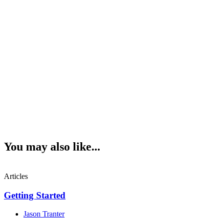
You may also like...
Articles
Getting Started
Jason Tranter