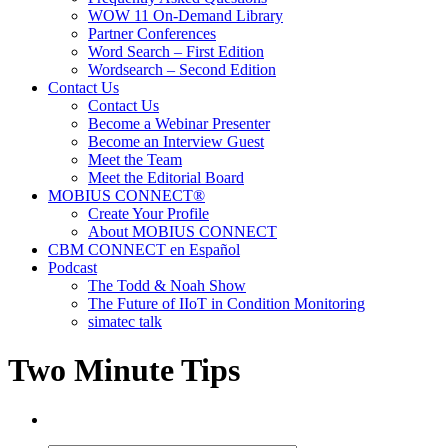
WOW 11 On-Demand Library
Partner Conferences
Word Search – First Edition
Wordsearch – Second Edition
Contact Us
Contact Us
Become a Webinar Presenter
Become an Interview Guest
Meet the Team
Meet the Editorial Board
MOBIUS CONNECT®
Create Your Profile
About MOBIUS CONNECT
CBM CONNECT en Español
Podcast
The Todd & Noah Show
The Future of IIoT in Condition Monitoring
simatec talk
Two Minute Tips