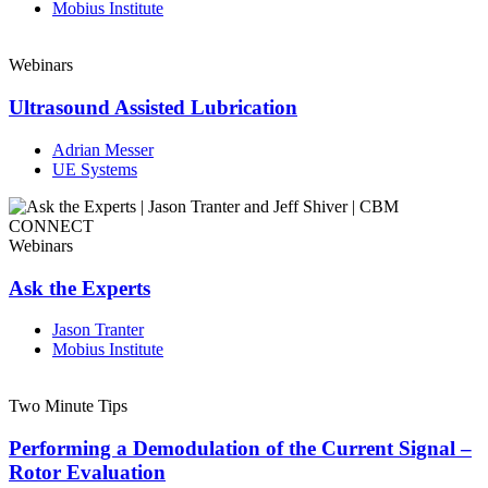
Mobius Institute
Webinars
Ultrasound Assisted Lubrication
Adrian Messer
UE Systems
Webinars
Ask the Experts
Jason Tranter
Mobius Institute
Two Minute Tips
Performing a Demodulation of the Current Signal –
Rotor Evaluation