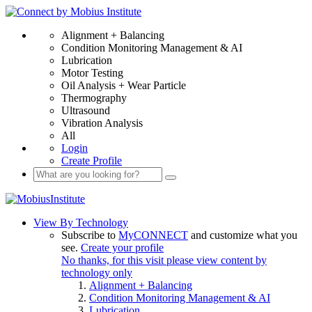
Alignment + Balancing
Condition Monitoring Management & AI
Lubrication
Motor Testing
Oil Analysis + Wear Particle
Thermography
Ultrasound
Vibration Analysis
All
Login
Create Profile
View By Technology
Subscribe to
MyCONNECT
and customize what you
see.
Create your profile
No thanks, for this visit please view content by
technology only
Alignment + Balancing
Condition Monitoring Management & AI
Lubrication