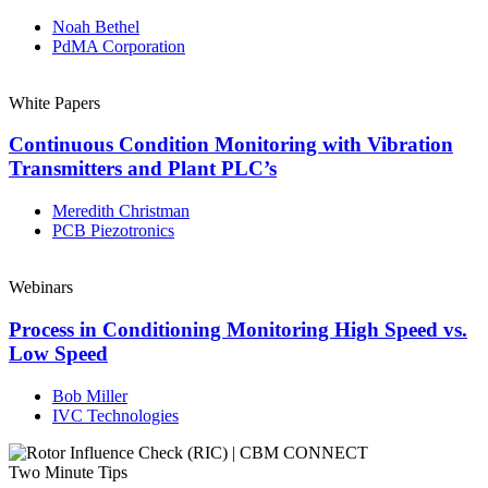
Noah Bethel
PdMA Corporation
White Papers
Continuous Condition Monitoring with Vibration
Transmitters and Plant PLC’s
Meredith Christman
PCB Piezotronics
Webinars
Process in Conditioning Monitoring High Speed vs.
Low Speed
Bob Miller
IVC Technologies
Two Minute Tips