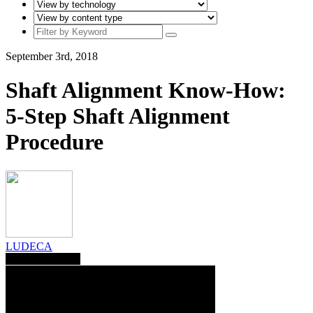
September 3rd, 2018
Shaft Alignment Know-How:
5-Step Shaft Alignment
Procedure
LUDECA
Save To Library