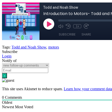
Tags:
Todd and Noah Show
,
motors
Subscribe
Login
Notify of
This site uses Akismet to reduce spam.
Learn how your comment data 
0
Comments
Oldest
Newest
Most Voted