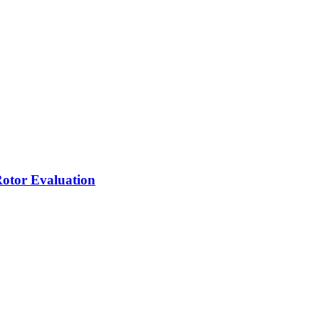
Rotor Evaluation