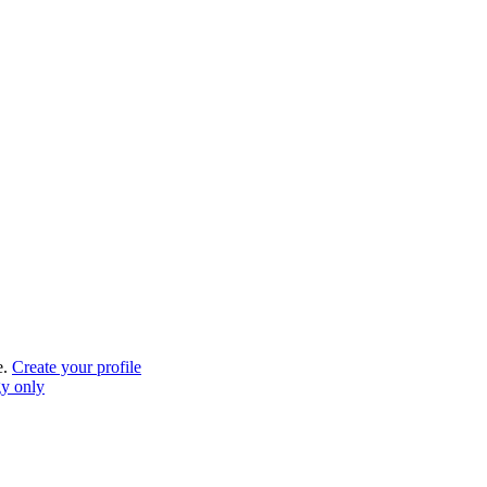
e.
Create your profile
gy only