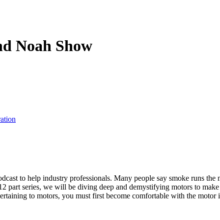
and Noah Show
ation
odcast to help industry professionals. Many people say smoke runs the m
s 12 part series, we will be diving deep and demystifying motors to make
rtaining to motors, you must first become comfortable with the motor it