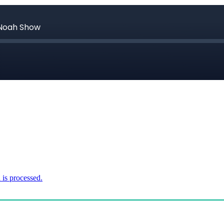
is processed.