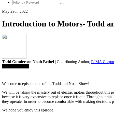
May 29th, 2022
Introduction to Motors- Todd 
Todd Gunderson Noah Bethel
| Contributing Author,
PdMA Corpor
Save To Library
Welcome to episode one of the Todd and Noah Show!
We will be taking the mystery out of electric motors throughout this p
because it is very expensive to replace once it is out. Throughout thi
they operate. In order to become comfortable with making decisions pe
We hope you enjoy this episode!