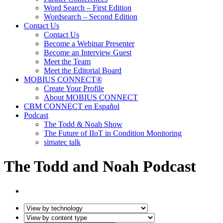
Word Search – First Edition
Wordsearch – Second Edition
Contact Us
Contact Us
Become a Webinar Presenter
Become an Interview Guest
Meet the Team
Meet the Editorial Board
MOBIUS CONNECT®
Create Your Profile
About MOBIUS CONNECT
CBM CONNECT en Español
Podcast
The Todd & Noah Show
The Future of IIoT in Condition Monitoring
simatec talk
The Todd and Noah Podcast