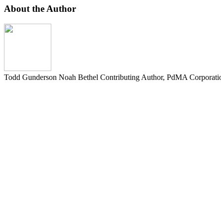
About the Author
Todd Gunderson Noah Bethel
Contributing Author, PdMA Corporati