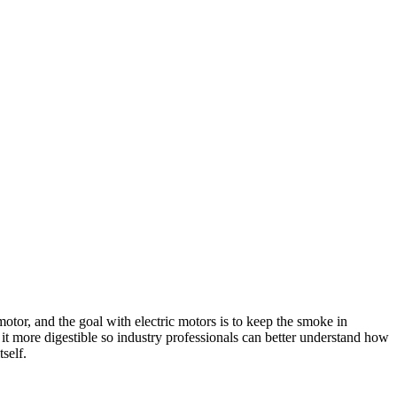
otor, and the goal with electric motors is to keep the smoke in
 it more digestible so industry professionals can better understand how
self.