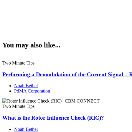
You may also like...
Two Minute Tips
Performing a Demodulation of the Current Signal – 
Noah Bethel
PdMA Corporation
Two Minute Tips
What is the Rotor Influence Check (RIC)?
Noah Bethel