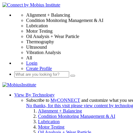
Alignment + Balancing
Condition Monitoring Management & AI
Lubrication
Motor Testing
Oil Analysis + Wear Particle
Thermography
Ultrasound
Vibration Analysis
All
Login
Create Profile
View By Technology
Subscribe to
MyCONNECT
and customize what you se
No thanks, for this visit please view content by technolo
Alignment + Balancing
Condition Monitoring Management & AI
Lubrication
Motor Testing
Oil Analysis + Wear Particle