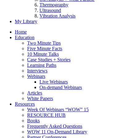
Thermography
Ultrasound
Vibration Analysis
My Library
Home
Education
Two Minute Tips
Five Minute Facts
10 Minute Talks
Case Studies + Stories
Learning Paths
Interviews
Webinars
Live Webinars
On-demand Webinars
Articles
White Papers
Resources
Week Of Webinars “WOW” 15
RESOURCE HUB
Books
Frequently Asked Questions
WOW 11 On-Demand Library
Partner Conferences