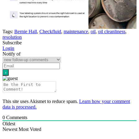
Tags:
Bernie Hall
,
Checkfluid
,
maintenance
,
oil
,
oil cleanliness
,
resolution
Subscribe
Login
Notify of
This site uses Akismet to reduce spam.
Learn how your comment
data is processed.
0
Comments
Oldest
Newest
Most Voted