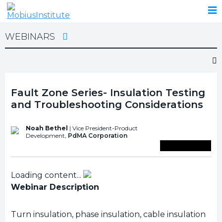
WEBINARS
Fault Zone Series- Insulation Testing
and Troubleshooting Considerations
Noah Bethel
| Vice President-Product
Development,
PdMA Corporation
Save To Library
Loading content...
Webinar Description
Turn insulation, phase insulation, cable insulation