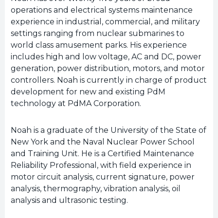
operations and electrical systems maintenance
experience in industrial, commercial, and military
settings ranging from nuclear submarines to
world class amusement parks. His experience
includes high and low voltage, AC and DC, power
generation, power distribution, motors, and motor
controllers. Noah is currently in charge of product
development for new and existing PdM
technology at PdMA Corporation.
Noah is a graduate of the University of the State of
New York and the Naval Nuclear Power School
and Training Unit. He is a Certified Maintenance
Reliability Professional, with field experience in
motor circuit analysis, current signature, power
analysis, thermography, vibration analysis, oil
analysis and ultrasonic testing.