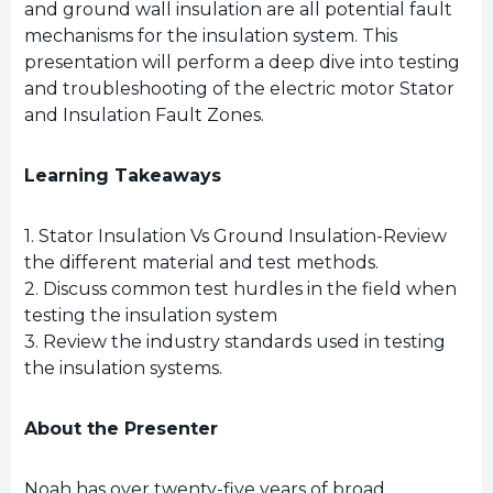
and ground wall insulation are all potential fault
mechanisms for the insulation system. This
presentation will perform a deep dive into testing
and troubleshooting of the electric motor Stator
and Insulation Fault Zones.
Learning Takeaways
1. Stator Insulation Vs Ground Insulation-Review
the different material and test methods.
2. Discuss common test hurdles in the field when
testing the insulation system
3. Review the industry standards used in testing
the insulation systems.
About the Presenter
Noah has over twenty-five years of broad