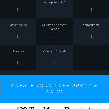
Management & AI
Motor Testing
Oil Analysis + Wear
Thermography
Particle
Ultrasound
Vibration Analysis
CREATE YOUR FREE PROFILE
NOW!