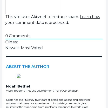
This site uses Akismet to reduce spam.
Learn how
your comment data is processed.
0
Comments
Oldest
Newest
Most Voted
ABOUT THE AUTHOR
Noah Bethel
Vice President-Product Development, PdMA Corporation
Noah has over twenty-five years of broad operations and electrical
systems maintenance experience in industrial, commercial, and
military settings ranging from nuclear submarines to world class