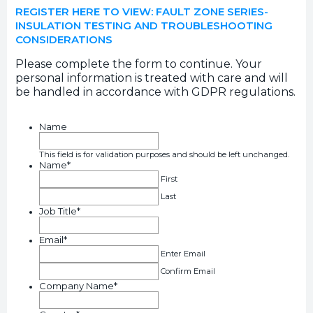
REGISTER HERE TO VIEW: FAULT ZONE SERIES-
INSULATION TESTING AND TROUBLESHOOTING
CONSIDERATIONS
Please complete the form to continue. Your
personal information is treated with care and will
be handled in accordance with GDPR regulations.
Name
This field is for validation purposes and should be left unchanged.
Name
*
First
Last
Job Title
*
Email
*
Enter Email
Confirm Email
Company Name
*