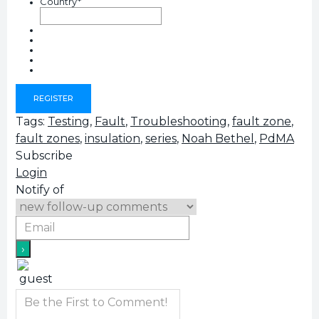
Country
*
Tags:
Testing
,
Fault
,
Troubleshooting
,
fault zone
,
fault zones
,
insulation
,
series
,
Noah Bethel
,
PdMA
Subscribe
Login
Notify of