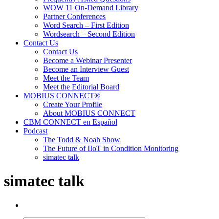
WOW 11 On-Demand Library
Partner Conferences
Word Search – First Edition
Wordsearch – Second Edition
Contact Us
Contact Us
Become a Webinar Presenter
Become an Interview Guest
Meet the Team
Meet the Editorial Board
MOBIUS CONNECT®
Create Your Profile
About MOBIUS CONNECT
CBM CONNECT en Español
Podcast
The Todd & Noah Show
The Future of IIoT in Condition Monitoring
simatec talk
simatec talk