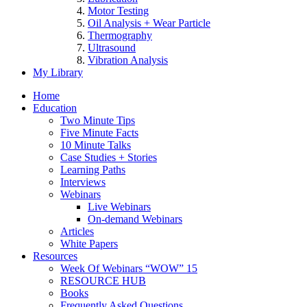
Motor Testing
Oil Analysis + Wear Particle
Thermography
Ultrasound
Vibration Analysis
My Library
Home
Education
Two Minute Tips
Five Minute Facts
10 Minute Talks
Case Studies + Stories
Learning Paths
Interviews
Webinars
Live Webinars
On-demand Webinars
Articles
White Papers
Resources
Week Of Webinars “WOW” 15
RESOURCE HUB
Books
Frequently Asked Questions