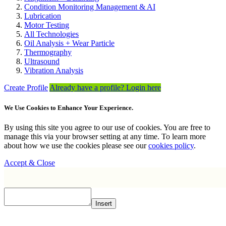
Condition Monitoring Management & AI
Lubrication
Motor Testing
All Technologies
Oil Analysis + Wear Particle
Thermography
Ultrasound
Vibration Analysis
Create Profile
Already have a profile? Login here
We Use Cookies to Enhance Your Experience.
By using this site you agree to our use of cookies. You are free to
manage this via your browser setting at any time. To learn more
about how we use the cookies please see our
cookies policy
.
Accept & Close
Insert