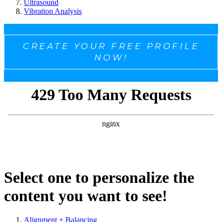
Ultrasound
Vibration Analysis
CREATE YOUR FREE PROFILE
NOW!
Select one to personalize the
content you want to see!
Alignment + Balancing