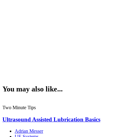
You may also like...
Two Minute Tips
Ultrasound Assisted Lubrication Basics
Adrian Messer
UE Systems