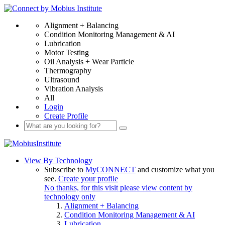
Alignment + Balancing
Condition Monitoring Management & AI
Lubrication
Motor Testing
Oil Analysis + Wear Particle
Thermography
Ultrasound
Vibration Analysis
All
Login
Create Profile
View By Technology
Subscribe to
MyCONNECT
and customize what you
see.
Create your profile
No thanks, for this visit please view content by
technology only
Alignment + Balancing
Condition Monitoring Management & AI
Lubrication