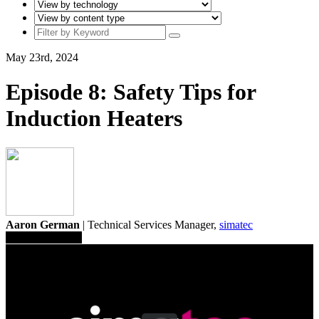
May 23rd, 2024
Episode 8: Safety Tips for
Induction Heaters
Aaron German
| Technical Services Manager,
simatec
Save To Library