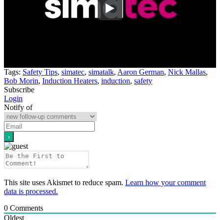
Tags:
Safety Tips
,
simatec
,
simatalk
,
Aaron German
,
Nick Mallas
,
Bob Morin
,
Induction Heaters
,
induction
,
safety
Subscribe
Login
Notify of
This site uses Akismet to reduce spam.
Learn how your comment
data is processed.
0
Comments
Oldest