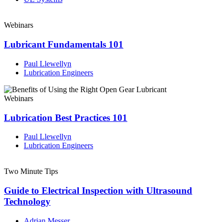
Webinars
Lubricant Fundamentals 101
Paul Llewellyn
Lubrication Engineers
Webinars
Lubrication Best Practices 101
Paul Llewellyn
Lubrication Engineers
Two Minute Tips
Guide to Electrical Inspection with Ultrasound
Technology
Adrian Messer