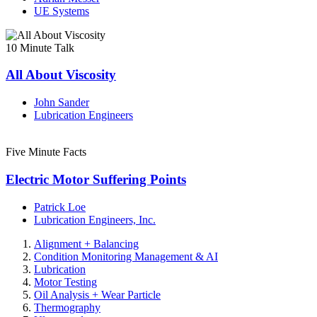
UE Systems
10 Minute Talk
All About Viscosity
John Sander
Lubrication Engineers
Five Minute Facts
Electric Motor Suffering Points
Patrick Loe
Lubrication Engineers, Inc.
Alignment + Balancing
Condition Monitoring Management & AI
Lubrication
Motor Testing
Oil Analysis + Wear Particle
Thermography