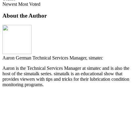
Newest
Most Voted
About the Author
Aaron German
Technical Services Manager, simatec
Aaron is the Technical Services Manager at simatec and is also the
host of the simatalk series. simatalk is an educational show that
provides viewers with tips and tricks for their lubrication condition
monitoring programs.