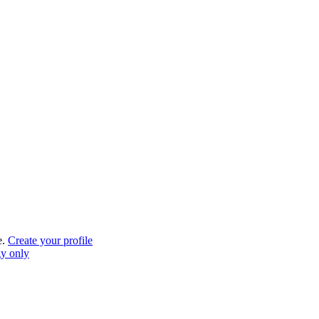
e.
Create your profile
gy only