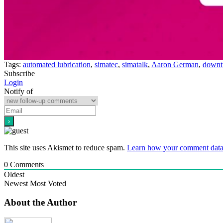
Tags:
automated lubrication
,
simatec
,
simatalk
,
Aaron German
,
downt
Subscribe
Login
Notify of
This site uses Akismet to reduce spam.
Learn how your comment data 
0
Comments
Oldest
Newest
Most Voted
About the Author