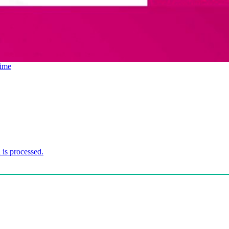
ime
is processed.