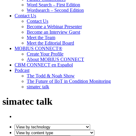
Word Search – First Edition
Wordsearch – Second Edition
Contact Us
Contact Us
Become a Webinar Presenter
Become an Interview Guest
Meet the Team
Meet the Editorial Board
MOBIUS CONNECT®
Create Your Profile
About MOBIUS CONNECT
CBM CONNECT en Español
Podcast
The Todd & Noah Show
The Future of IIoT in Condition Monitoring
simatec talk
simatec talk