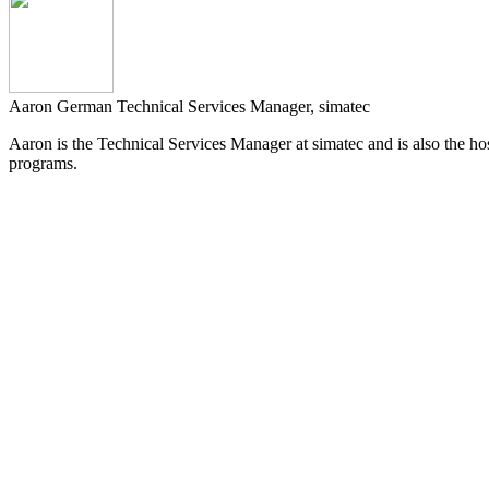
Aaron German
Technical Services Manager, simatec
Aaron is the Technical Services Manager at simatec and is also the host
programs.