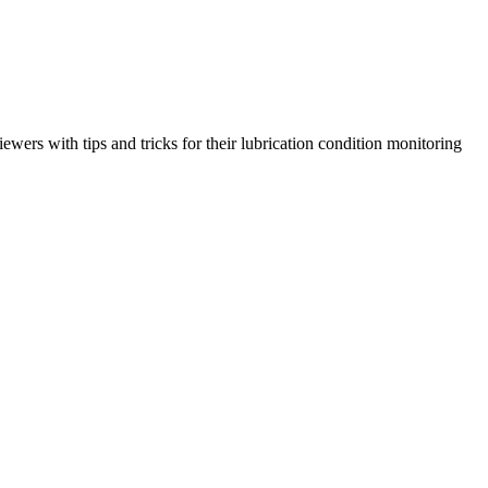
ewers with tips and tricks for their lubrication condition monitoring