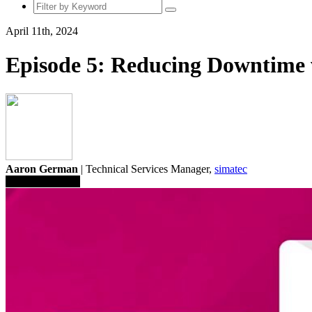
April 11th, 2024
Episode 5: Reducing Downtime 
Aaron German
| Technical Services Manager,
simatec
Save To Library