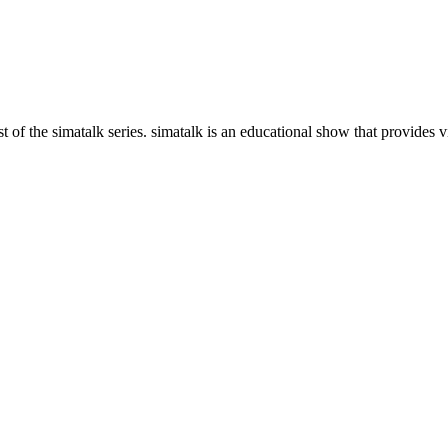
 of the simatalk series. simatalk is an educational show that provides vi