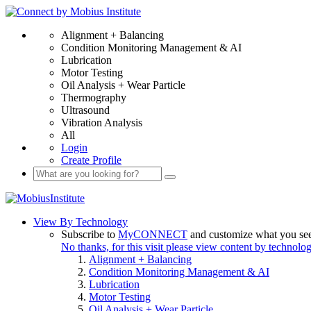
Alignment + Balancing
Condition Monitoring Management & AI
Lubrication
Motor Testing
Oil Analysis + Wear Particle
Thermography
Ultrasound
Vibration Analysis
All
Login
Create Profile
View By Technology
Subscribe to
MyCONNECT
and customize what you se
No thanks, for this visit please view content by technolo
Alignment + Balancing
Condition Monitoring Management & AI
Lubrication
Motor Testing
Oil Analysis + Wear Particle