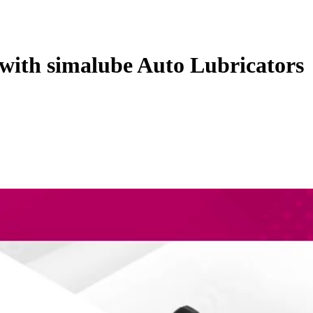
with simalube Auto Lubricators