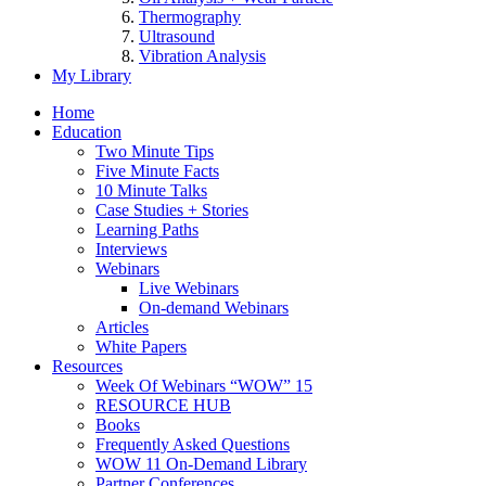
Thermography
Ultrasound
Vibration Analysis
My Library
Home
Education
Two Minute Tips
Five Minute Facts
10 Minute Talks
Case Studies + Stories
Learning Paths
Interviews
Webinars
Live Webinars
On-demand Webinars
Articles
White Papers
Resources
Week Of Webinars “WOW” 15
RESOURCE HUB
Books
Frequently Asked Questions
WOW 11 On-Demand Library
Partner Conferences