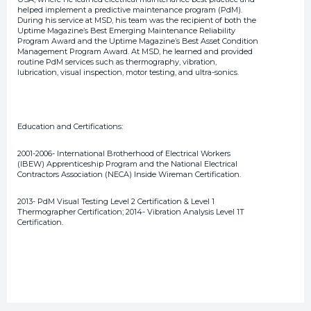
helped implement a predictive maintenance program (PdM).
During his service at MSD, his team was the recipient of both the
Uptime Magazine’s Best Emerging Maintenance Reliability
Program Award and the Uptime Magazine’s Best Asset Condition
Management Program Award. At MSD, he learned and provided
routine PdM services such as thermography, vibration,
lubrication, visual inspection, motor testing, and ultra-sonics.
Education and Certifications:
2001-2006- International Brotherhood of Electrical Workers
(IBEW) Apprenticeship Program and the National Electrical
Contractors Association (NECA) Inside Wireman Certification.
2013- PdM Visual Testing Level 2 Certification & Level 1
Thermographer Certification; 2014- Vibration Analysis Level 1T
Certification.