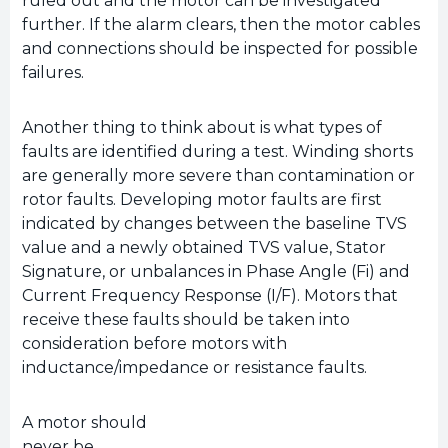
ruled out and the motor can be investigated
further. If the alarm clears, then the motor cables
and connections should be inspected for possible
failures.
Another thing to think about is what types of
faults are identified during a test. Winding shorts
are generally more severe than contamination or
rotor faults. Developing motor faults are first
indicated by changes between the baseline TVS
value and a newly obtained TVS value, Stator
Signature, or unbalances in Phase Angle (Fi) and
Current Frequency Response (I/F). Motors that
receive these faults should be taken into
consideration before motors with
inductance/impedance or resistance faults.
A motor should
never be