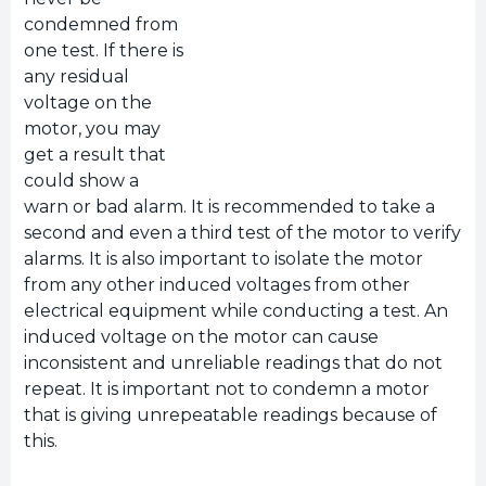
condemned from
one test. If there is
any residual
voltage on the
motor, you may
get a result that
could show a
warn or bad alarm. It is recommended to take a
second and even a third test of the motor to verify
alarms. It is also important to isolate the motor
from any other induced voltages from other
electrical equipment while conducting a test. An
induced voltage on the motor can cause
inconsistent and unreliable readings that do not
repeat. It is important not to condemn a motor
that is giving unrepeatable readings because of
this.