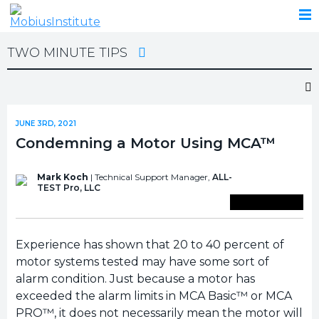
TWO MINUTE TIPS
JUNE 3RD, 2021
Condemning a Motor Using MCA™
Mark Koch
| Technical Support Manager,
ALL-
TEST Pro, LLC
Save To Library
Experience has shown that 20 to 40 percent of
motor systems tested may have some sort of
alarm condition. Just because a motor has
exceeded the alarm limits in MCA Basic™ or MCA
PRO™, it does not necessarily mean the motor will