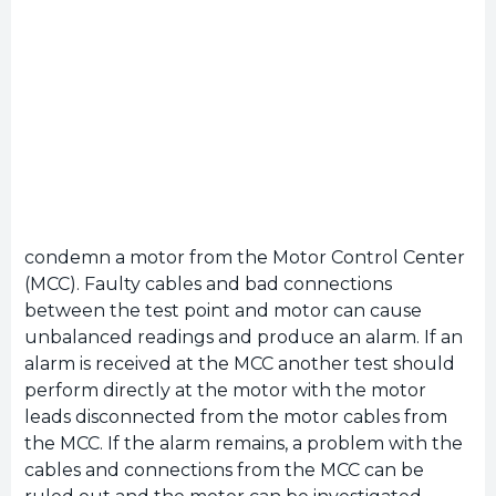
condemn a motor from the Motor Control Center
(MCC). Faulty cables and bad connections
between the test point and motor can cause
unbalanced readings and produce an alarm. If an
alarm is received at the MCC another test should
perform directly at the motor with the motor
leads disconnected from the motor cables from
the MCC. If the alarm remains, a problem with the
cables and connections from the MCC can be