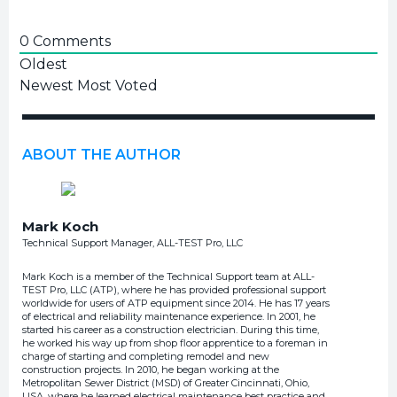
0
Comments
Oldest
Newest
Most Voted
ABOUT THE AUTHOR
Mark Koch
Technical Support Manager, ALL-TEST Pro, LLC
Mark Koch is a member of the Technical Support team at ALL-
TEST Pro, LLC (ATP), where he has provided professional support
worldwide for users of ATP equipment since 2014. He has 17 years
of electrical and reliability maintenance experience. In 2001, he
started his career as a construction electrician. During this time,
he worked his way up from shop floor apprentice to a foreman in
charge of starting and completing remodel and new
construction projects. In 2010, he began working at the
Metropolitan Sewer District (MSD) of Greater Cincinnati, Ohio,
USA, where he learned electrical maintenance best practice and