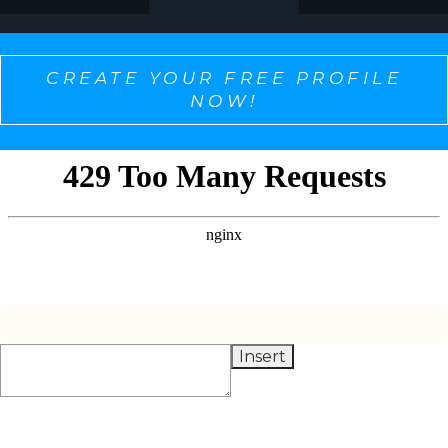
CREATE YOUR FREE PROFILE
NOW!
SELECT ONE TO PERSONALIZE THE CONTENT
YOU WANT TO SEE!
Insert
Alignment + Balancing
Condition Monitoring
Lubrication
Management & AI