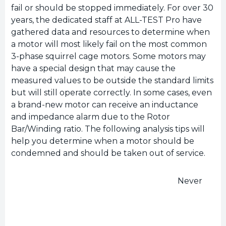
fail or should be stopped immediately. For over 30
years, the dedicated staff at ALL-TEST Pro have
gathered data and resources to determine when
a motor will most likely fail on the most common
3-phase squirrel cage motors. Some motors may
have a special design that may cause the
measured values to be outside the standard limits
but will still operate correctly. In some cases, even
a brand-new motor can receive an inductance
and impedance alarm due to the Rotor
Bar/Winding ratio. The following analysis tips will
help you determine when a motor should be
condemned and should be taken out of service.
Never