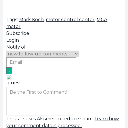
Tags:
Mark Koch
,
motor control center
,
MCA
,
motor
Subscribe
Login
Notify of
This site uses Akismet to reduce spam.
Learn how
your comment data is processed.